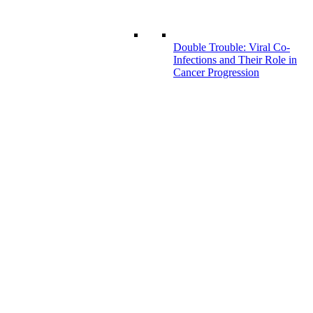
Double Trouble: Viral Co-
Infections and Their Role in
Cancer Progression