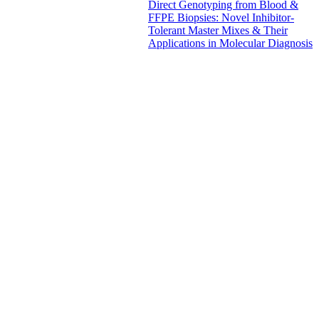
Direct Genotyping from Blood &
FFPE Biopsies: Novel Inhibitor-
Tolerant Master Mixes & Their
Applications in Molecular Diagnosis