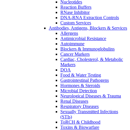
Nucleotides
Reaction Buffers
RNase Inhibitor
DNA-RNA Extraction Controls
Custom Services​
Antibodies, Antigens, Blockers & Services
Allergens
Antimicrobial Resistance
Autoimmune
Blockers & Immunoglobulins
Cancer Markers
Cardiac, Cholesterol, & Metabolic
Markers
DOA
Food & Water Testing
Gastrointestinal Pathogens
Hormones & Steroids
Microbial Detection
Neurological Diseases & Trauma
Renal Diseases
Respiratory Diseases
Sexually Transmitted Infections
(STIs)
ToRCH & Childhood
Toxins & Biowarfare