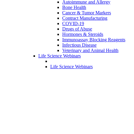
Autoimmune and Allergy
Bone Health
Cancer & Tumor Markers
Contract Manufacturing
COVID-19
Drugs of Abuse
Hormones & Steroids
Immunoassay Blocking Reagents
Infectious Disease
Veterinary and Animal Health
Life Science Webinars
Life Science Webinars