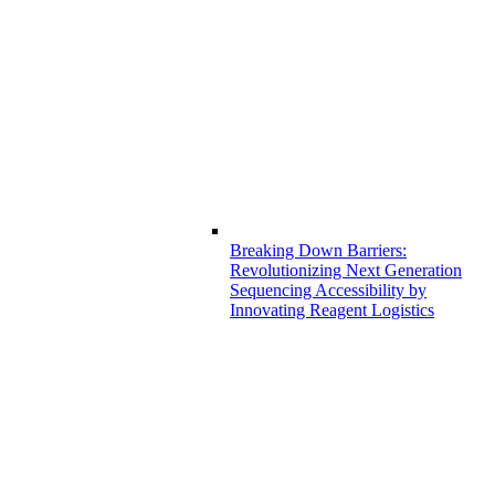
Breaking Down Barriers:
Revolutionizing Next Generation
Sequencing Accessibility by
Innovating Reagent Logistics