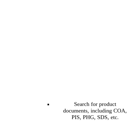
Search for product
documents, including COA,
PIS, PHG, SDS, etc.