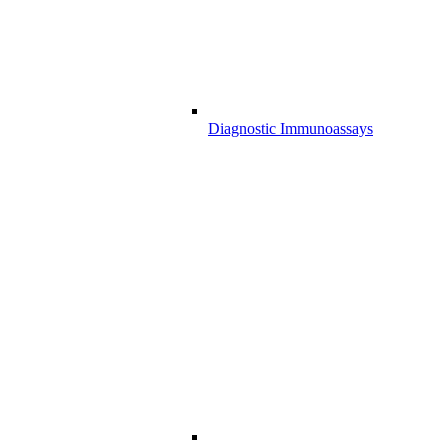
Diagnostic Immunoassays