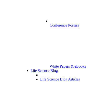
Conference Posters
White Papers & eBooks
Life Science Blog
Life Science Blog Articles