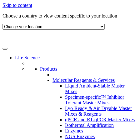
Skip to content
Choose a country to view content specific to your location
Life Science
Products
Molecular Reagents & Services
Liquid Ambient-Stable Master
Mixes
Specimen-specific™ Inhibitor
Tolerant Master Mixes
Lyo-Ready & Air-Dryable Master
Mixes & Reagents
qPCR and RT-qPCR Master Mixes
Isothermal Amplification
Enzymes
NGS Enzymes