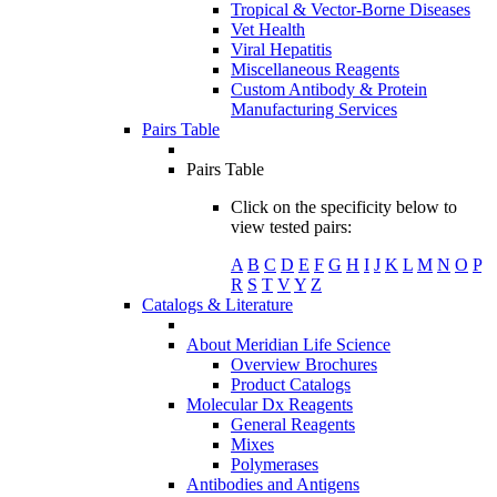
Tropical & Vector-Borne Diseases
Vet Health
Viral Hepatitis
Miscellaneous Reagents
Custom Antibody & Protein
Manufacturing Services
Pairs Table
Pairs Table
Click on the specificity below to
view tested pairs:
A
B
C
D
E
F
G
H
I
J
K
L
M
N
O
P
R
S
T
V
Y
Z
Catalogs & Literature
About Meridian Life Science
Overview Brochures
Product Catalogs
Molecular Dx Reagents
General Reagents
Mixes
Polymerases
Antibodies and Antigens