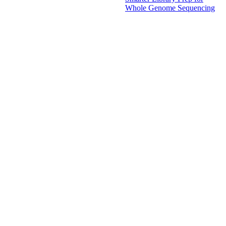
Whole Genome Sequencing