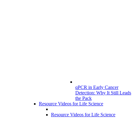
qPCR in Early Cancer
Detection: Why It Still Leads
the Pack
Resource Videos for Life Science
Resource Videos for Life Science