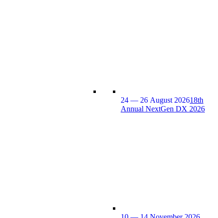
24 — 26 August 2026
18th
Annual NextGen DX 2026
10 — 14 November 2026