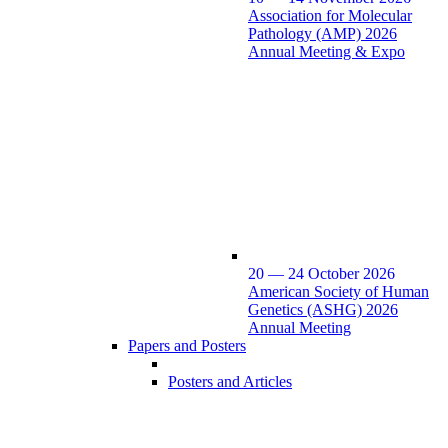
Association for Molecular
Pathology (AMP) 2026
Annual Meeting & Expo
20 — 24 October 2026
American Society of Human
Genetics (ASHG) 2026
Annual Meeting
Papers and Posters
Posters and Articles