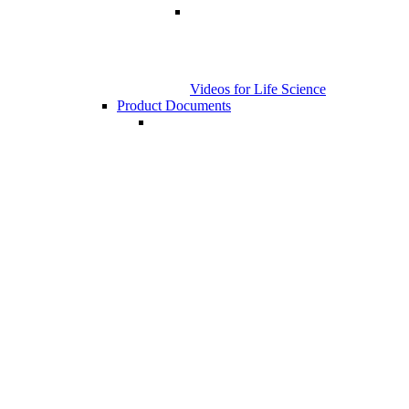
Videos for Life Science
Product Documents