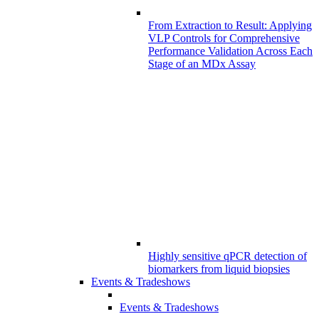
From Extraction to Result: Applying
VLP Controls for Comprehensive
Performance Validation Across Each
Stage of an MDx Assay
Highly sensitive qPCR detection of
biomarkers from liquid biopsies
Events & Tradeshows
Events & Tradeshows