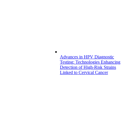
Advances in HPV Diagnostic
Testing: Technologies Enhancing
Detection of High-Risk Strains
Linked to Cervical Cancer