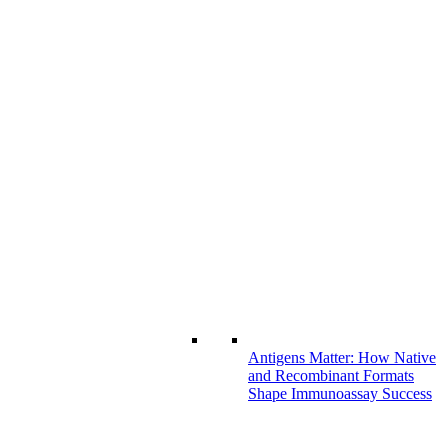
Antigens Matter: How Native
and Recombinant Formats
Shape Immunoassay Success