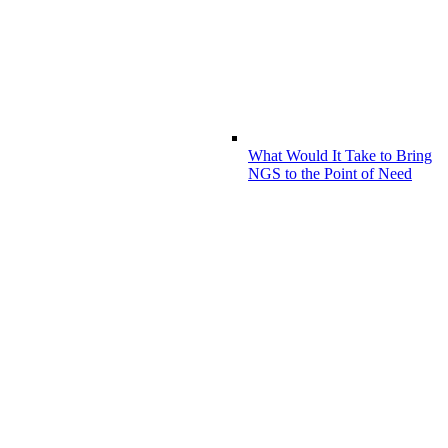
What Would It Take to Bring
NGS to the Point of Need