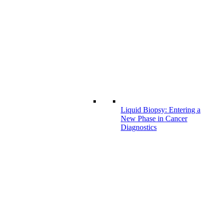
Liquid Biopsy: Entering a
New Phase in Cancer
Diagnostics