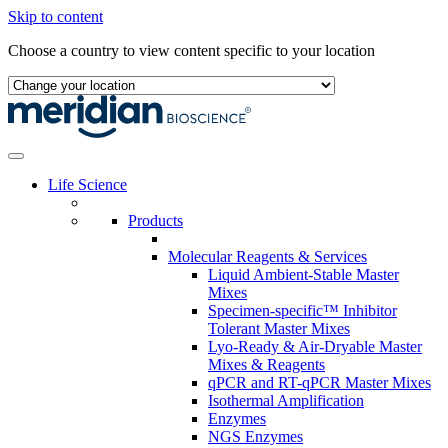
Skip to content
Choose a country to view content specific to your location
Life Science
Products
Molecular Reagents & Services
Liquid Ambient-Stable Master
Mixes
Specimen-specific™ Inhibitor
Tolerant Master Mixes
Lyo-Ready & Air-Dryable Master
Mixes & Reagents
qPCR and RT-qPCR Master Mixes
Isothermal Amplification
Enzymes
NGS Enzymes