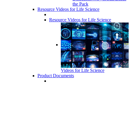
the Pack
Resource Videos for Life Science
Resource Videos for Life Science
Videos for Life Science
Product Documents