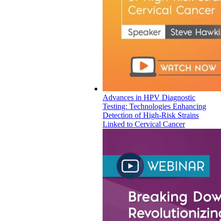
Advances in HPV Diagnostic
Testing: Technologies Enhancing
Detection of High-Risk Strains
Linked to Cervical Cancer