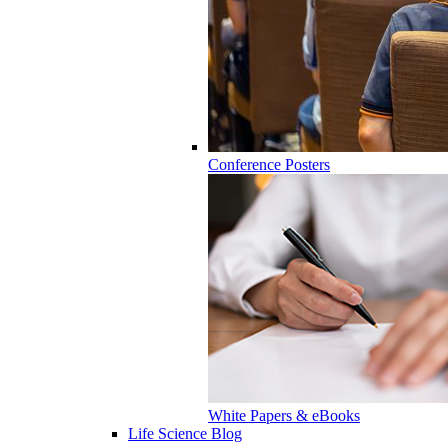
Conference Posters
White Papers & eBooks
Life Science Blog