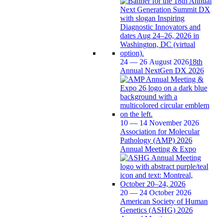
24 — 26 August 2026
18th
Annual NextGen DX 2026
10 — 14 November 2026
Association for Molecular
Pathology (AMP) 2026
Annual Meeting & Expo
20 — 24 October 2026
American Society of Human
Genetics (ASHG) 2026