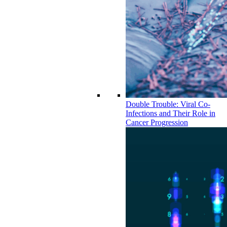
Double Trouble: Viral Co-
Infections and Their Role in
Cancer Progression