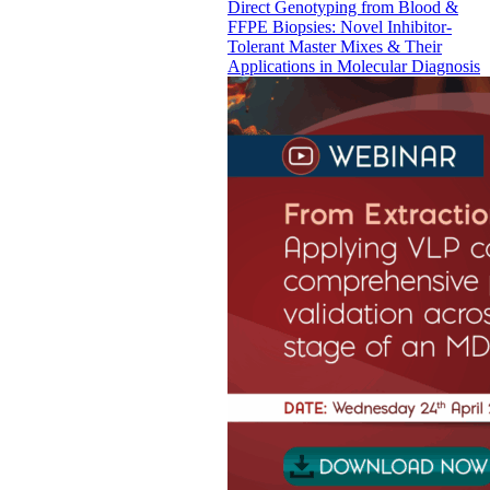
Direct Genotyping from Blood &
FFPE Biopsies: Novel Inhibitor-
Tolerant Master Mixes & Their
Applications in Molecular Diagnosis