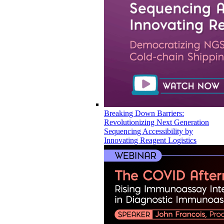
Breaking Down Barriers:
Revolutionizing Next Generation
Sequencing Accessibility by
Innovating Reagent Logistics