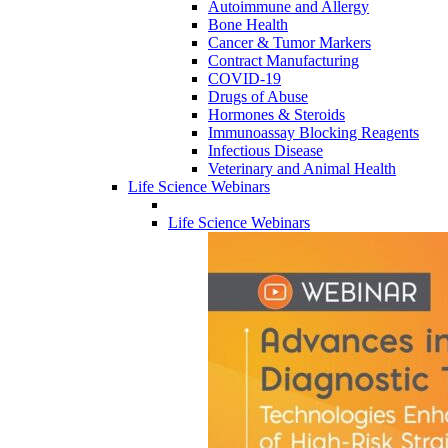
Autoimmune and Allergy
Bone Health
Cancer & Tumor Markers
Contract Manufacturing
COVID-19
Drugs of Abuse
Hormones & Steroids
Immunoassay Blocking Reagents
Infectious Disease
Veterinary and Animal Health
Life Science Webinars
Life Science Webinars