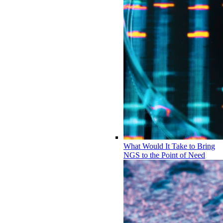
What Would It Take to Bring
NGS to the Point of Need