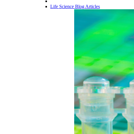
Life Science Blog Articles