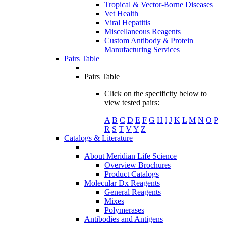
Tropical & Vector-Borne Diseases
Vet Health
Viral Hepatitis
Miscellaneous Reagents
Custom Antibody & Protein
Manufacturing Services
Pairs Table
Pairs Table
Click on the specificity below to
view tested pairs:
A
B
C
D
E
F
G
H
I
J
K
L
M
N
O
P
R
S
T
V
Y
Z
Catalogs & Literature
About Meridian Life Science
Overview Brochures
Product Catalogs
Molecular Dx Reagents
General Reagents
Mixes
Polymerases
Antibodies and Antigens