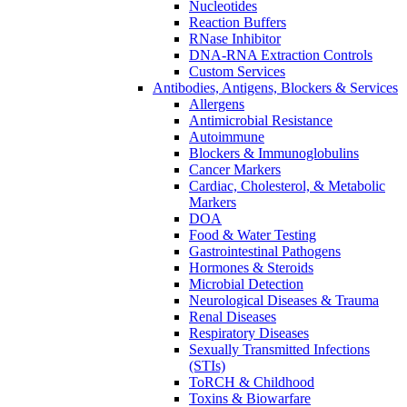
Nucleotides
Reaction Buffers
RNase Inhibitor
DNA-RNA Extraction Controls
Custom Services​
Antibodies, Antigens, Blockers & Services
Allergens
Antimicrobial Resistance
Autoimmune
Blockers & Immunoglobulins
Cancer Markers
Cardiac, Cholesterol, & Metabolic
Markers
DOA
Food & Water Testing
Gastrointestinal Pathogens
Hormones & Steroids
Microbial Detection
Neurological Diseases & Trauma
Renal Diseases
Respiratory Diseases
Sexually Transmitted Infections
(STIs)
ToRCH & Childhood
Toxins & Biowarfare