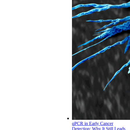
qPCR in Early Cancer
Detection: Why It Still Leads