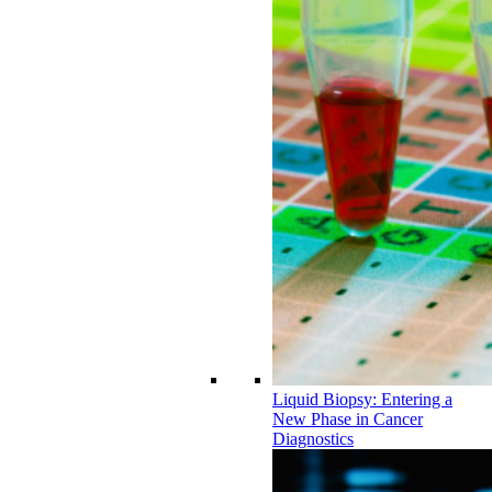
Liquid Biopsy: Entering a
New Phase in Cancer
Diagnostics