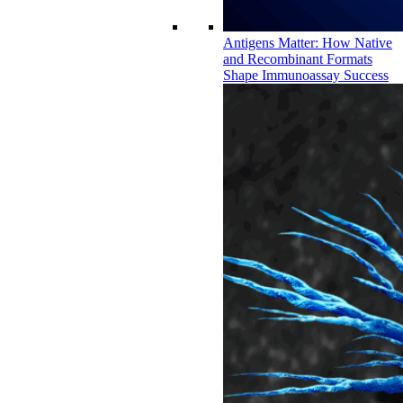
Antigens Matter: How Native
and Recombinant Formats
Shape Immunoassay Success