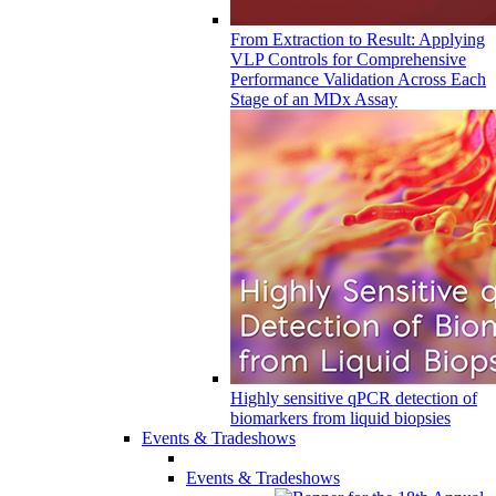
From Extraction to Result: Applying
VLP Controls for Comprehensive
Performance Validation Across Each
Stage of an MDx Assay
Highly sensitive qPCR detection of
biomarkers from liquid biopsies
Events & Tradeshows
Events & Tradeshows