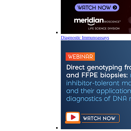
Diagnostic Immunoassays