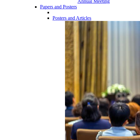
Annual Meeting
Papers and Posters
Posters and Articles