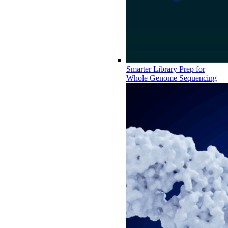
Smarter Library Prep for
Whole Genome Sequencing