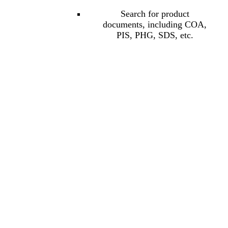
Search for product
documents, including COA,
PIS, PHG, SDS, etc.