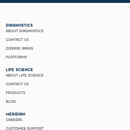
DIAGNOSTICS
ABOUT DIAGNOSTICS
CONTACT US
DISEASE AREAS
PLATFORMS
LIFE SCIENCE
ABOUT LIFE SCIENCE
CONTACT US
PRODUCTS
BLOG
MERIDIAN
CAREERS
CUSTOMER SUPPORT