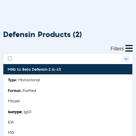
Defensin Products
(2)
Filters
MAb to Beta Defensin-2 (4-41)
Monoclonal
Purified
Mouse
IgG1
EIA
MG