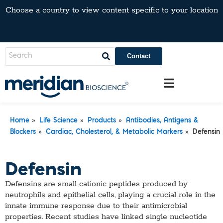
Choose a country to view content specific to your location
Contact
»
»
»
Home
Life Science
Products
Antibodies, Antigens &
»
»
Blockers
Cardiac, Cholesterol, & Metabolic Markers
Defensin
Defensin
Defensins are small cationic peptides produced by
neutrophils and epithelial cells, playing a crucial role in the
innate immune response due to their antimicrobial
properties. Recent studies have linked single nucleotide