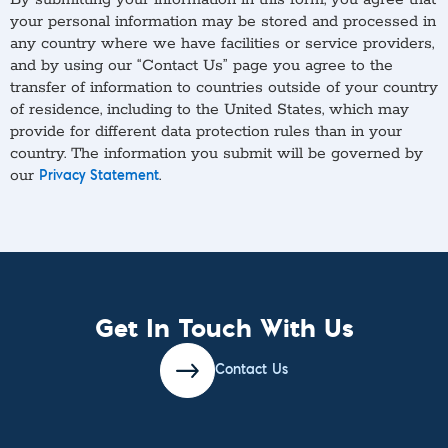
your personal information may be stored and processed in
any country where we have facilities or service providers,
and by using our “Contact Us” page you agree to the
transfer of information to countries outside of your country
of residence, including to the United States, which may
provide for different data protection rules than in your
country. The information you submit will be governed by
our
.
Privacy Statement
Get In Touch With Us
Contact Us