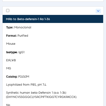
MAb to Beta-defensin-1 Aa 1-36
Monoclonal
Purified
Mouse
IgG1
EIA,WB
MG
P24141M
Lyophilized from PBS, pH 7.4.
Synthetic human beta-Defensin 1 (a.a. 1-36)
(DHYNCVSSGGQCLYSACPIFTKIQGTCYRGKAKCCK).
No