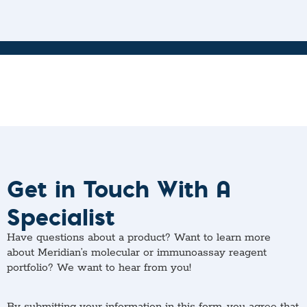
Get in Touch With A
Specialist
Have questions about a product? Want to learn more
about Meridian’s molecular or immunoassay reagent
portfolio? We want to hear from you!
By submitting your information in this form, you agree that