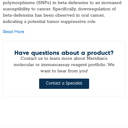
polymorphisms (SNPs) in beta-defensins to an increased
susceptibility to cancer. Specifically, downregulation of
beta-defensins has been observed in oral cancer,
indicating a potential tumor-suppressive role.
Read More
Have questions about a product?
Contact us to learn more about Meridian’s
molecular or immunoassay reagent portfolio. We
want to hear from you!
Contact a Specialist