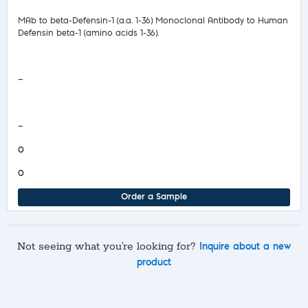
MAb to beta-Defensin-1 (a.a. 1-36) Monoclonal Antibody to Human
Defensin beta-1 (amino acids 1-36).
Safety Data Sheet
—
COA/Test Release
—
0
0
Order a Sample
Not seeing what you’re looking for?
Inquire about a new
product