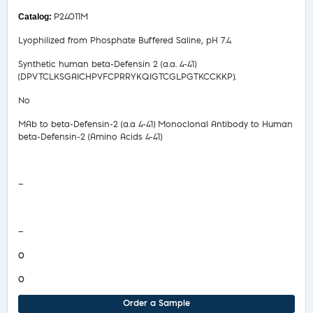
P24011M
Lyophilized from Phosphate Buffered Saline, pH 7.4.
Synthetic human beta-Defensin 2 (a.a. 4-41)
(DPVTCLKSGAICHPVFCPRRYKQIGTCGLPGTKCCKKP).
No
MAb to beta-Defensin-2 (a.a 4-41) Monoclonal Antibody to Human
beta-Defensin-2 (Amino Acids 4-41)
Safety Data Sheet
—
COA/Test Release
—
0
0
Order a Sample