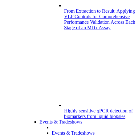
From Extraction to Result: Applying
VLP Controls for Comprehensive
Performance Validation Across Each
Stage of an MDx Assay
Highly sensitive qPCR detection of
biomarkers from liquid biopsies
Events & Tradeshows
Events & Tradeshows