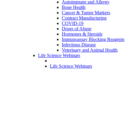
Autoimmune and Allergy
Bone Health
Cancer & Tumor Markers
Contract Manufacturing
COVID-19
Drugs of Abuse
Hormones & Steroids
Immunoassay Blocking Reagents
Infectious Disease
Veterinary and Animal Health
Life Science Webinars
Life Science Webinars