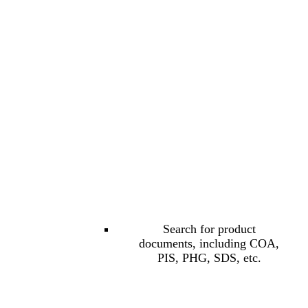
Search for product
documents, including COA,
PIS, PHG, SDS, etc.