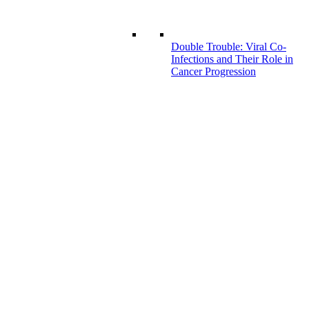
Double Trouble: Viral Co-
Infections and Their Role in
Cancer Progression