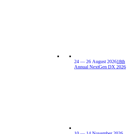
24 — 26 August 2026
18th
Annual NextGen DX 2026
10 — 14 November 2026