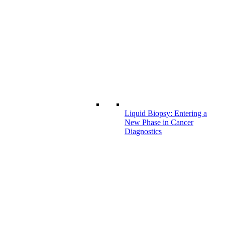
Liquid Biopsy: Entering a
New Phase in Cancer
Diagnostics