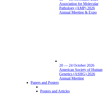
Association for Molecular
Pathology (AMP) 2026
Annual Meeting & Expo
20 — 24 October 2026
American Society of Human
Genetics (ASHG) 2026
Annual Meeting
Papers and Posters
Posters and Articles