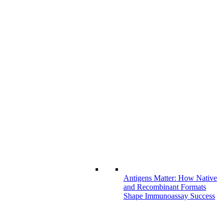
Antigens Matter: How Native
and Recombinant Formats
Shape Immunoassay Success