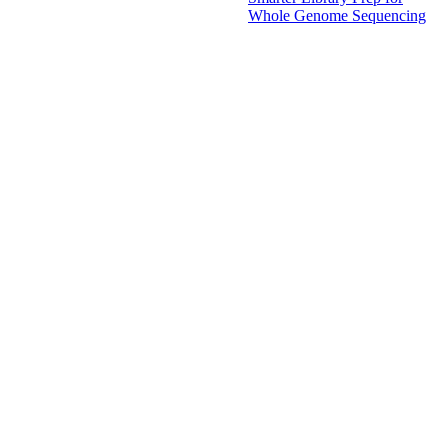
Whole Genome Sequencing