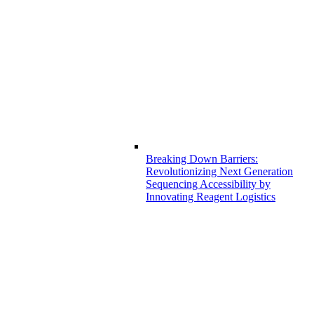
Breaking Down Barriers:
Revolutionizing Next Generation
Sequencing Accessibility by
Innovating Reagent Logistics