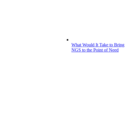
What Would It Take to Bring
NGS to the Point of Need