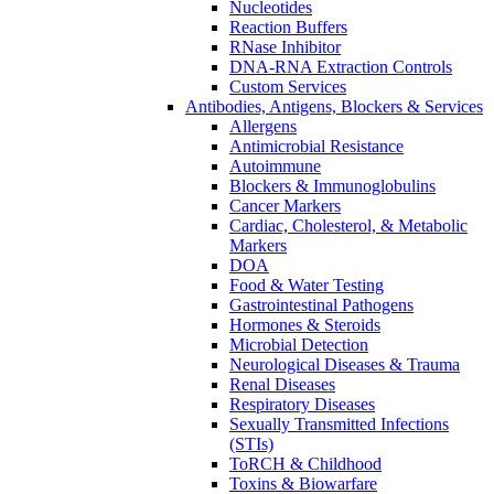
Nucleotides
Reaction Buffers
RNase Inhibitor
DNA-RNA Extraction Controls
Custom Services​
Antibodies, Antigens, Blockers & Services
Allergens
Antimicrobial Resistance
Autoimmune
Blockers & Immunoglobulins
Cancer Markers
Cardiac, Cholesterol, & Metabolic
Markers
DOA
Food & Water Testing
Gastrointestinal Pathogens
Hormones & Steroids
Microbial Detection
Neurological Diseases & Trauma
Renal Diseases
Respiratory Diseases
Sexually Transmitted Infections
(STIs)
ToRCH & Childhood
Toxins & Biowarfare