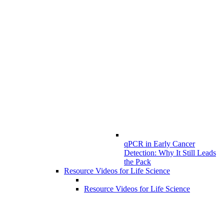
qPCR in Early Cancer
Detection: Why It Still Leads
the Pack
Resource Videos for Life Science
Resource Videos for Life Science