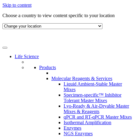
Skip to content
Choose a country to view content specific to your location
Life Science
Products
Molecular Reagents & Services
Liquid Ambient-Stable Master
Mixes
Specimen-specific™ Inhibitor
Tolerant Master Mixes
Lyo-Ready & Air-Dryable Master
Mixes & Reagents
qPCR and RT-qPCR Master Mixes
Isothermal Amplification
Enzymes
NGS Enzymes