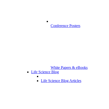
Conference Posters
White Papers & eBooks
Life Science Blog
Life Science Blog Articles