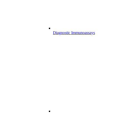
Diagnostic Immunoassays