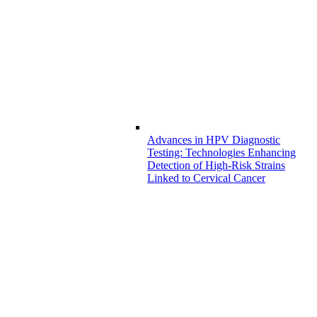
Advances in HPV Diagnostic
Testing: Technologies Enhancing
Detection of High-Risk Strains
Linked to Cervical Cancer