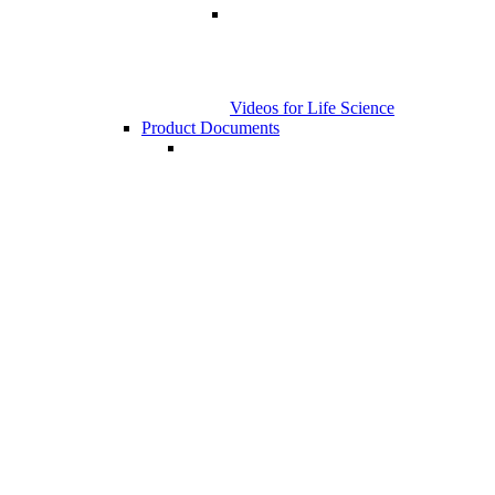
Videos for Life Science
Product Documents