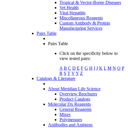
Tropical & Vector-Borne Diseases
Vet Health
Viral Hepatitis
Miscellaneous Reagents
Custom Antibody & Protein
Manufacturing Services
Pairs Table
Pairs Table
Click on the specificity below to
view tested pairs:
A
B
C
D
E
F
G
H
I
J
K
L
M
N
O
P
R
S
T
V
Y
Z
Catalogs & Literature
About Meridian Life Science
Overview Brochures
Product Catalogs
Molecular Dx Reagents
General Reagents
Mixes
Polymerases
Antibodies and Antigens