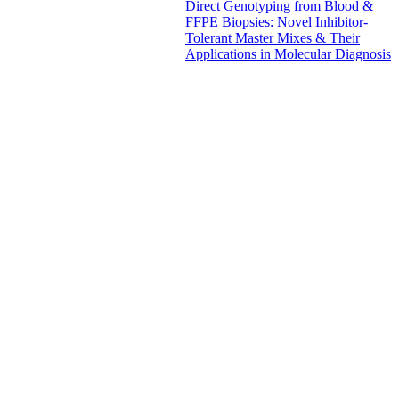
Direct Genotyping from Blood &
FFPE Biopsies: Novel Inhibitor-
Tolerant Master Mixes & Their
Applications in Molecular Diagnosis