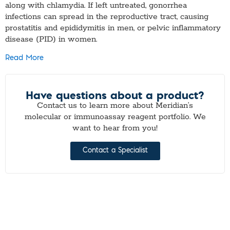
along with chlamydia. If left untreated, gonorrhea
infections can spread in the reproductive tract, causing
prostatitis and epididymitis in men, or pelvic inflammatory
disease (PID) in women.
Read More
Have questions about a product?
Contact us to learn more about Meridian’s
molecular or immunoassay reagent portfolio. We
want to hear from you!
Contact a Specialist