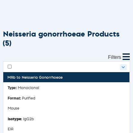
Neisseria gonorrhoeae Products
(5)
Filters
MAb to Neisseria Gonorrhoeae
Monoclonal
Purified
Mouse
IgG2b
EIA