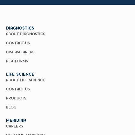
DIAGNOSTICS
ABOUT DIAGNOSTICS
CONTACT US
DISEASE AREAS
PLATFORMS
LIFE SCIENCE
ABOUT LIFE SCIENCE
CONTACT US
PRODUCTS
BLOG
MERIDIAN
CAREERS