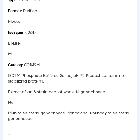
Monoclonal
Purified
Mouse
IgG2b
EIA,IFA
MG
C01819M
0.01 M Phosphate Buffered Saline, pH 7.2 Product contains no
stabilizing proteins.
Extract of an 8-strain pool of whole N. gonorrhoeae.
No
MAb to Neisseria gonorrhoeae Monoclonal Antibody to Neisseria
gonorrhoeae
—