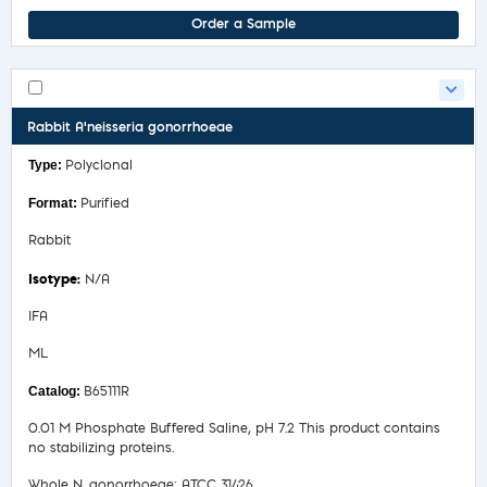
Order a Sample
Rabbit A'neisseria gonorrhoeae
Polyclonal
Purified
Rabbit
N/A
IFA
ML
B65111R
0.01 M Phosphate Buffered Saline, pH 7.2 This product contains
no stabilizing proteins.
Whole N. gonorrhoeae; ATCC 31426