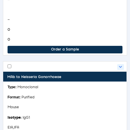
—
COA/Test Release
—
0
0
Order a Sample
MAb to Neisseria Gonorrhoeae
Monoclonal
Purified
Mouse
IgG1
EIA,IFA