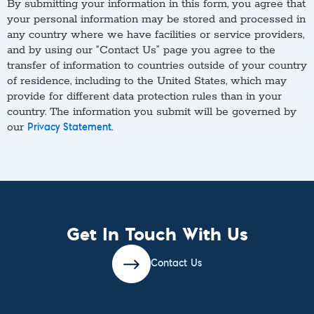
By submitting your information in this form, you agree that
your personal information may be stored and processed in
any country where we have facilities or service providers,
and by using our “Contact Us” page you agree to the
transfer of information to countries outside of your country
of residence, including to the United States, which may
provide for different data protection rules than in your
country. The information you submit will be governed by
our
.
Privacy Statement
Get In Touch With Us
Contact Us