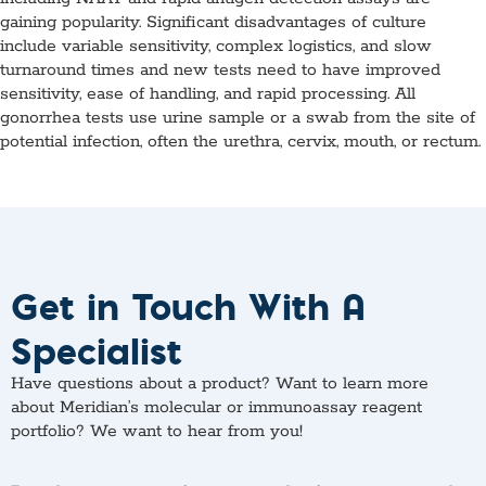
gaining popularity. Significant disadvantages of culture
include variable sensitivity, complex logistics, and slow
turnaround times and new tests need to have improved
sensitivity, ease of handling, and rapid processing. All
gonorrhea tests use urine sample or a swab from the site of
potential infection, often the urethra, cervix, mouth, or rectum.
Get in Touch With A
Specialist
Have questions about a product? Want to learn more
about Meridian’s molecular or immunoassay reagent
portfolio? We want to hear from you!