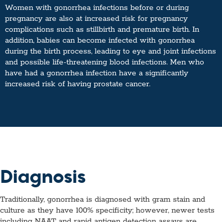
Women with gonorrhea infections before or during
pregnancy are also at increased risk for pregnancy
complications such as stillbirth and premature birth. In
addition, babies can become infected with gonorrhea
during the birth process, leading to eye and joint infections
and possible life-threatening blood infections. Men who
have had a gonorrhea infection have a significantly
increased risk of having prostate cancer.
Diagnosis
Traditionally, gonorrhea is diagnosed with gram stain and
culture as they have 100% specificity; however, newer tests
including NAAT and rapid antigen detection assays are