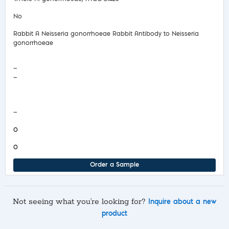
No
Rabbit A Neisseria gonorrhoeae Rabbit Antibody to Neisseria
gonorrhoeae
—
—
COA/Test Release
—
0
0
Order a Sample
Not seeing what you’re looking for?
Inquire about a new
product