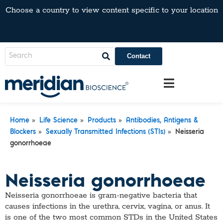
Choose a country to view content specific to your location
Contact
»
»
»
Home
Life Science
Products
Antibodies, Antigens &
»
»
Blockers
Sexually Transmitted Infections (STIs)
Neisseria
gonorrhoeae
Neisseria gonorrhoeae
Neisseria gonorrhoeae is gram-negative bacteria that
causes infections in the urethra, cervix, vagina, or anus. It
is one of the two most common STDs in the United States