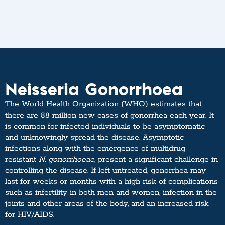
Neisseria Gonorrhoea
The World Health Organization (WHO) estimates that
there are 88 million new cases of gonorrhea each year. It
is common for infected individuals to be asymptomatic
and unknowingly spread the disease. Asymptotic
infections along with the emergence of multidrug-
resistant
N. gonorrhoeae
, present a significant challenge in
controlling the disease. If left untreated, gonorrhea may
last for weeks or months with a high risk of complications
such as infertility in both men and women, infection in the
joints and other areas of the body, and an increased risk
for HIV/AIDS.