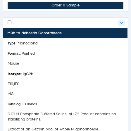
Order a Sample
MAb to Neisseria Gonorrhoeae
Monoclonal
Purified
Mouse
IgG2b
EIA,IFA
MG
C01818M
0.01 M Phosphate Buffered Saline, pH 7.2 Product contains no
stabilizing proteins.
Extract of an 8-strain pool of whole N. gonorrhoeae.