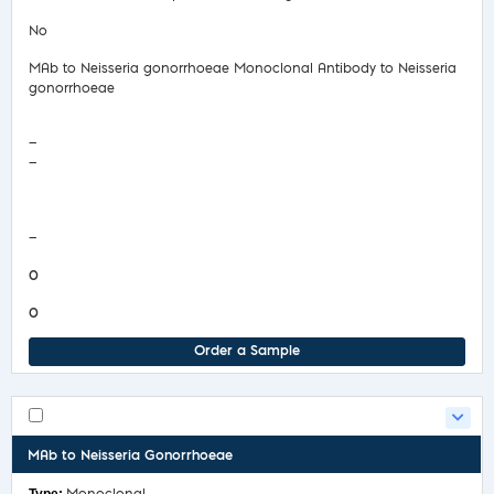
No
MAb to Neisseria gonorrhoeae Monoclonal Antibody to Neisseria
gonorrhoeae
—
—
COA/Test Release
—
0
0
Order a Sample
MAb to Neisseria Gonorrhoeae