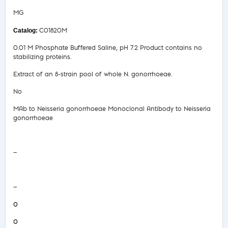
MG
C01820M
0.01 M Phosphate Buffered Saline, pH 7.2 Product contains no
stabilizing proteins.
Extract of an 8-strain pool of whole N. gonorrhoeae.
No
MAb to Neisseria gonorrhoeae Monoclonal Antibody to Neisseria
gonorrhoeae
Safety Data Sheet
—
COA/Test Release
—
0
0