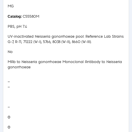
MG
C55580M
PBS, pH 7.4
UV-inactivated Neisseria gonorrhoeae pool: Reference Lab Strains
G-7, R-11, 71222 (W-I), 5766, 8038 (W-II), 8660 (W-III).
No
MAb to Neisseria gonorrhoeae Monoclonal Antibody to Neisseria
gonorrhoeae
—
—
COA/Test Release
—
0
0