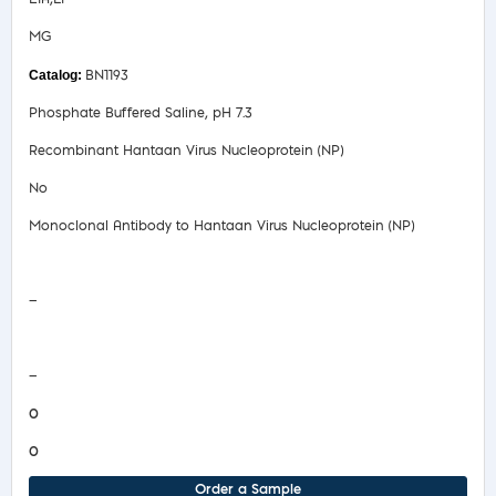
MG
BN1193
Phosphate Buffered Saline, pH 7.3
Recombinant Hantaan Virus Nucleoprotein (NP)
No
Monoclonal Antibody to Hantaan Virus Nucleoprotein (NP)
Safety Data Sheet
—
COA/Test Release
—
0
0
Order a Sample