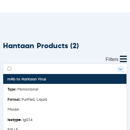
Hantaan Products
(2)
Filters
mAb to Hantaan Virus
Monoclonal
Purified, Liquid
Mouse
IgG1,k
EIA,LF