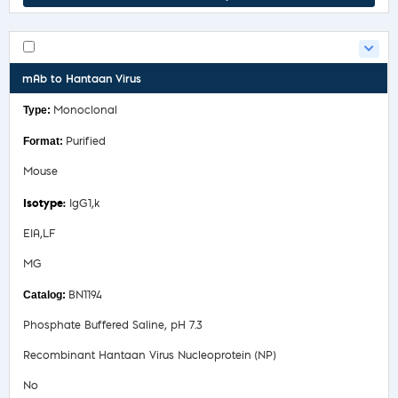
mAb to Hantaan Virus
Monoclonal
Purified
Mouse
IgG1,k
EIA,LF
MG
BN1194
Phosphate Buffered Saline, pH 7.3
Recombinant Hantaan Virus Nucleoprotein (NP)
No