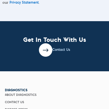
our
.
Privacy Statement
Get In Touch With Us
Contact Us
DIAGNOSTICS
ABOUT DIAGNOSTICS
CONTACT US