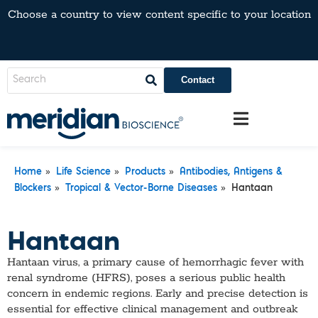
Choose a country to view content specific to your location
Contact
»
»
»
Home
Life Science
Products
Antibodies, Antigens &
»
»
Blockers
Tropical & Vector-Borne Diseases
Hantaan
Hantaan
Hantaan virus, a primary cause of hemorrhagic fever with
renal syndrome (HFRS), poses a serious public health
concern in endemic regions. Early and precise detection is
essential for effective clinical management and outbreak