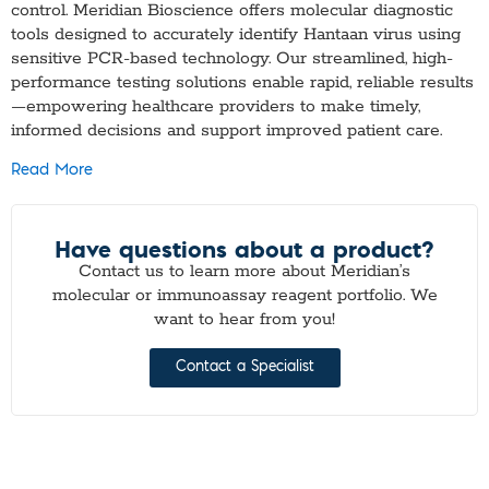
control. Meridian Bioscience offers molecular diagnostic
tools designed to accurately identify Hantaan virus using
sensitive PCR-based technology. Our streamlined, high-
performance testing solutions enable rapid, reliable results
—empowering healthcare providers to make timely,
informed decisions and support improved patient care.
Read More
Have questions about a product?
Contact us to learn more about Meridian’s
molecular or immunoassay reagent portfolio. We
want to hear from you!
Contact a Specialist