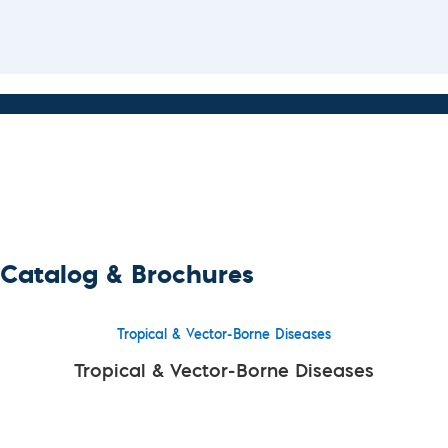
Catalog & Brochures
Tropical & Vector-Borne Diseases
Tropical & Vector-Borne Diseases