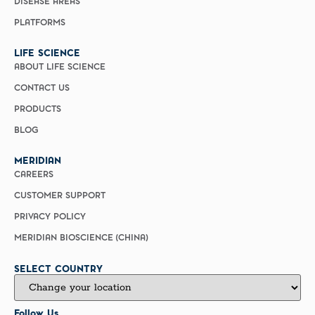
DISEASE AREAS
PLATFORMS
LIFE SCIENCE
ABOUT LIFE SCIENCE
CONTACT US
PRODUCTS
BLOG
MERIDIAN
CAREERS
CUSTOMER SUPPORT
PRIVACY POLICY
MERIDIAN BIOSCIENCE (CHINA)
SELECT COUNTRY
Follow Us