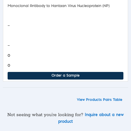
Monoclonal Antibody to Hantaan Virus Nucleoprotein (NP)
Safety Data Sheet
—
COA/Test Release
—
0
0
Order a Sample
View Products Pairs Table
Not seeing what you’re looking for?
Inquire about a new
product