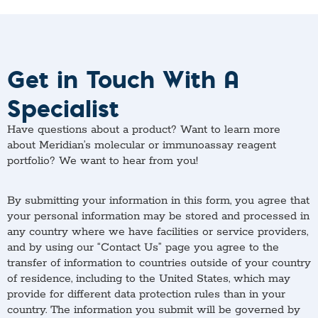
Get in Touch With A
Specialist
Have questions about a product? Want to learn more
about Meridian’s molecular or immunoassay reagent
portfolio? We want to hear from you!
By submitting your information in this form, you agree that
your personal information may be stored and processed in
any country where we have facilities or service providers,
and by using our “Contact Us” page you agree to the
transfer of information to countries outside of your country
of residence, including to the United States, which may
provide for different data protection rules than in your
country. The information you submit will be governed by