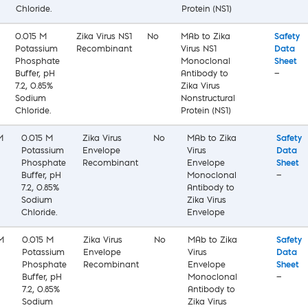
Chloride.
Protein (NS1)
0.015 M
Zika Virus NS1
No
MAb to Zika
Safety
Potassium
Recombinant
Virus NS1
Data
Phosphate
Monoclonal
Sheet
Buffer, pH
Antibody to
—
7.2, 0.85%
Zika Virus
Sodium
Nonstructural
Chloride.
Protein (NS1)
M
0.015 M
Zika Virus
No
MAb to Zika
Safety
Potassium
Envelope
Virus
Data
Phosphate
Recombinant
Envelope
Sheet
Buffer, pH
Monoclonal
—
7.2, 0.85%
Antibody to
Sodium
Zika Virus
Chloride.
Envelope
M
0.015 M
Zika Virus
No
MAb to Zika
Safety
Potassium
Envelope
Virus
Data
Phosphate
Recombinant
Envelope
Sheet
Buffer, pH
Monoclonal
—
7.2, 0.85%
Antibody to
Sodium
Zika Virus