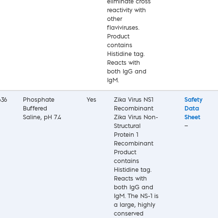
eliminate cross
reactivity with
other
flaviviruses.
Product
contains
Histidine tag.
Reacts with
both IgG and
IgM.
636
Phosphate
Yes
Zika Virus NS1
Safety
Buffered
Recombinant
Data
Saline, pH 7.4
Zika Virus Non-
Sheet
Structural
—
Protein 1
Recombinant
Product
contains
Histidine tag.
Reacts with
both IgG and
IgM. The NS-1 is
a large, highly
conserved