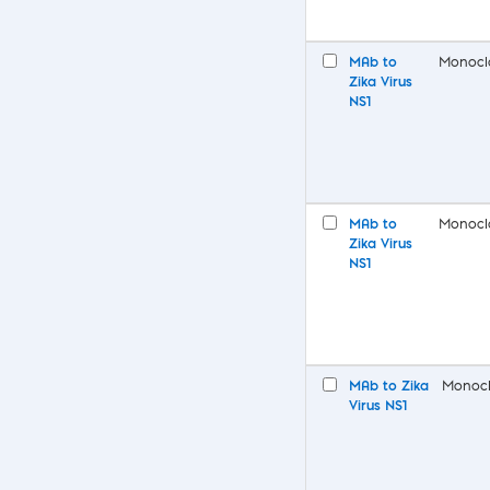
MAb to
Monocl
Zika Virus
NS1
MAb to
Monocl
Zika Virus
NS1
MAb to Zika
Monocl
Virus NS1