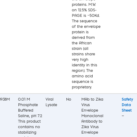
proteins. M.W.
on 12.5% SDS-
PAGE is ~50Kd.
The sequence
of the envelope
protein is
derived from
the African
strain (all
strains share
very high
identity in this
region). The
amino acid
sequence is
proprietary.
1938M
0.01 M
Viral
No
MAb to Zika
Safety
Phosphate
Lysate
Virus
Data
Buffered
Envelope
Sheet
Saline, pH 7.2
Monoclonal
—
This product
Antibody to
contains no
Zika Virus
stabilizing
Envelope