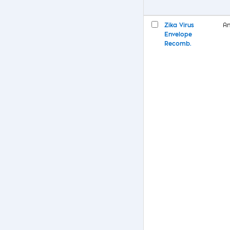
Zika Virus
An
Envelope
Recomb.