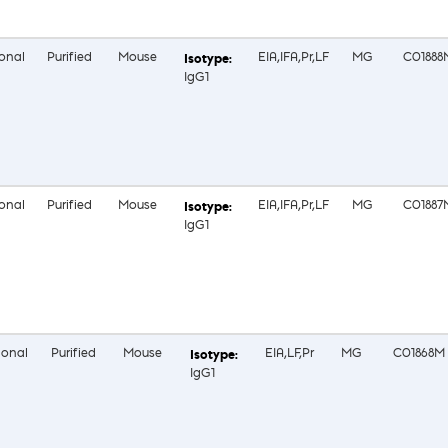
onal
Purified
Mouse
EIA,IFA,Pr,LF
MG
C01888
IgG1
onal
Purified
Mouse
EIA,IFA,Pr,LF
MG
C01887
IgG1
onal
Purified
Mouse
EIA,LF,Pr
MG
C01868M
IgG1