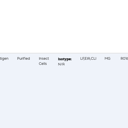
tigen
Purified
Insect
LF,EIA,CLI
MG
R01
Cells
N/A