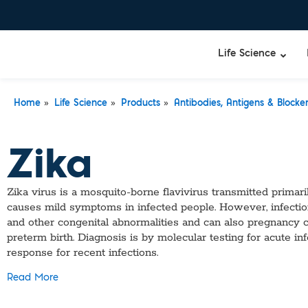
Life Science
»
»
»
Home
Life Science
Products
Antibodies, Antigens & Blocke
Zika
Zika virus is a mosquito-borne flavivirus transmitted prima
causes mild symptoms in infected people. However, infecti
and other congenital abnormalities and can also pregnancy com
preterm birth. Diagnosis is by molecular testing for acute in
response for recent infections.
Read More