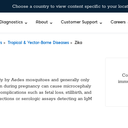
Choose a country to view content specific to your locat
Diagnostics
About
Customer Support
Careers
»
»
rs
Tropical & Vector-Borne Diseases
Zika
Co
rily by Aedes mosquitoes and generally only
immu
on during pregnancy can cause microcephaly
plications such as fetal loss, stillbirth, and
fections or serologic assays detecting an IgM