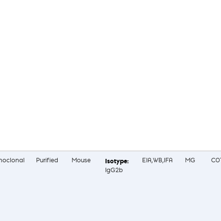
oclonal
Purified
Mouse
EIA,WB,IFA
MG
C0
IgG2b