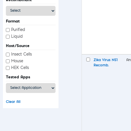
Format
Purified
Liquid
Host/Source
Insect Cells
Zika Virus NS1
An
Mouse
Recomb.
HEK Cells
Tested Apps
Clear All