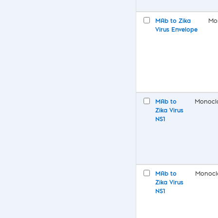
MAb to Zika
Mo
Virus Envelope
MAb to
Monocl
Zika Virus
NS1
MAb to
Monocl
Zika Virus
NS1