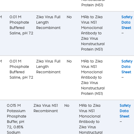
Nonstructural
Protein (NS1)
M
0.01 M
Zika Virus Full
No
MAb to Zika
Safety
Phosphate
Length
Virus NS1
Data
Buffered
Recombinant
Monoclonal
Sheet
Saline, pH 7.2
Antibody to
—
Zika Virus
Nonstructural
Protein (NS1)
M
0.01 M
Zika Virus Full
No
MAb to Zika
Safety
Phosphate
Length
Virus NS1
Data
Buffered
Recombinant
Monoclonal
Sheet
Saline, pH 7.2
Antibody to
—
Zika Virus
Nonstructural
Protein (NS1)
0.015 M
Zika Virus NS1
No
MAb to Zika
Safety
Potassium
Recombinant
Virus NS1
Data
Phosphate
Monoclonal
Sheet
Buffer, pH
Antibody to
—
7.2, 0.85%
Zika Virus
Sodium
Nonstructural