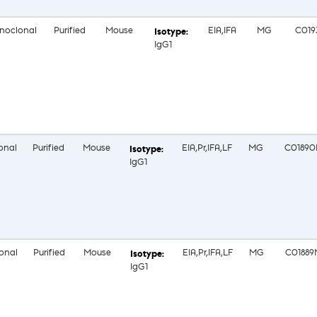
noclonal
Purified
Mouse
EIA,IFA
MG
C019
IgG1
onal
Purified
Mouse
EIA,Pr,IFA,LF
MG
C0189
IgG1
onal
Purified
Mouse
EIA,Pr,IFA,LF
MG
C01889
IgG1