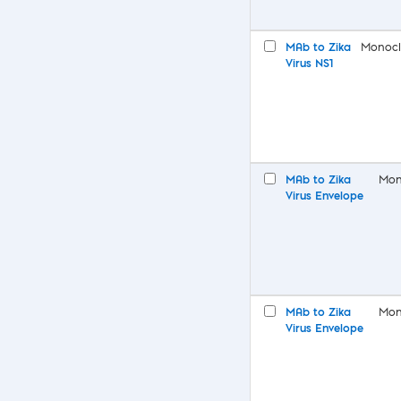
MAb to Zika
Monocl
Virus NS1
MAb to Zika
Mon
Virus Envelope
MAb to Zika
Mon
Virus Envelope