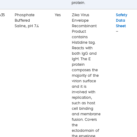
protein.
635
Phosphate
Yes
Zika Virus
Safety
Buffered
Envelope
Data
Saline, pH 7.4
Recombinant
Sheet
Product
—
contains
Histidine tag.
Reacts with
both IgG and
IgM. The E
protein
composes the
majority of the
virion surface
and it is
involved with
replication,
such as host
cell binding
and membrane
fusion. Covers
the
ectodomain of
the envelope