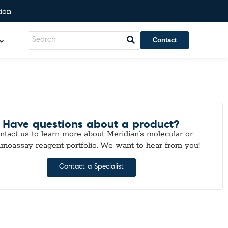
ion
Contact
Have questions about a product?
ntact us to learn more about Meridian’s molecular or
noassay reagent portfolio. We want to hear from you!
Contact a Specialist