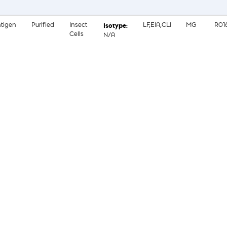
tigen
Purified
Insect
LF,EIA,CLI
MG
R01
Cells
N/A