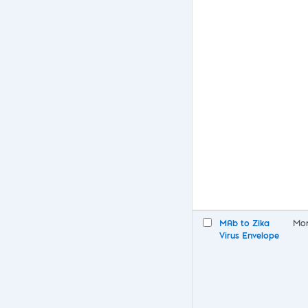
MAb to Zika
Mon
Virus Envelope