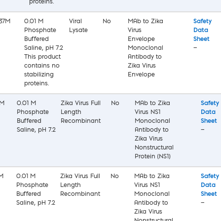
proteins.
37M
0.01 M
Viral
No
MAb to Zika
Safety
Phosphate
Lysate
Virus
Data
Buffered
Envelope
Sheet
Saline, pH 7.2
Monoclonal
—
This product
Antibody to
contains no
Zika Virus
stabilizing
Envelope
proteins.
0M
0.01 M
Zika Virus Full
No
MAb to Zika
Safety
Phosphate
Length
Virus NS1
Data
Buffered
Recombinant
Monoclonal
Sheet
Saline, pH 7.2
Antibody to
—
Zika Virus
Nonstructural
Protein (NS1)
M
0.01 M
Zika Virus Full
No
MAb to Zika
Safety
Phosphate
Length
Virus NS1
Data
Buffered
Recombinant
Monoclonal
Sheet
Saline, pH 7.2
Antibody to
—
Zika Virus