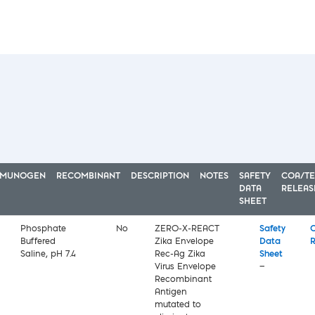
MMUNOGEN
RECOMBINANT
DESCRIPTION
NOTES
SAFETY
COA/TE
DATA
RELEAS
SHEET
Phosphate
No
ZERO-X-REACT
Safety
C
Buffered
Zika Envelope
Data
R
Saline, pH 7.4
Rec-Ag Zika
Sheet
Virus Envelope
—
Recombinant
Antigen
mutated to