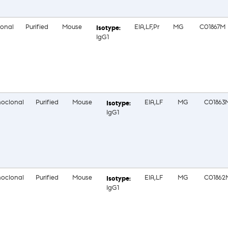
onal
Purified
Mouse
EIA,LF,Pr
MG
C01867M
IgG1
oclonal
Purified
Mouse
EIA,LF
MG
C01863
IgG1
oclonal
Purified
Mouse
EIA,LF
MG
C01862
IgG1