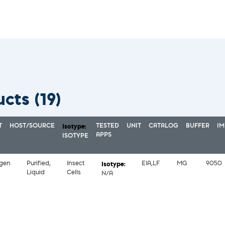
ucts
(19)
T
HOST/SOURCE
TESTED
UNIT
CATALOG
BUFFER
I
APPS
ISOTYPE
igen
Purified,
Insect
EIA,LF
MG
9050
Liquid
Cells
N/A