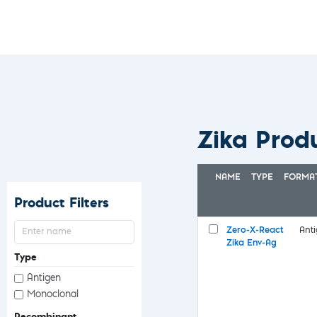
Zika Prod
NAME
TYPE
FORMA
Product Filters
Zero-X-React
Ant
Zika Env-Ag
Type
Antigen
Monoclonal
Recombinant