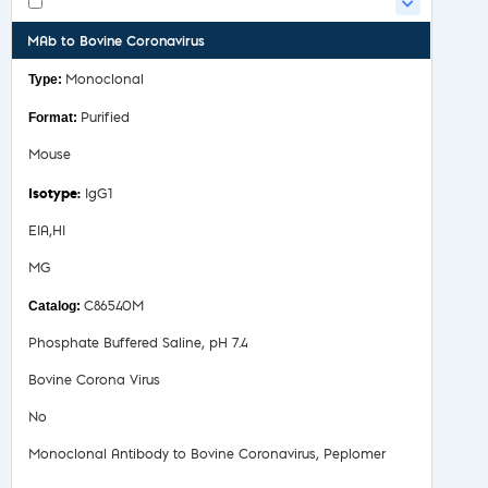
MAb to Bovine Coronavirus
Monoclonal
Purified
Mouse
IgG1
EIA,HI
MG
C86540M
Phosphate Buffered Saline, pH 7.4
Bovine Corona Virus
No
Monoclonal Antibody to Bovine Coronavirus, Peplomer