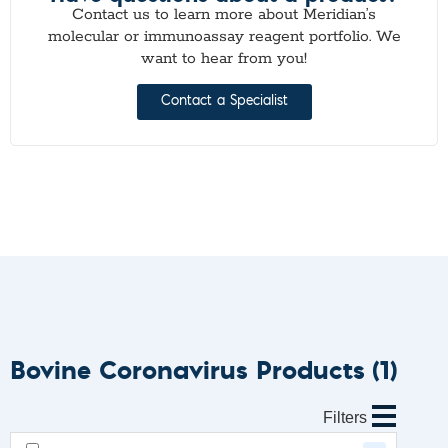
Contact us to learn more about Meridian’s
molecular or immunoassay reagent portfolio. We
want to hear from you!
Contact a Specialist
Bovine Coronavirus Products
(1)
Filters