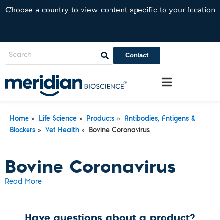
Choose a country to view content specific to your location
Contact
»
»
»
Home
Life Science
Products
Antibodies, Antigens &
»
»
Blockers
Vet Health
Bovine Coronavirus
Bovine Coronavirus
Read More
Have questions about a product?