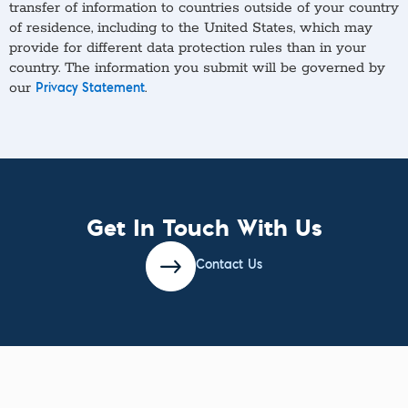
transfer of information to countries outside of your country
of residence, including to the United States, which may
provide for different data protection rules than in your
country. The information you submit will be governed by
our
.
Privacy Statement
Get In Touch With Us
Contact Us