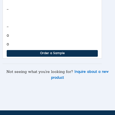
Safety Data Sheet
—
COA/Test Release
—
0
0
Order a Sample
Not seeing what you’re looking for?
Inquire about a new
product