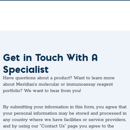
Get in Touch With A
Specialist
Have questions about a product? Want to learn more
about Meridian’s molecular or immunoassay reagent
portfolio? We want to hear from you!
By submitting your information in this form, you agree that
your personal information may be stored and processed in
any country where we have facilities or service providers,
and by using our “Contact Us” page you agree to the