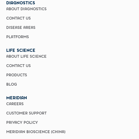
DIAGNOSTICS
ABOUT DIAGNOSTICS
CONTACT US
DISEASE AREAS
PLATFORMS
LIFE SCIENCE
ABOUT LIFE SCIENCE
CONTACT US
PRODUCTS
BLOG
MERIDIAN
CAREERS
CUSTOMER SUPPORT
PRIVACY POLICY
MERIDIAN BIOSCIENCE (CHINA)