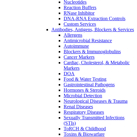
Nucleotides
Reaction Buffers
RNase Inhibitor
DNA-RNA Extraction Controls
Custom Services​
Antibodies, Antigens, Blockers & Services
Allergens
Antimicrobial Resistance
Autoimmune
Blockers & Immunoglobulins
Cancer Markers
Cardiac, Cholesterol, & Metabolic
Markers
DOA
Food & Water Testing
Gastrointestinal Pathogens
Hormones & Steroids
Microbial Detection
Neurological Diseases & Trauma
Renal Diseases
Respiratory Diseases
Sexually Transmitted Infections
(STIs)
ToRCH & Childhood
Toxins & Biowarfare