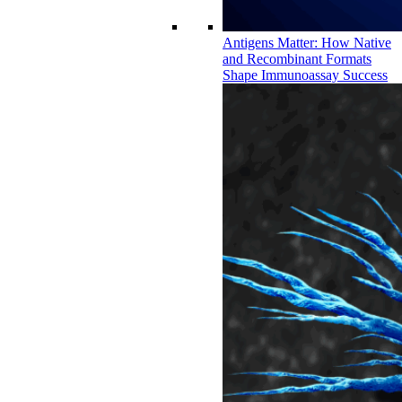
Antigens Matter: How Native
and Recombinant Formats
Shape Immunoassay Success