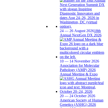
24 — 26 August 2026
18th
Annual NextGen DX 2026
10 — 14 November 2026
Association for Molecular
Pathology (AMP) 2026
Annual Meeting & Expo
20 — 24 October 2026
American Society of Human
Genetics (ASHG) 2026