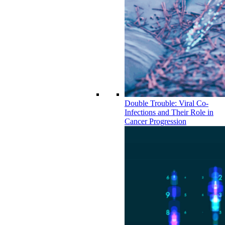
Double Trouble: Viral Co-
Infections and Their Role in
Cancer Progression