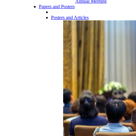
Annual Meeting
Papers and Posters
Posters and Articles