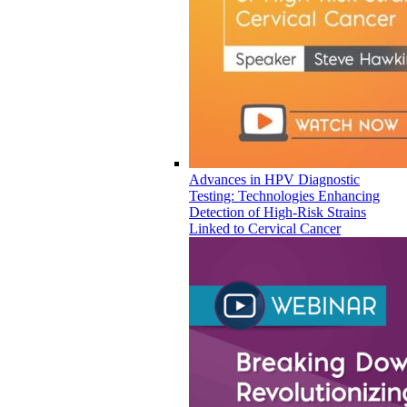
Advances in HPV Diagnostic
Testing: Technologies Enhancing
Detection of High-Risk Strains
Linked to Cervical Cancer