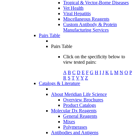
Tropical & Vector-Borne Diseases
Vet Health
Viral Hepatitis
Miscellaneous Reagents
Custom Antibody & Protein
Manufacturing Services
Pairs Table
Pairs Table
Click on the specificity below to
view tested pairs:
A
B
C
D
E
F
G
H
I
J
K
L
M
N
O
P
R
S
T
V
Y
Z
Catalogs & Literature
About Meridian Life Science
Overview Brochures
Product Catalogs
Molecular Dx Reagents
General Reagents
Mixes
Polymerases
Antibodies and Antigens