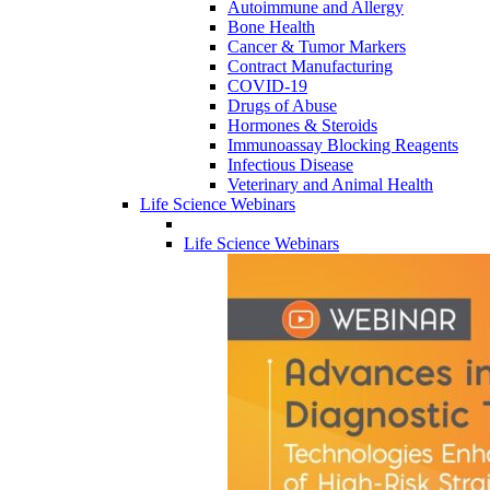
Autoimmune and Allergy
Bone Health
Cancer & Tumor Markers
Contract Manufacturing
COVID-19
Drugs of Abuse
Hormones & Steroids
Immunoassay Blocking Reagents
Infectious Disease
Veterinary and Animal Health
Life Science Webinars
Life Science Webinars