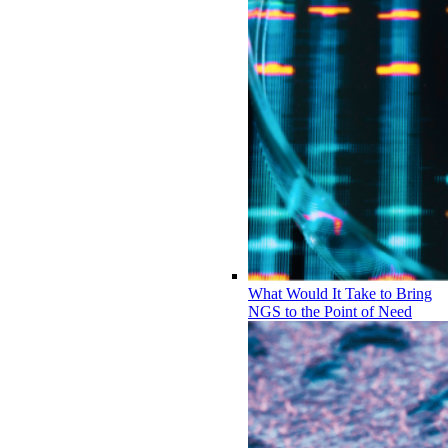
What Would It Take to Bring
NGS to the Point of Need