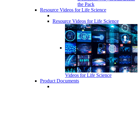
the Pack
Resource Videos for Life Science
Resource Videos for Life Science
Videos for Life Science
Product Documents