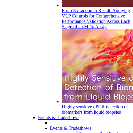
From Extraction to Result: Applying
VLP Controls for Comprehensive
Performance Validation Across Each
Stage of an MDx Assay
Highly sensitive qPCR detection of
biomarkers from liquid biopsies
Events & Tradeshows
Events & Tradeshows