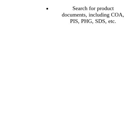
Search for product
documents, including COA,
PIS, PHG, SDS, etc.