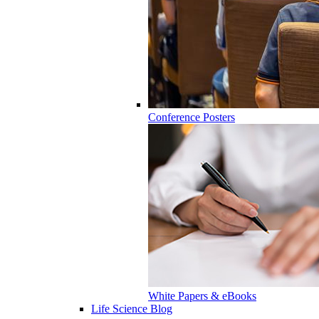
Conference Posters
White Papers & eBooks
Life Science Blog