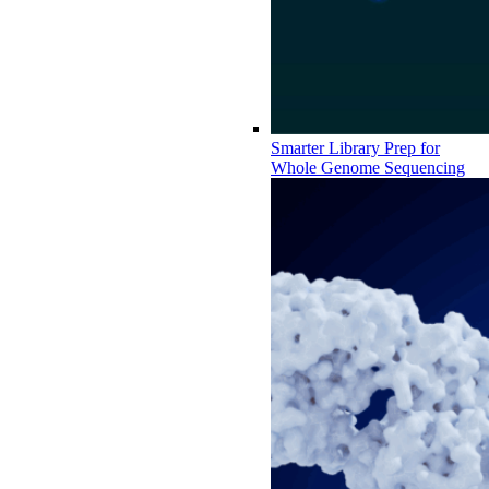
Smarter Library Prep for
Whole Genome Sequencing