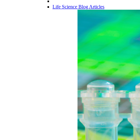
Life Science Blog Articles