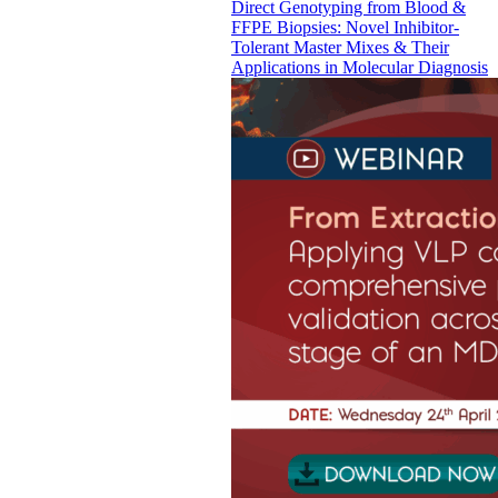
Direct Genotyping from Blood &
FFPE Biopsies: Novel Inhibitor-
Tolerant Master Mixes & Their
Applications in Molecular Diagnosis