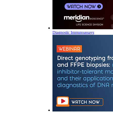
Diagnostic Immunoassays