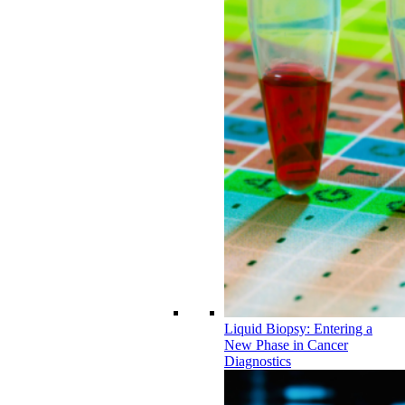
Liquid Biopsy: Entering a
New Phase in Cancer
Diagnostics