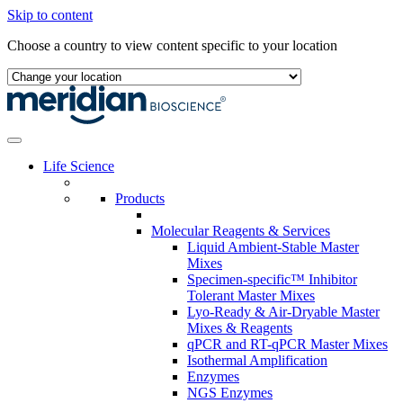
Skip to content
Choose a country to view content specific to your location
Life Science
Products
Molecular Reagents & Services
Liquid Ambient-Stable Master
Mixes
Specimen-specific™ Inhibitor
Tolerant Master Mixes
Lyo-Ready & Air-Dryable Master
Mixes & Reagents
qPCR and RT-qPCR Master Mixes
Isothermal Amplification
Enzymes
NGS Enzymes