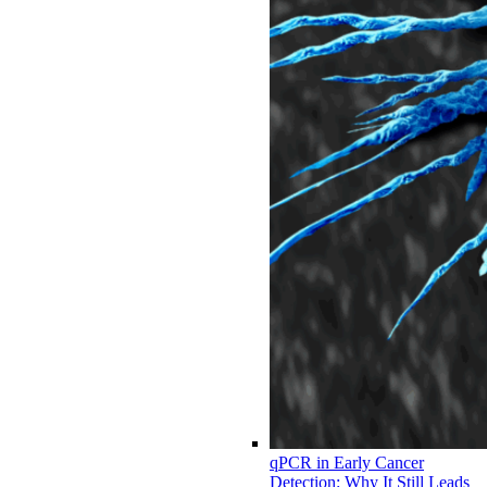
qPCR in Early Cancer
Detection: Why It Still Leads