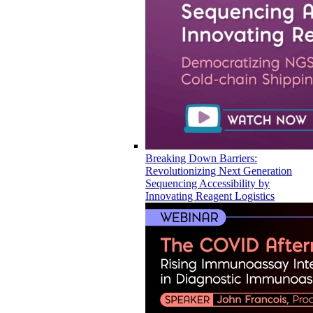
Breaking Down Barriers:
Revolutionizing Next Generation
Sequencing Accessibility by
Innovating Reagent Logistics