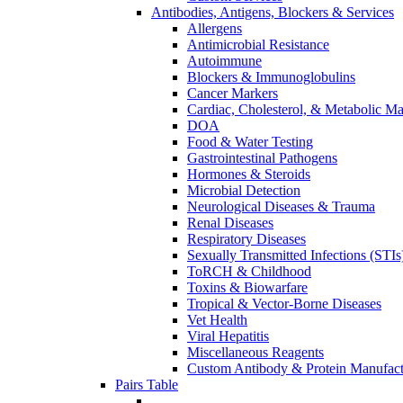
Antibodies, Antigens, Blockers & Services
Allergens
Antimicrobial Resistance
Autoimmune
Blockers & Immunoglobulins
Cancer Markers
Cardiac, Cholesterol, & Metabolic Ma
DOA
Food & Water Testing
Gastrointestinal Pathogens
Hormones & Steroids
Microbial Detection
Neurological Diseases & Trauma
Renal Diseases
Respiratory Diseases
Sexually Transmitted Infections (STIs
ToRCH & Childhood
Toxins & Biowarfare
Tropical & Vector-Borne Diseases
Vet Health
Viral Hepatitis
Miscellaneous Reagents
Custom Antibody & Protein Manufact
Pairs Table