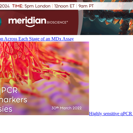
on Across Each Stage of an MDx Assay
Highly sensitive qPCR 