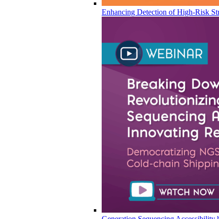
Enhancing Detection of High-Risk Str
Generation Sequencing Accessibility 