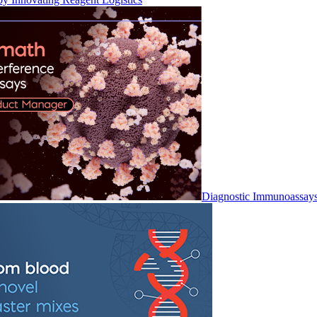
Diagnostic Immunoassay