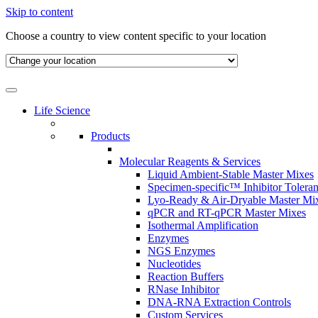
Skip to content
Choose a country to view content specific to your location
Life Science
Products
Molecular Reagents & Services
Liquid Ambient-Stable Master Mixes
Specimen-specific™ Inhibitor Tolera
Lyo-Ready & Air-Dryable Master Mi
qPCR and RT-qPCR Master Mixes
Isothermal Amplification
Enzymes
NGS Enzymes
Nucleotides
Reaction Buffers
RNase Inhibitor
DNA-RNA Extraction Controls
Custom Services​