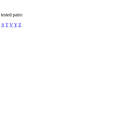
tested pairs:
R
S
T
V
Y
Z