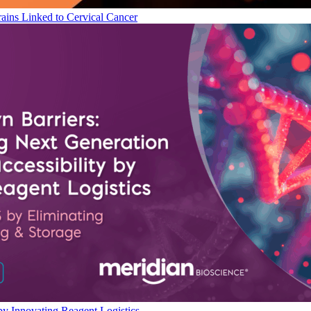
ains Linked to Cervical Cancer
by Innovating Reagent Logistics