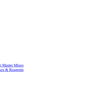
nt Master Mixes
xes & Reagents