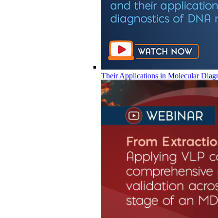
Their Applications in Molecular Diag