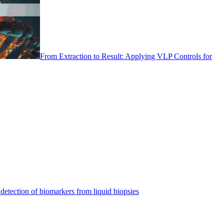
From Extraction to Result: Applying VLP Controls for
detection of biomarkers from liquid biopsies