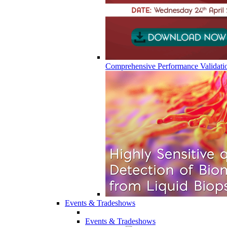
Comprehensive Performance Validati
Events & Tradeshows
Events & Tradeshows