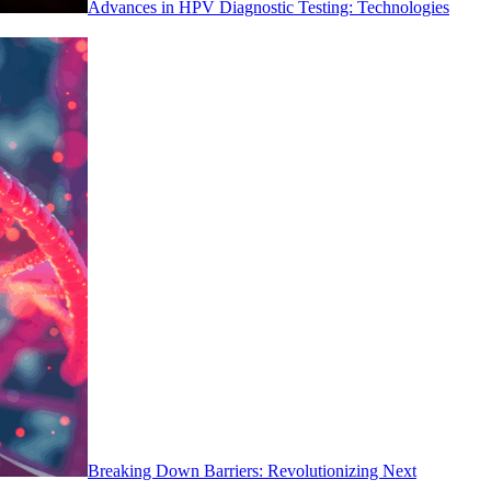
Advances in HPV Diagnostic Testing: Technologies
Breaking Down Barriers: Revolutionizing Next