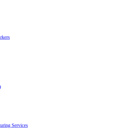
rkers
)
uring Services