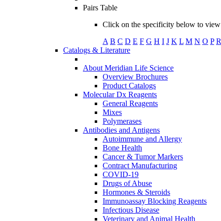
Pairs Table
Click on the specificity below to view 
A
B
C
D
E
F
G
H
I
J
K
L
M
N
O
P
Catalogs & Literature
About Meridian Life Science
Overview Brochures
Product Catalogs
Molecular Dx Reagents
General Reagents
Mixes
Polymerases
Antibodies and Antigens
Autoimmune and Allergy
Bone Health
Cancer & Tumor Markers
Contract Manufacturing
COVID-19
Drugs of Abuse
Hormones & Steroids
Immunoassay Blocking Reagents
Infectious Disease
Veterinary and Animal Health