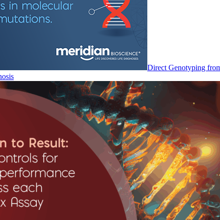
Direct Genotyping fro
nosis