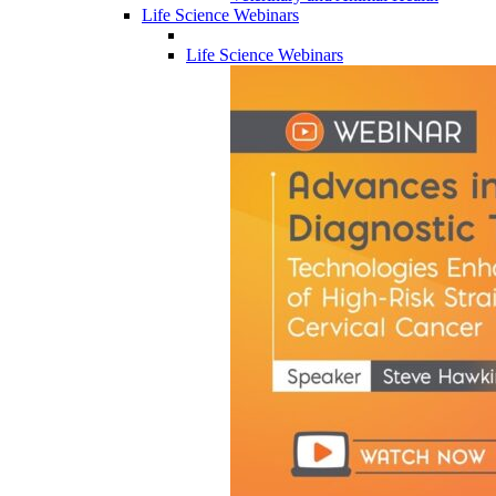
Life Science Webinars
Life Science Webinars