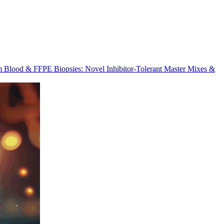
m Blood & FFPE Biopsies: Novel Inhibitor-Tolerant Master Mixes &