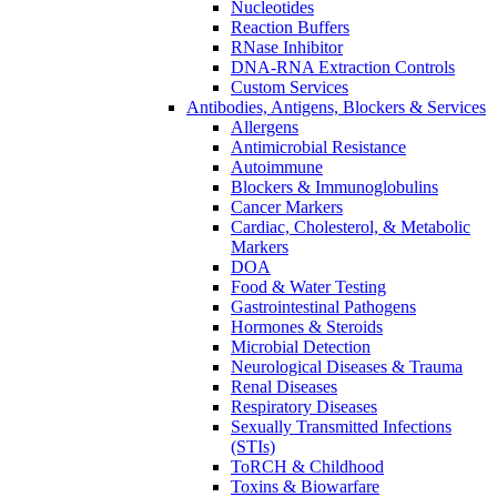
Nucleotides
Reaction Buffers
RNase Inhibitor
DNA-RNA Extraction Controls
Custom Services​
Antibodies, Antigens, Blockers & Services
Allergens
Antimicrobial Resistance
Autoimmune
Blockers & Immunoglobulins
Cancer Markers
Cardiac, Cholesterol, & Metabolic
Markers
DOA
Food & Water Testing
Gastrointestinal Pathogens
Hormones & Steroids
Microbial Detection
Neurological Diseases & Trauma
Renal Diseases
Respiratory Diseases
Sexually Transmitted Infections
(STIs)
ToRCH & Childhood
Toxins & Biowarfare