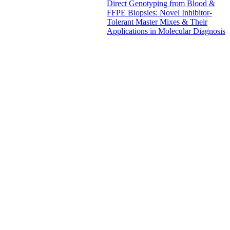
Direct Genotyping from Blood &
FFPE Biopsies: Novel Inhibitor-
Tolerant Master Mixes & Their
Applications in Molecular Diagnosis