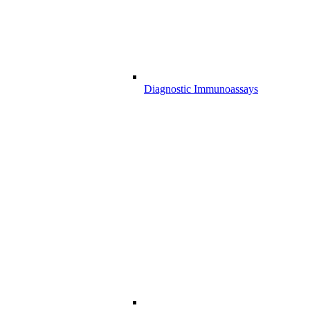
Diagnostic Immunoassays