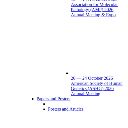
Association for Molecular
Pathology (AMP) 2026
Annual Meeting & Expo
20 — 24 October 2026
American Society of Human
Genetics (ASHG) 2026
Annual Meeting
Papers and Posters
Posters and Articles