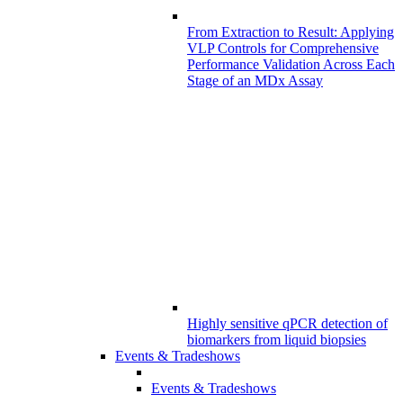
From Extraction to Result: Applying
VLP Controls for Comprehensive
Performance Validation Across Each
Stage of an MDx Assay
Highly sensitive qPCR detection of
biomarkers from liquid biopsies
Events & Tradeshows
Events & Tradeshows