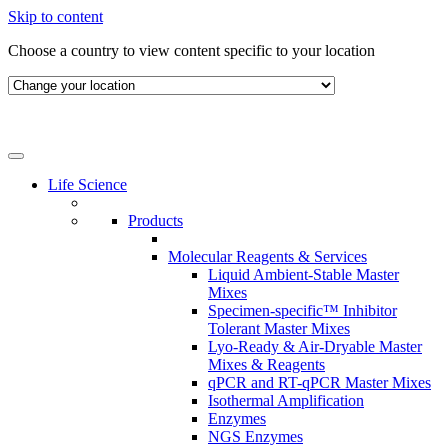
Skip to content
Choose a country to view content specific to your location
Life Science
Products
Molecular Reagents & Services
Liquid Ambient-Stable Master
Mixes
Specimen-specific™ Inhibitor
Tolerant Master Mixes
Lyo-Ready & Air-Dryable Master
Mixes & Reagents
qPCR and RT-qPCR Master Mixes
Isothermal Amplification
Enzymes
NGS Enzymes