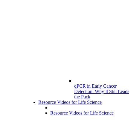
qPCR in Early Cancer
Detection: Why It Still Leads
the Pack
Resource Videos for Life Science
Resource Videos for Life Science