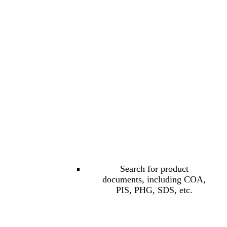
Search for product
documents, including COA,
PIS, PHG, SDS, etc.