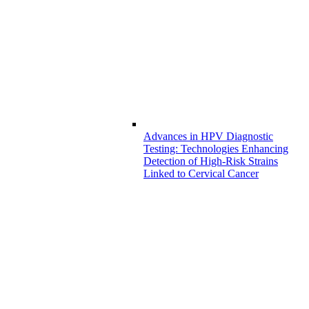
Advances in HPV Diagnostic
Testing: Technologies Enhancing
Detection of High-Risk Strains
Linked to Cervical Cancer