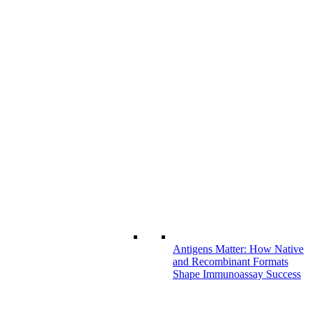
Antigens Matter: How Native
and Recombinant Formats
Shape Immunoassay Success