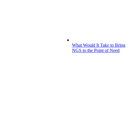
What Would It Take to Bring
NGS to the Point of Need