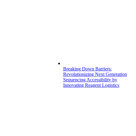
Breaking Down Barriers:
Revolutionizing Next Generation
Sequencing Accessibility by
Innovating Reagent Logistics