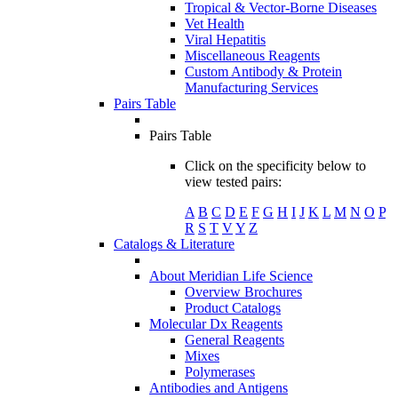
Tropical & Vector-Borne Diseases
Vet Health
Viral Hepatitis
Miscellaneous Reagents
Custom Antibody & Protein
Manufacturing Services
Pairs Table
Pairs Table
Click on the specificity below to
view tested pairs:
A
B
C
D
E
F
G
H
I
J
K
L
M
N
O
P
R
S
T
V
Y
Z
Catalogs & Literature
About Meridian Life Science
Overview Brochures
Product Catalogs
Molecular Dx Reagents
General Reagents
Mixes
Polymerases
Antibodies and Antigens