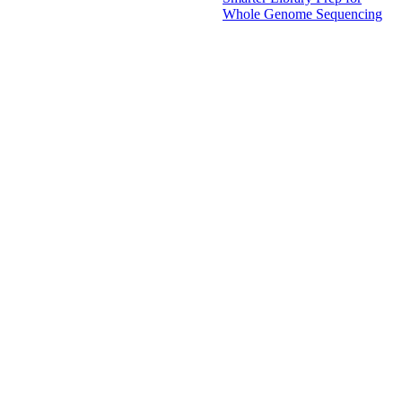
Whole Genome Sequencing