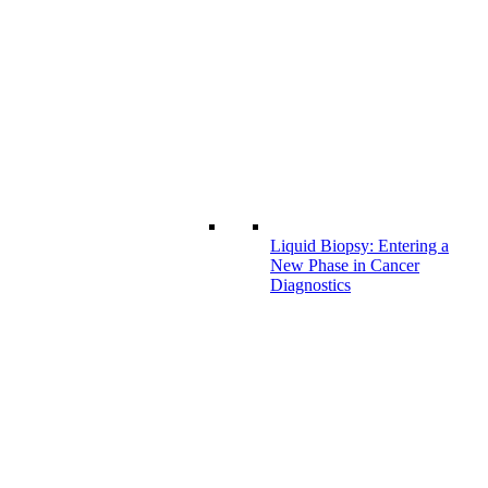
Liquid Biopsy: Entering a
New Phase in Cancer
Diagnostics