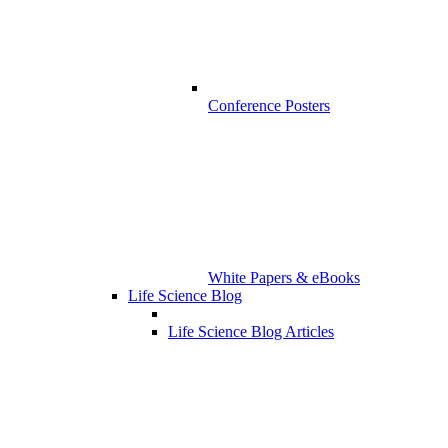
Conference Posters
White Papers & eBooks
Life Science Blog
Life Science Blog Articles