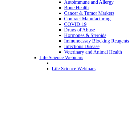
Autoimmune and Allergy
Bone Health
Cancer & Tumor Markers
Contract Manufacturing
COVID-19
Drugs of Abuse
Hormones & Steroids
Immunoassay Blocking Reagents
Infectious Disease
Veterinary and Animal Health
Life Science Webinars
Life Science Webinars