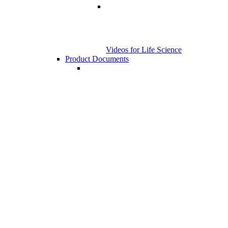
Videos for Life Science
Product Documents