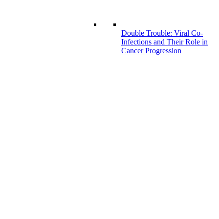
Double Trouble: Viral Co-
Infections and Their Role in
Cancer Progression