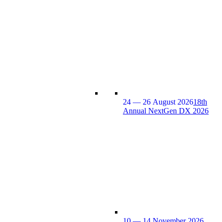
24 — 26 August 2026
18th
Annual NextGen DX 2026
10 — 14 November 2026