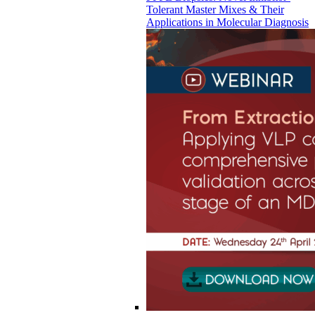
Tolerant Master Mixes & Their
Applications in Molecular Diagnosis