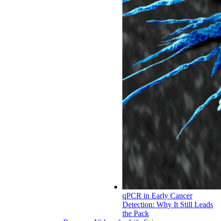
qPCR in Early Cancer
Detection: Why It Still Leads
the Pack