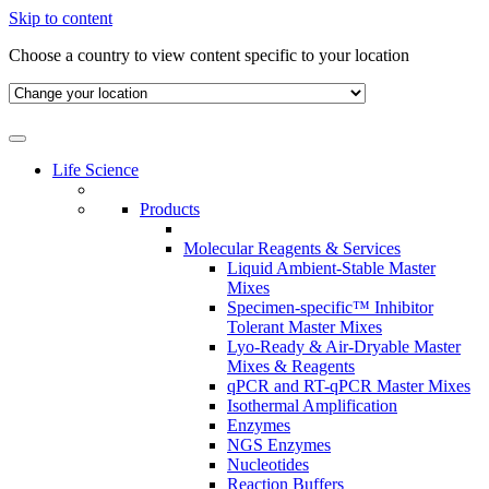
Skip to content
Choose a country to view content specific to your location
Life Science
Products
Molecular Reagents & Services
Liquid Ambient-Stable Master
Mixes
Specimen-specific™ Inhibitor
Tolerant Master Mixes
Lyo-Ready & Air-Dryable Master
Mixes & Reagents
qPCR and RT-qPCR Master Mixes
Isothermal Amplification
Enzymes
NGS Enzymes
Nucleotides
Reaction Buffers