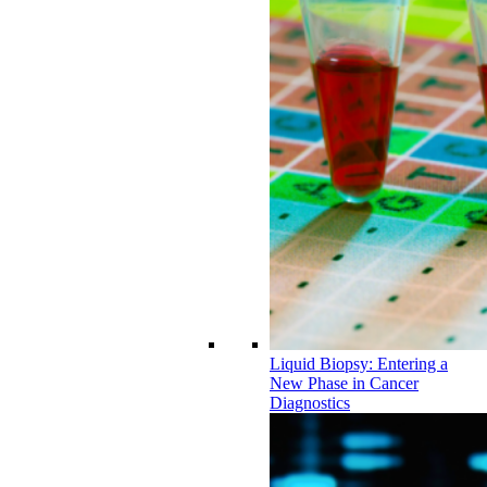
Liquid Biopsy: Entering a
New Phase in Cancer
Diagnostics