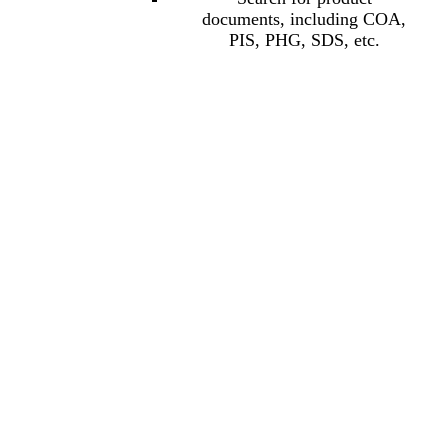
documents, including COA,
PIS, PHG, SDS, etc.