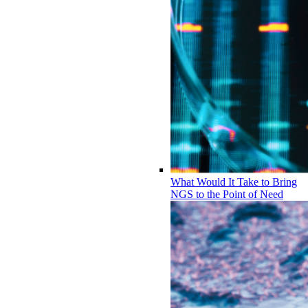
What Would It Take to Bring
NGS to the Point of Need