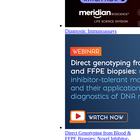
Diagnostic Immunoassays
Direct Genotyping from Blood &
FFPE Biopsies: Novel Inhibitor-