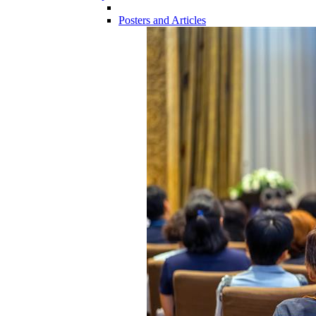
Posters and Articles