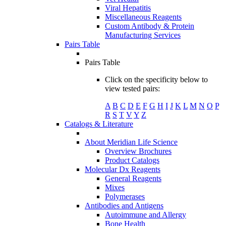
Viral Hepatitis
Miscellaneous Reagents
Custom Antibody & Protein
Manufacturing Services
Pairs Table
Pairs Table
Click on the specificity below to
view tested pairs:
A
B
C
D
E
F
G
H
I
J
K
L
M
N
O
P
R
S
T
V
Y
Z
Catalogs & Literature
About Meridian Life Science
Overview Brochures
Product Catalogs
Molecular Dx Reagents
General Reagents
Mixes
Polymerases
Antibodies and Antigens
Autoimmune and Allergy
Bone Health