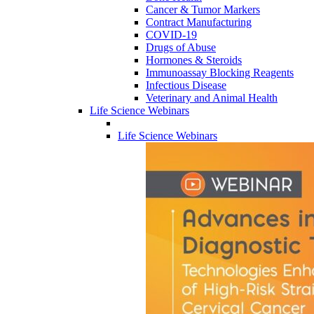
Cancer & Tumor Markers
Contract Manufacturing
COVID-19
Drugs of Abuse
Hormones & Steroids
Immunoassay Blocking Reagents
Infectious Disease
Veterinary and Animal Health
Life Science Webinars
Life Science Webinars