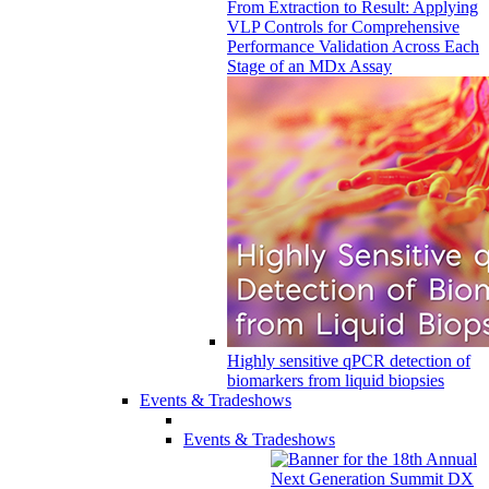
From Extraction to Result: Applying
VLP Controls for Comprehensive
Performance Validation Across Each
Stage of an MDx Assay
Highly sensitive qPCR detection of
biomarkers from liquid biopsies
Events & Tradeshows
Events & Tradeshows