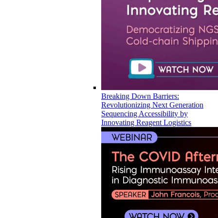
Breaking Down Barriers:
Revolutionizing Next Generation
Sequencing Accessibility by
Innovating Reagent Logistics