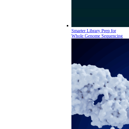
Smarter Library Prep for
Whole Genome Sequencing