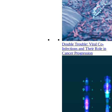
Double Trouble: Viral Co-
Infections and Their Role in
Cancer Progression