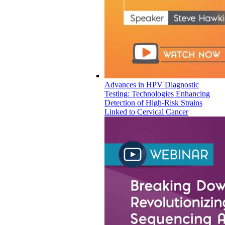
Advances in HPV Diagnostic
Testing: Technologies Enhancing
Detection of High-Risk Strains
Linked to Cervical Cancer