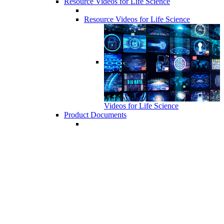
Resource Videos for Life Science
Resource Videos for Life Science
Videos for Life Science
Product Documents