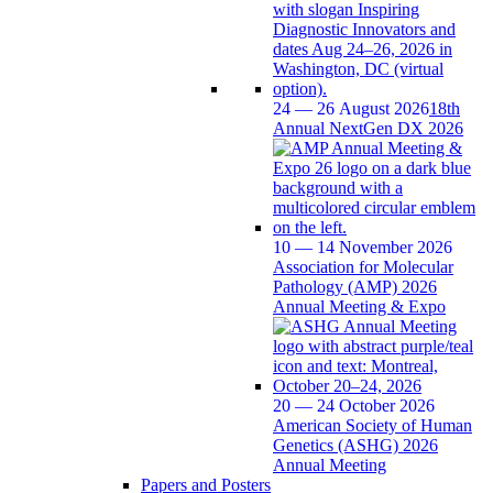
24 — 26 August 2026
18th
Annual NextGen DX 2026
10 — 14 November 2026
Association for Molecular
Pathology (AMP) 2026
Annual Meeting & Expo
20 — 24 October 2026
American Society of Human
Genetics (ASHG) 2026
Annual Meeting
Papers and Posters