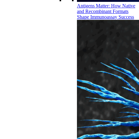
Antigens Matter: How Native
and Recombinant Formats
Shape Immunoassay Success