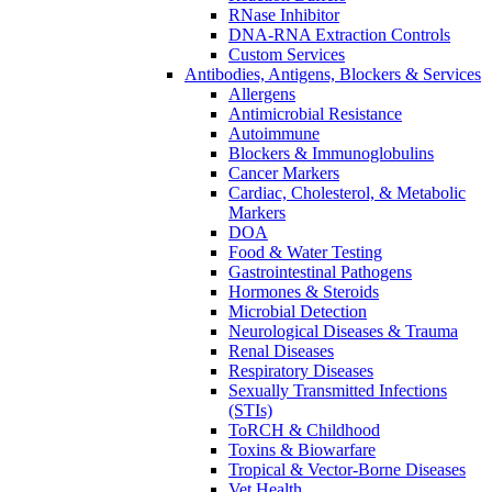
RNase Inhibitor
DNA-RNA Extraction Controls
Custom Services​
Antibodies, Antigens, Blockers & Services
Allergens
Antimicrobial Resistance
Autoimmune
Blockers & Immunoglobulins
Cancer Markers
Cardiac, Cholesterol, & Metabolic
Markers
DOA
Food & Water Testing
Gastrointestinal Pathogens
Hormones & Steroids
Microbial Detection
Neurological Diseases & Trauma
Renal Diseases
Respiratory Diseases
Sexually Transmitted Infections
(STIs)
ToRCH & Childhood
Toxins & Biowarfare
Tropical & Vector-Borne Diseases
Vet Health