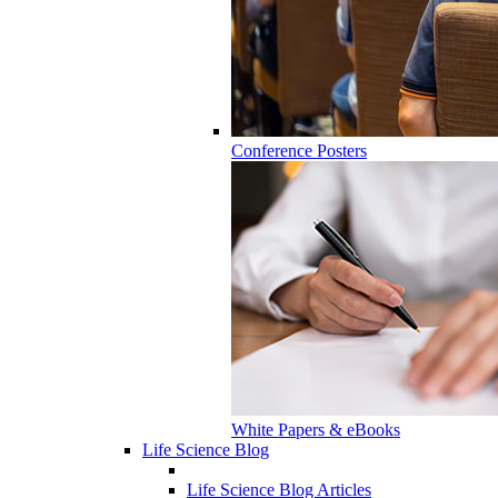
Conference Posters
White Papers & eBooks
Life Science Blog
Life Science Blog Articles