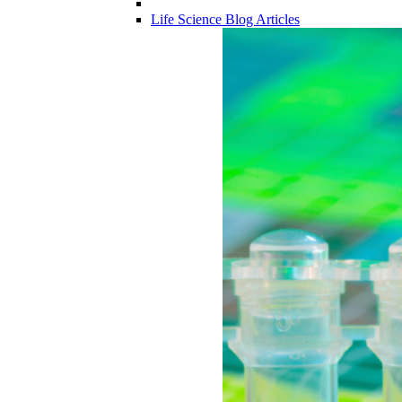
Life Science Blog Articles