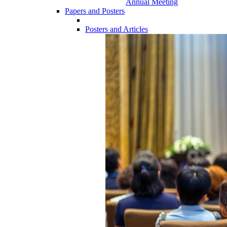
Annual Meeting
Papers and Posters
Posters and Articles