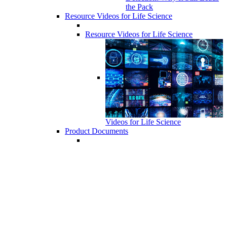
the Pack
Resource Videos for Life Science
Resource Videos for Life Science
Videos for Life Science
Product Documents