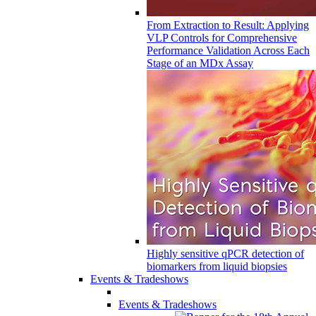
From Extraction to Result: Applying
VLP Controls for Comprehensive
Performance Validation Across Each
Stage of an MDx Assay
Highly sensitive qPCR detection of
biomarkers from liquid biopsies
Events & Tradeshows
Events & Tradeshows