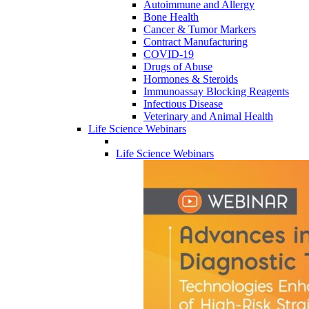
Autoimmune and Allergy
Bone Health
Cancer & Tumor Markers
Contract Manufacturing
COVID-19
Drugs of Abuse
Hormones & Steroids
Immunoassay Blocking Reagents
Infectious Disease
Veterinary and Animal Health
Life Science Webinars
Life Science Webinars