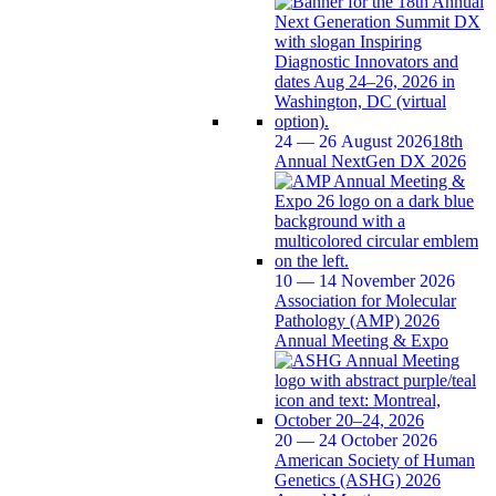
24 — 26 August 2026
18th
Annual NextGen DX 2026
10 — 14 November 2026
Association for Molecular
Pathology (AMP) 2026
Annual Meeting & Expo
20 — 24 October 2026
American Society of Human
Genetics (ASHG) 2026