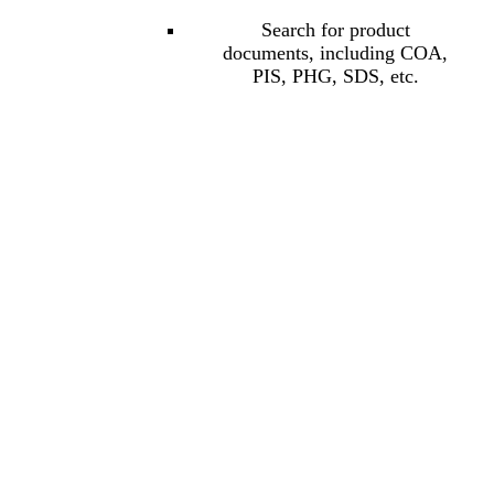
Search for product
documents, including COA,
PIS, PHG, SDS, etc.