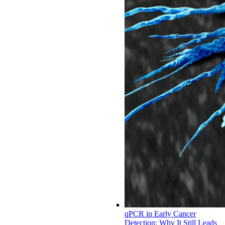
qPCR in Early Cancer
Detection: Why It Still Leads