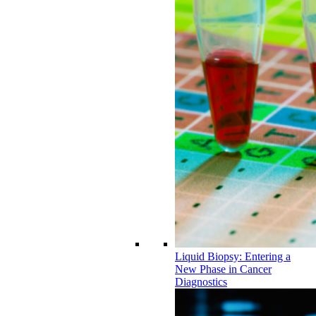
Liquid Biopsy: Entering a
New Phase in Cancer
Diagnostics