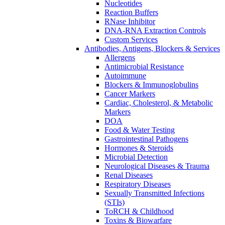
Nucleotides
Reaction Buffers
RNase Inhibitor
DNA-RNA Extraction Controls
Custom Services​
Antibodies, Antigens, Blockers & Services
Allergens
Antimicrobial Resistance
Autoimmune
Blockers & Immunoglobulins
Cancer Markers
Cardiac, Cholesterol, & Metabolic
Markers
DOA
Food & Water Testing
Gastrointestinal Pathogens
Hormones & Steroids
Microbial Detection
Neurological Diseases & Trauma
Renal Diseases
Respiratory Diseases
Sexually Transmitted Infections
(STIs)
ToRCH & Childhood
Toxins & Biowarfare