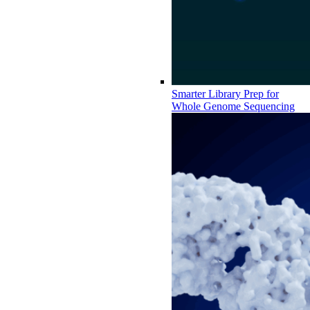
Smarter Library Prep for
Whole Genome Sequencing