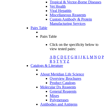
Tropical & Vector-Borne Diseases
Vet Health
Viral Hepatitis
Miscellaneous Reagents
Custom Antibody & Protein
Manufacturing Services
Pairs Table
Pairs Table
Click on the specificity below to
view tested pairs:
A
B
C
D
E
F
G
H
I
J
K
L
M
N
O
P
R
S
T
V
Y
Z
Catalogs & Literature
About Meridian Life Science
Overview Brochures
Product Catalogs
Molecular Dx Reagents
General Reagents
Mixes
Polymerases
Antibodies and Antigens