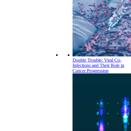
Double Trouble: Viral Co-
Infections and Their Role in
Cancer Progression