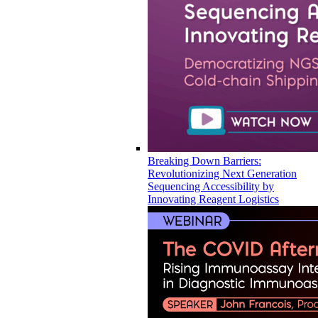
Breaking Down Barriers:
Revolutionizing Next Generation
Sequencing Accessibility by
Innovating Reagent Logistics