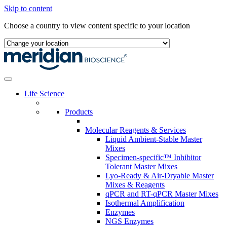
Skip to content
Choose a country to view content specific to your location
Life Science
Products
Molecular Reagents & Services
Liquid Ambient-Stable Master
Mixes
Specimen-specific™ Inhibitor
Tolerant Master Mixes
Lyo-Ready & Air-Dryable Master
Mixes & Reagents
qPCR and RT-qPCR Master Mixes
Isothermal Amplification
Enzymes
NGS Enzymes