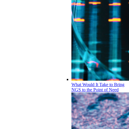
What Would It Take to Bring
NGS to the Point of Need