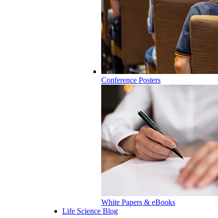
Conference Posters
White Papers & eBooks
Life Science Blog