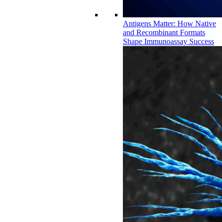
Antigens Matter: How Native
and Recombinant Formats
Shape Immunoassay Success