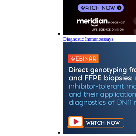
Diagnostic Immunoassays