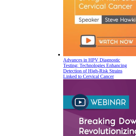
Advances in HPV Diagnostic
Testing: Technologies Enhancing
Detection of High-Risk Strains
Linked to Cervical Cancer