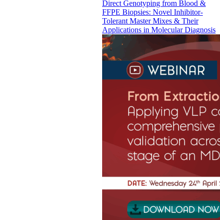
Direct Genotyping from Blood &
FFPE Biopsies: Novel Inhibitor-
Tolerant Master Mixes & Their
Applications in Molecular Diagnosis