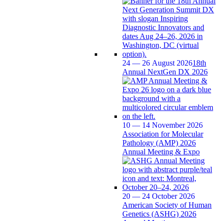
24 — 26 August 2026
18th
Annual NextGen DX 2026
10 — 14 November 2026
Association for Molecular
Pathology (AMP) 2026
Annual Meeting & Expo
20 — 24 October 2026
American Society of Human
Genetics (ASHG) 2026