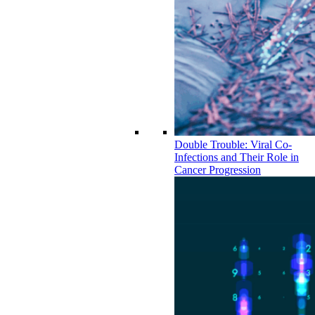
Double Trouble: Viral Co-
Infections and Their Role in
Cancer Progression