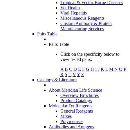
Tropical & Vector-Borne Diseases
Vet Health
Viral Hepatitis
Miscellaneous Reagents
Custom Antibody & Protein
Manufacturing Services
Pairs Table
Pairs Table
Click on the specificity below to
view tested pairs:
A
B
C
D
E
F
G
H
I
J
K
L
M
N
O
P
R
S
T
V
Y
Z
Catalogs & Literature
About Meridian Life Science
Overview Brochures
Product Catalogs
Molecular Dx Reagents
General Reagents
Mixes
Polymerases
Antibodies and Antigens