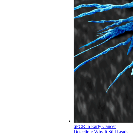
qPCR in Early Cancer
Detection: Why It Still Leads