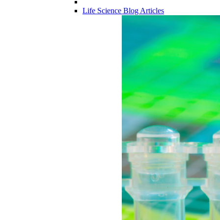
Life Science Blog Articles