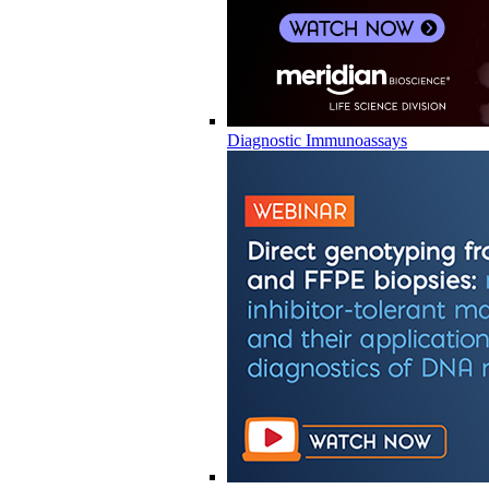
Diagnostic Immunoassays