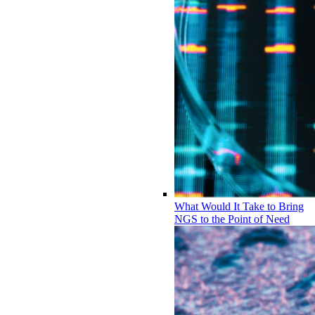
What Would It Take to Bring
NGS to the Point of Need