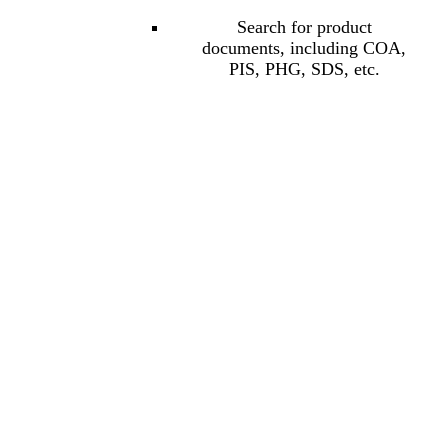
Search for product
documents, including COA,
PIS, PHG, SDS, etc.