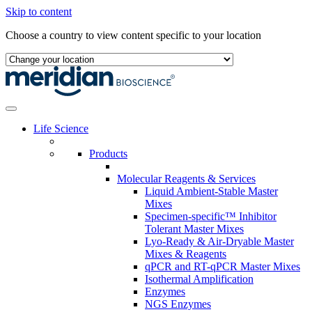
Skip to content
Choose a country to view content specific to your location
Life Science
Products
Molecular Reagents & Services
Liquid Ambient-Stable Master
Mixes
Specimen-specific™ Inhibitor
Tolerant Master Mixes
Lyo-Ready & Air-Dryable Master
Mixes & Reagents
qPCR and RT-qPCR Master Mixes
Isothermal Amplification
Enzymes
NGS Enzymes