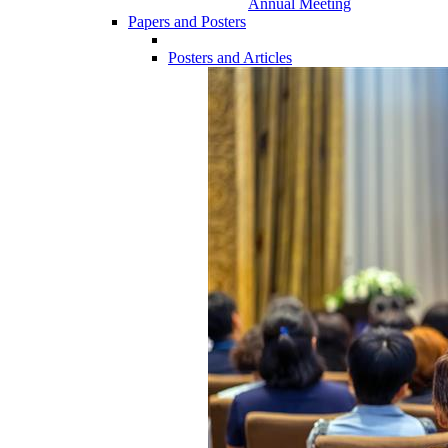
Annual Meeting
Papers and Posters
Posters and Articles