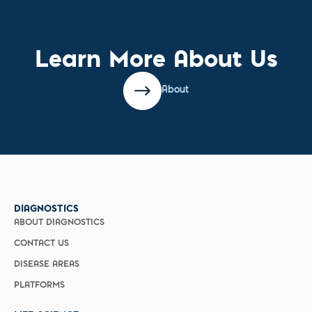
Learn More About Us
About
DIAGNOSTICS
ABOUT DIAGNOSTICS
CONTACT US
DISEASE AREAS
PLATFORMS