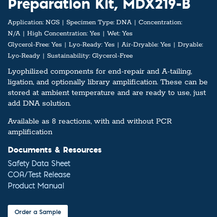
Preparation Kit, MDX219-B
Application:
NGS
Specimen Type:
DNA
Concentration:
N/A
High Concentration:
Yes
Wet:
Yes
Glycerol-Free:
Yes
Lyo-Ready:
Yes
Air-Dryable:
Yes
Dryable:
Lyo-Ready
Sustainability:
Glycerol-Free
Lyophilized components for end-repair and A-tailing,
ligation, and optionally library amplification. These can be
stored at ambient temperature and are ready to use, just
add DNA solution.
Available as 8 reactions, with and without PCR
amplification
Documents & Resources
Safety Data Sheet
COA/Test Release
Product Manual
Order a Sample