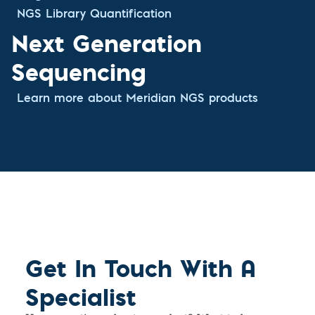
NGS Library Quantification
Next Generation
Sequencing
Learn more about Meridian NGS products
Get In Touch With A
Specialist