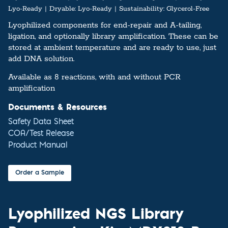
Lyo-Ready
Dryable:
Lyo-Ready
Sustainability:
Glycerol-Free
Lyophilized components for end-repair and A-tailing,
ligation, and optionally library amplification. These can be
stored at ambient temperature and are ready to use, just
add DNA solution.
Available as 8 reactions, with and without PCR
amplification
Documents & Resources
Safety Data Sheet
COA/Test Release
Product Manual
Order a Sample
Lyophilized NGS Library