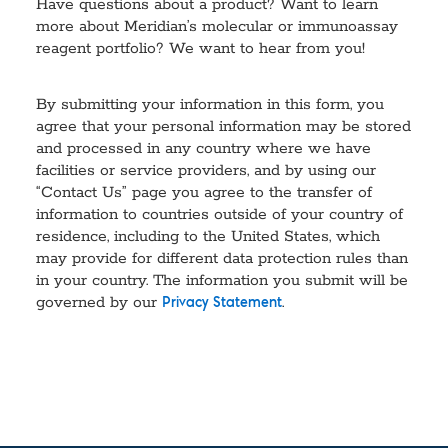
Have questions about a product? Want to learn
more about Meridian’s molecular or immunoassay
reagent portfolio? We want to hear from you!
By submitting your information in this form, you
agree that your personal information may be stored
and processed in any country where we have
facilities or service providers, and by using our
“Contact Us” page you agree to the transfer of
information to countries outside of your country of
residence, including to the United States, which
may provide for different data protection rules than
in your country. The information you submit will be
governed by our
.
Privacy Statement