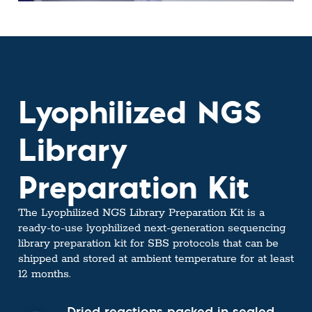
Lyophilized NGS
Library
Preparation Kit
The Lyophilized NGS Library Preparation Kit is a
ready-to-use lyophilized next-generation sequencing
library preparation kit for SBS protocols that can be
shipped and stored at ambient temperature for at least
12 months.