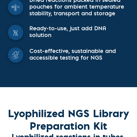
Dried reactions packed in sealed
pouches for ambient temperature
stability, transport and storage
Ready-to-use, just add DNA
solution
Cost-effective, sustainable and
accessible testing for NGS
Lyophilized NGS Library
Preparation Kit
Lyophilized reactions in tubes,