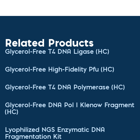
Related Products
Glycerol-Free T4 DNA Ligase (HC)
Glycerol-Free High-Fidelity Pfu (HC)
Glycerol-Free T4 DNA Polymerase (HC)
Glycerol-Free DNA Pol I Klenow Fragment
(HC)
Lyophilized NGS Enzymatic DNA
Fragmentation Kit