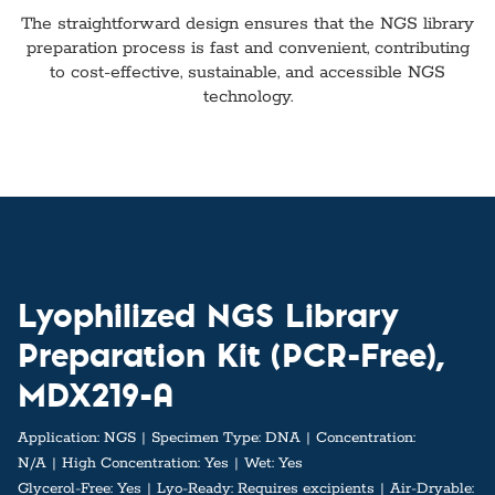
The straightforward design ensures that the NGS library
preparation process is fast and convenient, contributing
to cost-effective, sustainable, and accessible NGS
technology.
Lyophilized NGS Library
Preparation Kit (PCR-Free),
MDX219-A
Application:
NGS
Specimen Type:
DNA
Concentration:
N/A
High Concentration:
Yes
Wet:
Yes
Glycerol-Free:
Yes
Lyo-Ready:
Requires excipients
Air-Dryable: