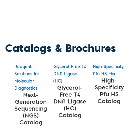
Catalogs & Brochures
Reagent
Glycerol-Free T4
High-Specificity
Solutions for
DNA Ligase
Pfu HS Mix
High-
Molecular
(HC)
Specificity
Glycerol-
Diagnostics
Pfu HS
Free T4
Next-
Catalog
DNA Ligase
Generation
(HC)
Sequencing
Catalog
(NGS)
Catalog