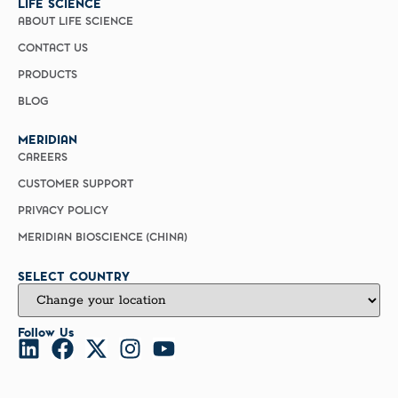
LIFE SCIENCE
ABOUT LIFE SCIENCE
CONTACT US
PRODUCTS
BLOG
MERIDIAN
CAREERS
CUSTOMER SUPPORT
PRIVACY POLICY
MERIDIAN BIOSCIENCE (CHINA)
SELECT COUNTRY
Follow Us