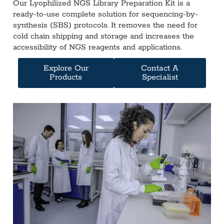
Our Lyophilized NGS Library Preparation Kit is a
ready-to-use complete solution for sequencing-by-
synthesis (SBS) protocols. It removes the need for
cold chain shipping and storage and increases the
accessibility of NGS reagents and applications.
Explore Our
Contact A
Products
Specialist