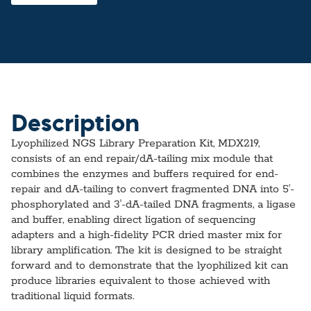
Description
Lyophilized NGS Library Preparation Kit, MDX219,
consists of an end repair/dA-tailing mix module that
combines the enzymes and buffers required for end-
repair and dA-tailing to convert fragmented DNA into 5ʹ-
phosphorylated and 3ʹ-dA-tailed DNA fragments, a ligase
and buffer, enabling direct ligation of sequencing
adapters and a high-fidelity PCR dried master mix for
library amplification. The kit is designed to be straight
forward and to demonstrate that the lyophilized kit can
produce libraries equivalent to those achieved with
traditional liquid formats.