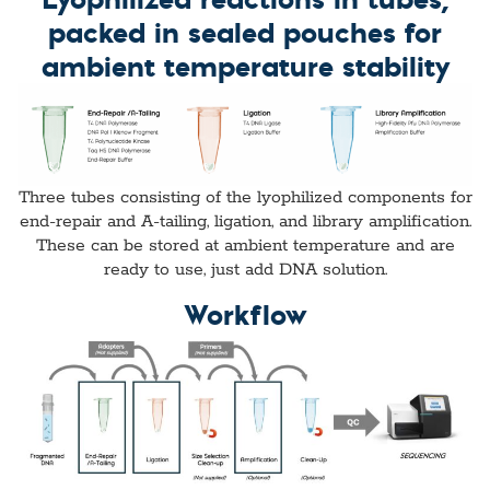
packed in sealed pouches for
ambient temperature stability
Three tubes consisting of the lyophilized components for
end-repair and A-tailing, ligation, and library amplification.
These can be stored at ambient temperature and are
ready to use, just add DNA solution.
Workflow