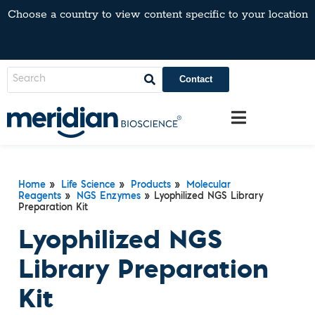
Choose a country to view content specific to your location
Contact
Home
»
Life Science
»
Products
»
Molecular
Reagents
»
NGS Enzymes
» Lyophilized NGS Library
Preparation Kit
Lyophilized NGS
Library Preparation
Kit