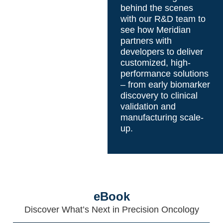
behind the scenes
with our R&D team to
see how Meridian
partners with
developers to deliver
customized, high-
performance solutions
– from early biomarker
discovery to clinical
validation and
manufacturing scale-
up.
eBook
Discover What’s Next in Precision Oncology