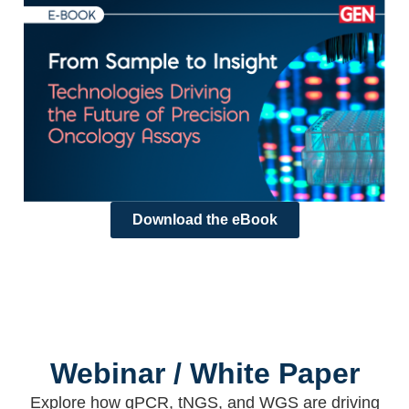
Download the eBook
Webinar / White Paper
Explore how qPCR, tNGS, and WGS are driving