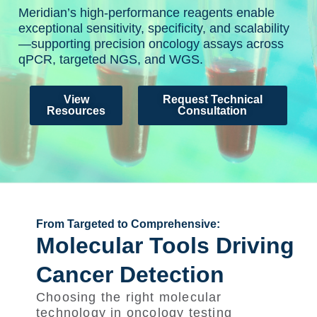
Meridian’s high-performance reagents enable
exceptional sensitivity, specificity, and scalability
—supporting precision oncology assays across
qPCR, targeted NGS, and WGS.
View
Request Technical
Resources
Consultation
From Targeted to Comprehensive:
Molecular Tools Driving
Cancer Detection
Choosing the right molecular
technology in oncology testing