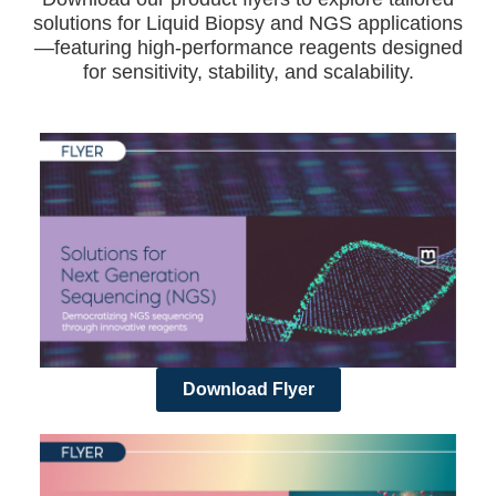
solutions for Liquid Biopsy and NGS applications
—featuring high-performance reagents designed
for sensitivity, stability, and scalability.
Download Flyer