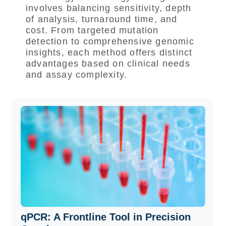
involves balancing sensitivity, depth
of analysis, turnaround time, and
cost. From targeted mutation
detection to comprehensive genomic
insights, each method offers distinct
advantages based on clinical needs
and assay complexity.
qPCR: A Frontline Tool in Precision