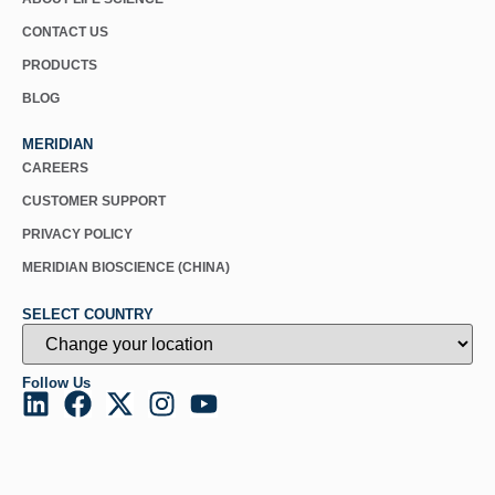
CONTACT US
PRODUCTS
BLOG
MERIDIAN
CAREERS
CUSTOMER SUPPORT
PRIVACY POLICY
MERIDIAN BIOSCIENCE (CHINA)
SELECT COUNTRY
Follow Us