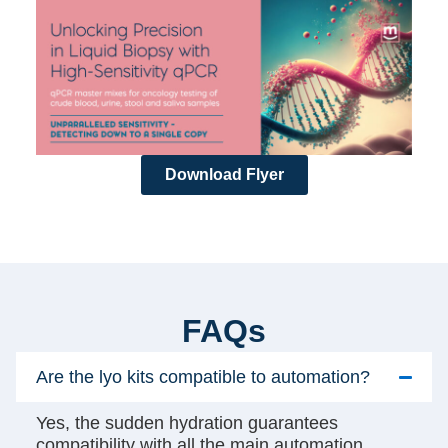
Download Flyer
FAQs
Are the lyo kits compatible to automation?
Yes, the sudden hydration guarantees
compatibility with all the main automation