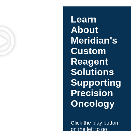
NGS library preparation is a key step, directly
impacting data quality, yield, and consistency.
With limited or low-quality samples, efficient
Learn
library prep is essential to maximize usable data
and ensure reliable variant detection—especially
About
in challenging applications like FFPE or liquid
Meridian’s
biopsy.
Custom
Reagent
Solutions
Supporting
Precision
Oncology
Click the play button
on the left to go