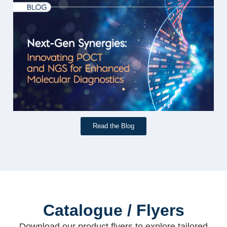
Read the Blog
Catalogue / Flyers
Download our product flyers to explore tailored