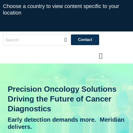
Choose a country to view content specific to your
location
Contact
Precision Oncology Solutions
Driving the Future of Cancer
Diagnostics
Early detection demands more. Meridian
delivers.