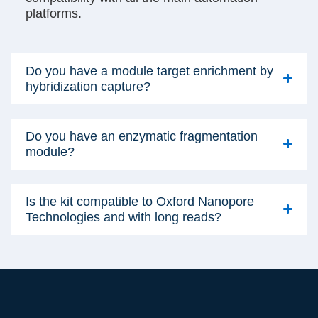
platforms.
Do you have a module target enrichment by
hybridization capture?
Do you have an enzymatic fragmentation
module?
Is the kit compatible to Oxford Nanopore
Technologies and with long reads?