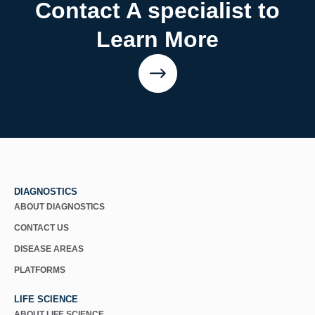
Contact A specialist to
Learn More
DIAGNOSTICS
ABOUT DIAGNOSTICS
CONTACT US
DISEASE AREAS
PLATFORMS
LIFE SCIENCE
ABOUT LIFE SCIENCE