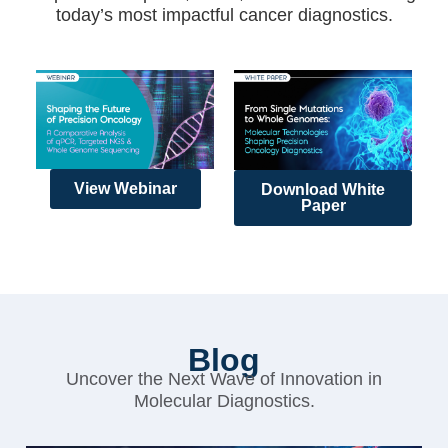
today’s most impactful cancer diagnostics.
View Webinar
Download White
Paper
Blog
Uncover the Next Wave of Innovation in
Molecular Diagnostics.