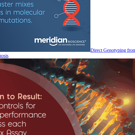
Direct Genotyping fro
nosis