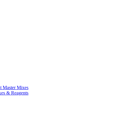
nt Master Mixes
xes & Reagents