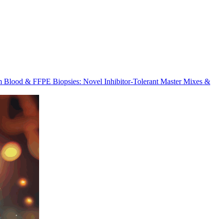
m Blood & FFPE Biopsies: Novel Inhibitor-Tolerant Master Mixes &