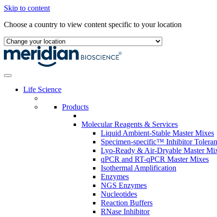
Skip to content
Choose a country to view content specific to your location
Life Science
Products
Molecular Reagents & Services
Liquid Ambient-Stable Master Mixes
Specimen-specific™ Inhibitor Tolera
Lyo-Ready & Air-Dryable Master Mi
qPCR and RT-qPCR Master Mixes
Isothermal Amplification
Enzymes
NGS Enzymes
Nucleotides
Reaction Buffers
RNase Inhibitor