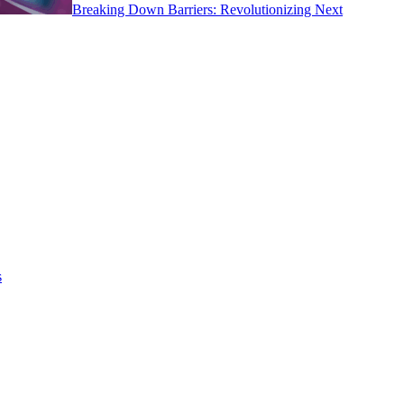
Breaking Down Barriers: Revolutionizing Next
s