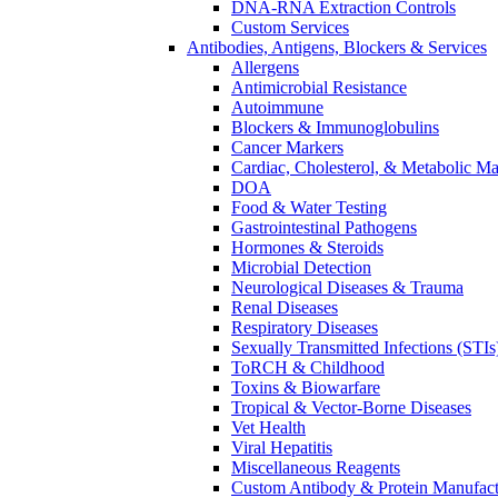
DNA-RNA Extraction Controls
Custom Services​
Antibodies, Antigens, Blockers & Services
Allergens
Antimicrobial Resistance
Autoimmune
Blockers & Immunoglobulins
Cancer Markers
Cardiac, Cholesterol, & Metabolic Ma
DOA
Food & Water Testing
Gastrointestinal Pathogens
Hormones & Steroids
Microbial Detection
Neurological Diseases & Trauma
Renal Diseases
Respiratory Diseases
Sexually Transmitted Infections (STIs
ToRCH & Childhood
Toxins & Biowarfare
Tropical & Vector-Borne Diseases
Vet Health
Viral Hepatitis
Miscellaneous Reagents
Custom Antibody & Protein Manufact