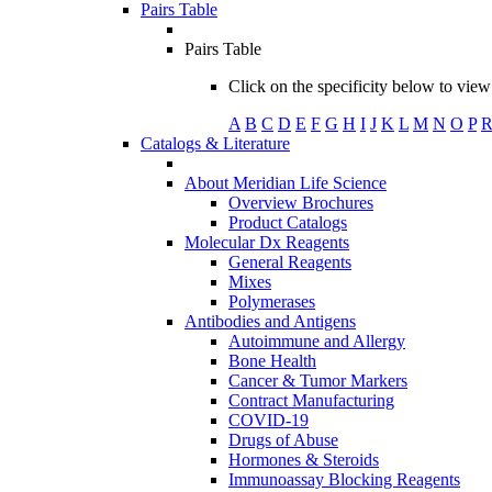
Pairs Table
Pairs Table
Click on the specificity below to view 
A
B
C
D
E
F
G
H
I
J
K
L
M
N
O
P
Catalogs & Literature
About Meridian Life Science
Overview Brochures
Product Catalogs
Molecular Dx Reagents
General Reagents
Mixes
Polymerases
Antibodies and Antigens
Autoimmune and Allergy
Bone Health
Cancer & Tumor Markers
Contract Manufacturing
COVID-19
Drugs of Abuse
Hormones & Steroids
Immunoassay Blocking Reagents