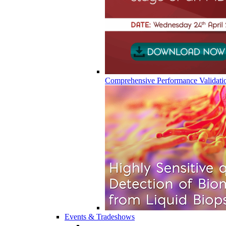
Comprehensive Performance Validati
Events & Tradeshows