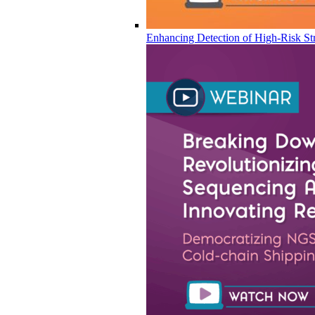
Enhancing Detection of High-Risk Str