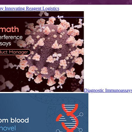
by Innovating Reagent Logistics
Diagnostic Immunoassay