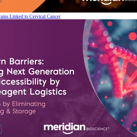
ains Linked to Cervical Cancer