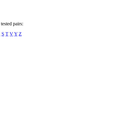
tested pairs:
R
S
T
V
Y
Z