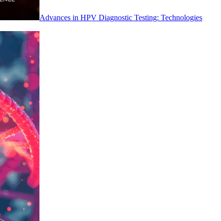
Advances in HPV Diagnostic Testing: Technologies