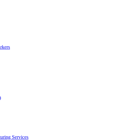
rkers
)
uring Services