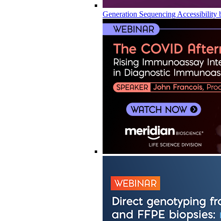
Generation Sequencing Accessibility 