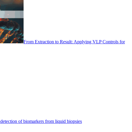
From Extraction to Result: Applying VLP Controls for
detection of biomarkers from liquid biopsies