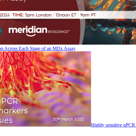
on Across Each Stage of an MDx Assay
Highly sensitive qPCR 