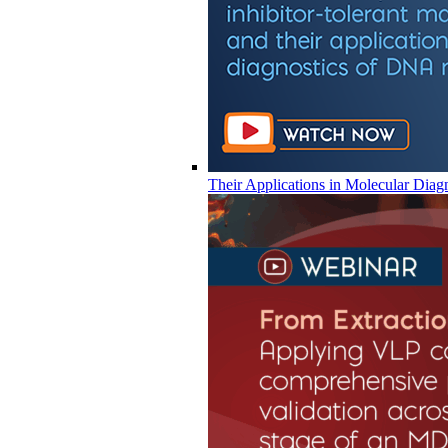
Their Applications in Molecular Diag