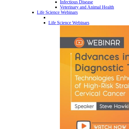
Infectious Disease
Veterinary and Animal Health
Life Science Webinars
Life Science Webinars