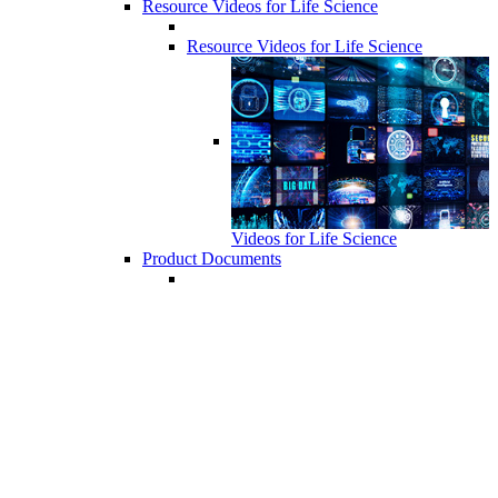
Resource Videos for Life Science
Resource Videos for Life Science
Videos for Life Science
Product Documents