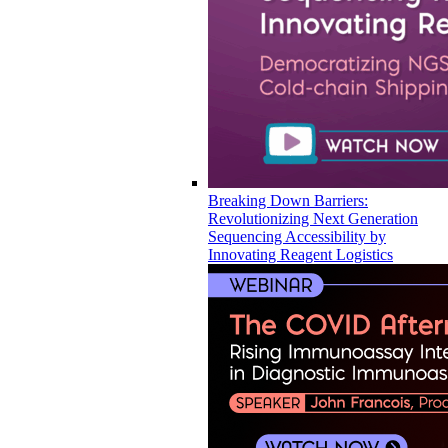
Breaking Down Barriers:
Revolutionizing Next Generation
Sequencing Accessibility by
Innovating Reagent Logistics