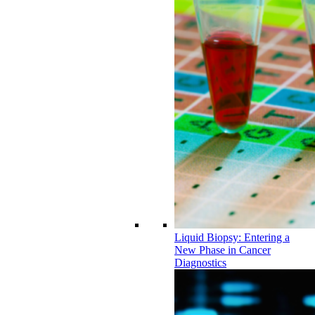
Liquid Biopsy: Entering a
New Phase in Cancer
Diagnostics