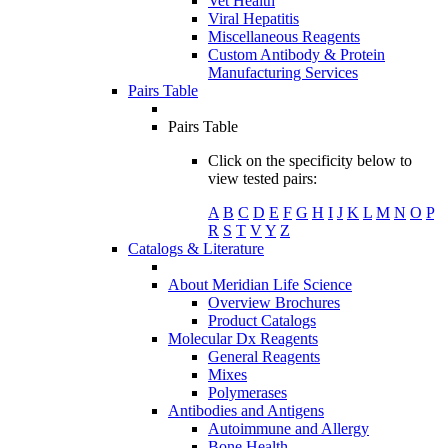
Vet Health
Viral Hepatitis
Miscellaneous Reagents
Custom Antibody & Protein
Manufacturing Services
Pairs Table
Pairs Table
Click on the specificity below to
view tested pairs:
A
B
C
D
E
F
G
H
I
J
K
L
M
N
O
P
R
S
T
V
Y
Z
Catalogs & Literature
About Meridian Life Science
Overview Brochures
Product Catalogs
Molecular Dx Reagents
General Reagents
Mixes
Polymerases
Antibodies and Antigens
Autoimmune and Allergy
Bone Health