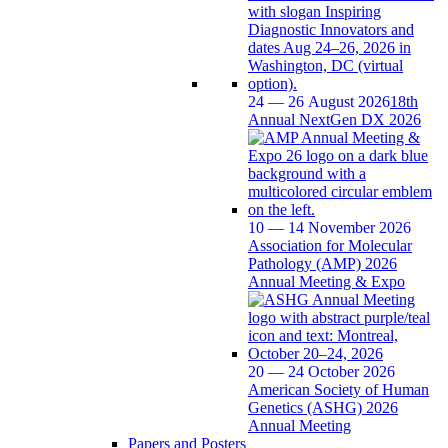
24 — 26 August 2026
18th
Annual NextGen DX 2026
10 — 14 November 2026
Association for Molecular
Pathology (AMP) 2026
Annual Meeting & Expo
20 — 24 October 2026
American Society of Human
Genetics (ASHG) 2026
Annual Meeting
Papers and Posters