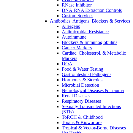
RNase Inhibitor
DNA-RNA Extraction Controls
Custom Services​
Antibodies, Antigens, Blockers & Services
Allergens
Antimicrobial Resistance
Autoimmune
Blockers & Immunoglobulins
Cancer Markers
Cardiac, Cholesterol, & Metabolic
Markers
DOA
Food & Water Testing
Gastrointestinal Pathogens
Hormones & Steroids
Microbial Detection
Neurological Diseases & Trauma
Renal Diseases
Respiratory Diseases
Sexually Transmitted Infections
(STIs)
ToRCH & Childhood
Toxins & Biowarfare
Tropical & Vector-Borne Diseases