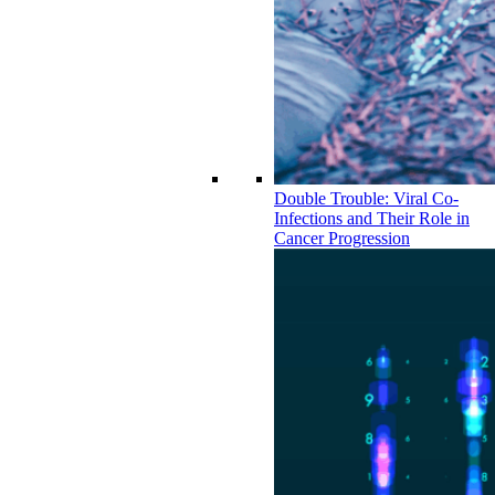
Double Trouble: Viral Co-
Infections and Their Role in
Cancer Progression