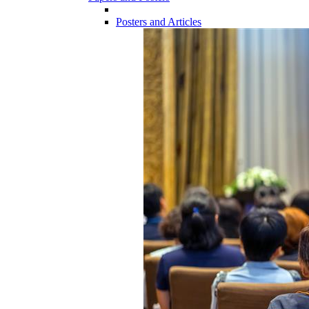
Posters and Articles