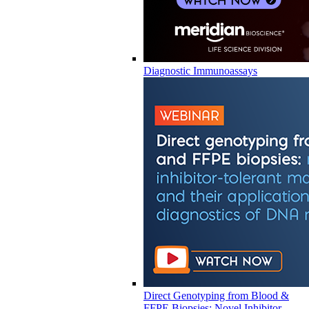
Diagnostic Immunoassays
Direct Genotyping from Blood &
FFPE Biopsies: Novel Inhibitor-