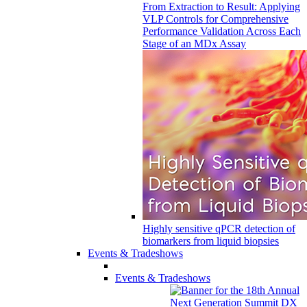
From Extraction to Result: Applying
VLP Controls for Comprehensive
Performance Validation Across Each
Stage of an MDx Assay
Highly sensitive qPCR detection of
biomarkers from liquid biopsies
Events & Tradeshows
Events & Tradeshows