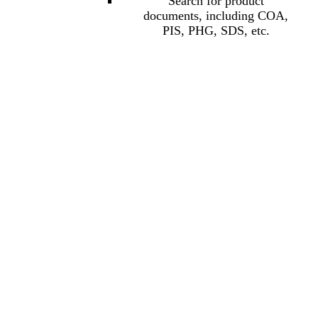
Search for product
documents, including COA,
PIS, PHG, SDS, etc.