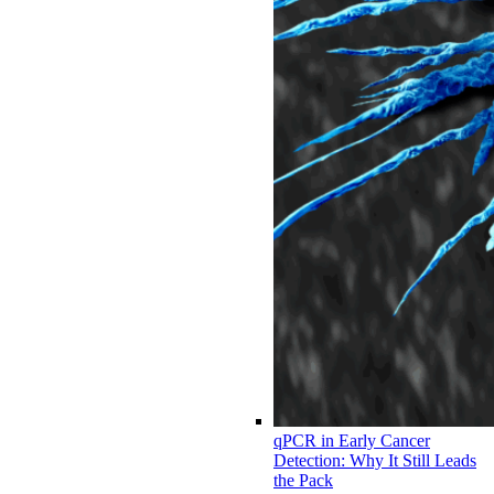
qPCR in Early Cancer
Detection: Why It Still Leads
the Pack