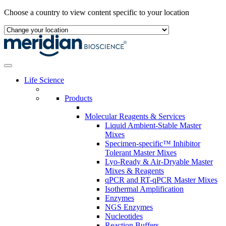
Skip
Choose a country to view content specific to your location
to
content
Life Science
Products
Molecular Reagents & Services
Liquid Ambient-Stable Master
Mixes
Specimen-specific™ Inhibitor
Tolerant Master Mixes
Lyo-Ready & Air-Dryable Master
Mixes & Reagents
qPCR and RT-qPCR Master Mixes
Isothermal Amplification
Enzymes
NGS Enzymes
Nucleotides
Reaction Buffers