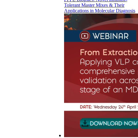
Tolerant Master Mixes & Their
Applications in Molecular Diagnosis