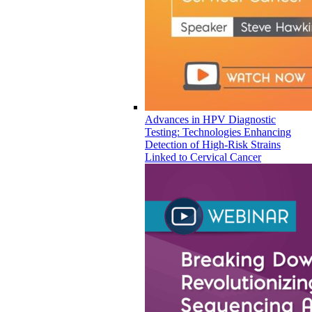
Advances in HPV Diagnostic
Testing: Technologies Enhancing
Detection of High-Risk Strains
Linked to Cervical Cancer