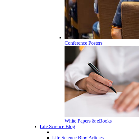
Conference Posters
White Papers & eBooks
Life Science Blog
Life Science Blog Articles