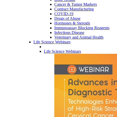
Cancer & Tumor Markers
Contract Manufacturing
COVID-19
Drugs of Abuse
Hormones & Steroids
Immunoassay Blocking Reagents
Infectious Disease
Veterinary and Animal Health
Life Science Webinars
Life Science Webinars