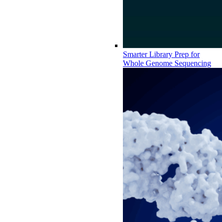
Smarter Library Prep for
Whole Genome Sequencing