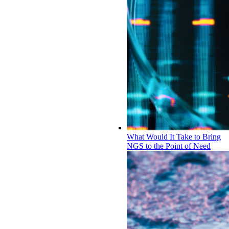
What Would It Take to Bring
NGS to the Point of Need