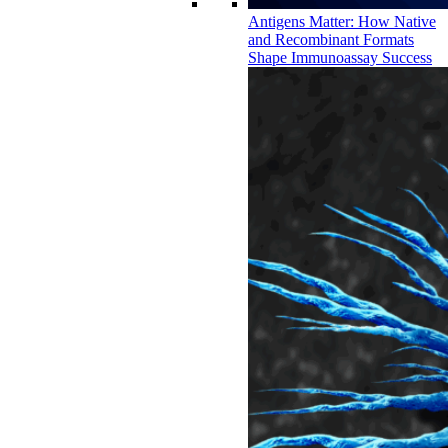
Antigens Matter: How Native
and Recombinant Formats
Shape Immunoassay Success