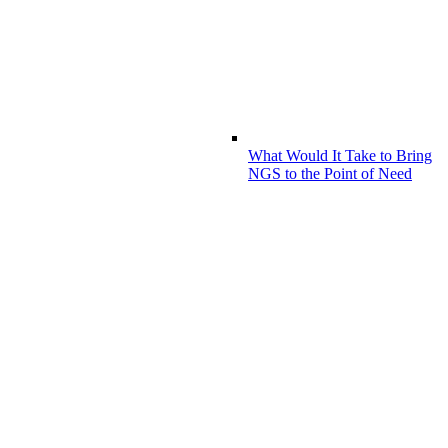
What Would It Take to Bring
NGS to the Point of Need