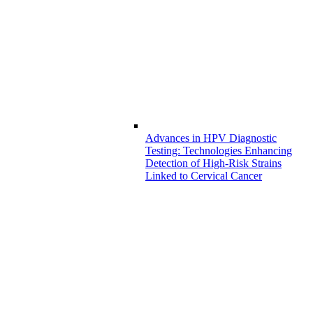
Advances in HPV Diagnostic
Testing: Technologies Enhancing
Detection of High-Risk Strains
Linked to Cervical Cancer