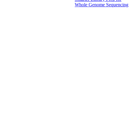
Whole Genome Sequencing