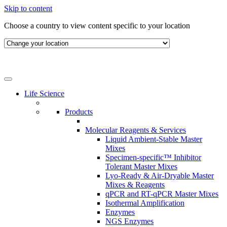
Skip to content
Choose a country to view content specific to your location
Life Science
Products
Molecular Reagents & Services
Liquid Ambient-Stable Master
Mixes
Specimen-specific™ Inhibitor
Tolerant Master Mixes
Lyo-Ready & Air-Dryable Master
Mixes & Reagents
qPCR and RT-qPCR Master Mixes
Isothermal Amplification
Enzymes
NGS Enzymes