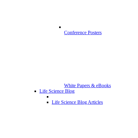
Conference Posters
White Papers & eBooks
Life Science Blog
Life Science Blog Articles