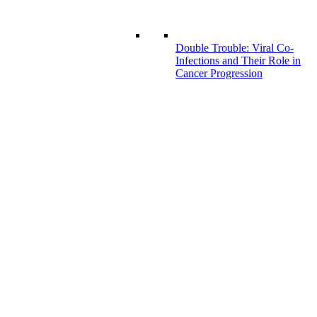
Double Trouble: Viral Co-
Infections and Their Role in
Cancer Progression