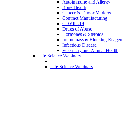
Autoimmune and Allergy
Bone Health
Cancer & Tumor Markers
Contract Manufacturing
COVID-19
Drugs of Abuse
Hormones & Steroids
Immunoassay Blocking Reagents
Infectious Disease
Veterinary and Animal Health
Life Science Webinars
Life Science Webinars