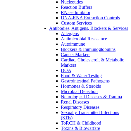
Nucleotides
Reaction Buffers
RNase Inhibitor
DNA-RNA Extraction Controls
Custom Services​
Antibodies, Antigens, Blockers & Services
Allergens
Antimicrobial Resistance
Autoimmune
Blockers & Immunoglobulins
Cancer Markers
Cardiac, Cholesterol, & Metabolic
Markers
DOA
Food & Water Testing
Gastrointestinal Pathogens
Hormones & Steroids
Microbial Detection
Neurological Diseases & Trauma
Renal Diseases
Respiratory Diseases
Sexually Transmitted Infections
(STIs)
ToRCH & Childhood
Toxins & Biowarfare