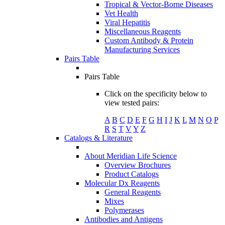
Tropical & Vector-Borne Diseases
Vet Health
Viral Hepatitis
Miscellaneous Reagents
Custom Antibody & Protein
Manufacturing Services
Pairs Table
Pairs Table
Click on the specificity below to
view tested pairs:
A
B
C
D
E
F
G
H
I
J
K
L
M
N
O
P
R
S
T
V
Y
Z
Catalogs & Literature
About Meridian Life Science
Overview Brochures
Product Catalogs
Molecular Dx Reagents
General Reagents
Mixes
Polymerases
Antibodies and Antigens