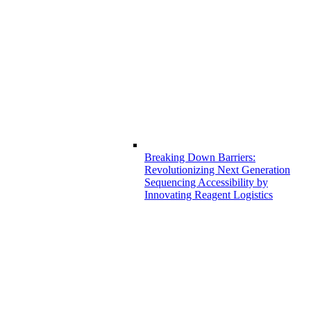
Breaking Down Barriers:
Revolutionizing Next Generation
Sequencing Accessibility by
Innovating Reagent Logistics