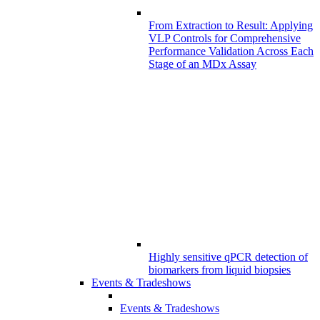
From Extraction to Result: Applying
VLP Controls for Comprehensive
Performance Validation Across Each
Stage of an MDx Assay
Highly sensitive qPCR detection of
biomarkers from liquid biopsies
Events & Tradeshows
Events & Tradeshows