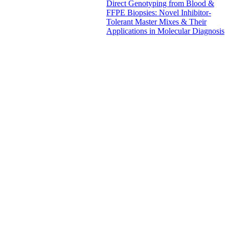
Direct Genotyping from Blood &
FFPE Biopsies: Novel Inhibitor-
Tolerant Master Mixes & Their
Applications in Molecular Diagnosis