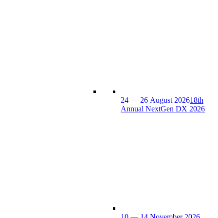
24 — 26 August 2026
18th
Annual NextGen DX 2026
10 — 14 November 2026