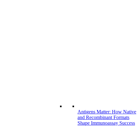
Antigens Matter: How Native
and Recombinant Formats
Shape Immunoassay Success