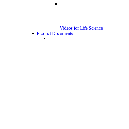
Videos for Life Science
Product Documents