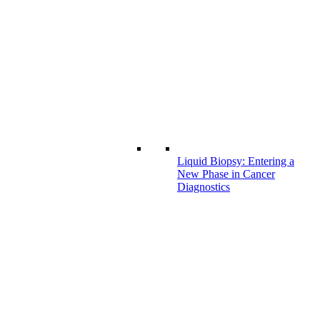
Liquid Biopsy: Entering a
New Phase in Cancer
Diagnostics