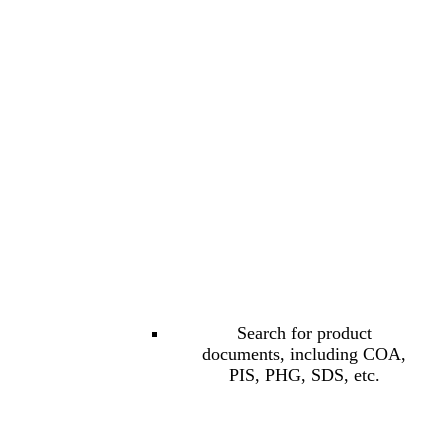
Search for product
documents, including COA,
PIS, PHG, SDS, etc.