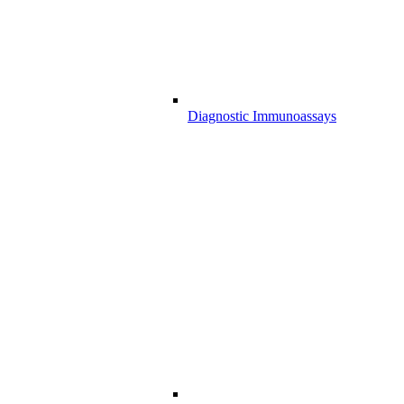
Diagnostic Immunoassays