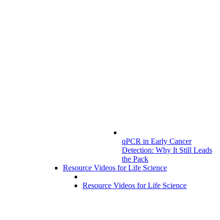
qPCR in Early Cancer
Detection: Why It Still Leads
the Pack
Resource Videos for Life Science
Resource Videos for Life Science