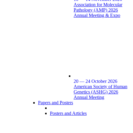
Association for Molecular
Pathology (AMP) 2026
Annual Meeting & Expo
20 — 24 October 2026
American Society of Human
Genetics (ASHG) 2026
Annual Meeting
Papers and Posters
Posters and Articles