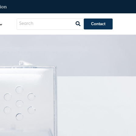
ion
Contact