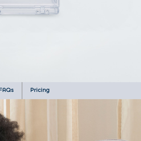
FAQs
Pricing