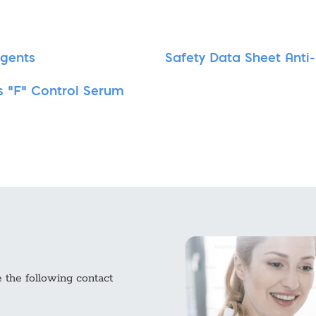
agents
Safety Data Sheet Anti
s "F" Control Serum
e the following contact