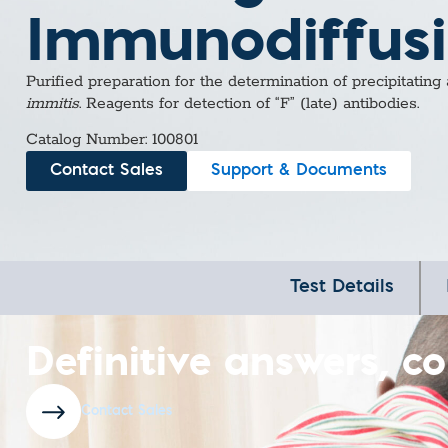
Immunodiffus
Purified preparation for the determination of precipitating
immitis
. Reagents for detection of “F” (late) antibodies.
Catalog Number: 100801
Contact Sales
Support & Documents
Test Details
Definitive answers, co
Contact Sales