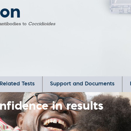
ion
 antibodies to
Coccidioides
Related Tests
Support and Documents
nfidence in results