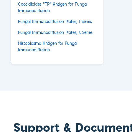
Coccidioides "TP" Antigen for Fungal
Immunodiffusion
Fungal Immunodiffusion Plates, 1 Series
Fungal Immunodiffusion Plates, 4 Series
Histoplasma Antigen for Fungal
Immunodiffusion
Support & Documen