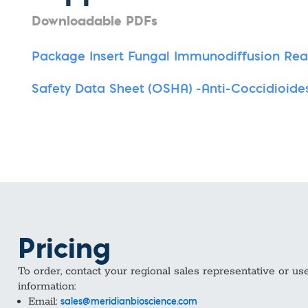
Downloadable PDFs
Package Insert Fungal Immunodiffusion Re
Safety Data Sheet (OSHA) -Anti-Coccidioide
Pricing
To order, contact your regional sales representative or us
information:
Email:
sales@meridianbioscience.com