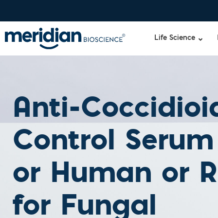
Life Science
Anti-Coccidioi
Control Serum
or Human or R
for Fungal