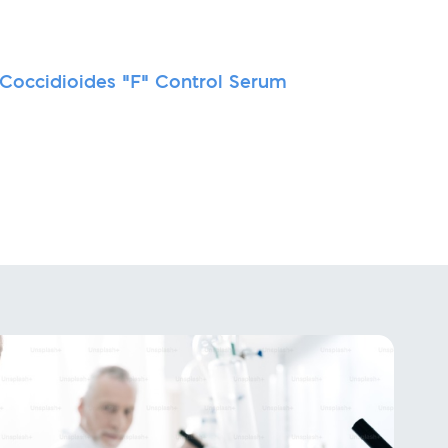
-Coccidioides "F" Control Serum