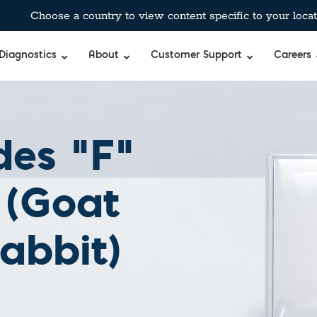
Choose a country to view content specific to your locat
Diagnostics
About
Customer Support
Careers
des “F”
 (Goat
abbit)