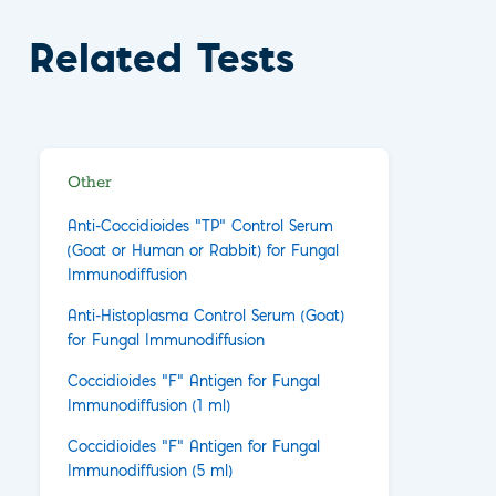
Related Tests
Other
Anti-Coccidioides "TP" Control Serum
(Goat or Human or Rabbit) for Fungal
Immunodiffusion
Anti-Histoplasma Control Serum (Goat)
for Fungal Immunodiffusion
Coccidioides "F" Antigen for Fungal
Immunodiffusion (1 ml)
Coccidioides "F" Antigen for Fungal
Immunodiffusion (5 ml)