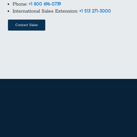
Phone:
+1 800 696-0739
International Sales Extension:
+1 513 271-3000
Contact Sales