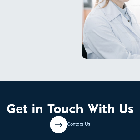
Get in Touch With Us
Contact Us