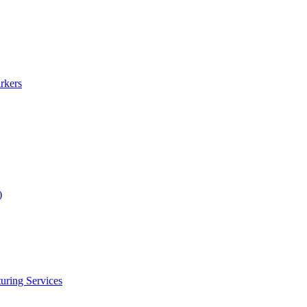
rkers
)
uring Services