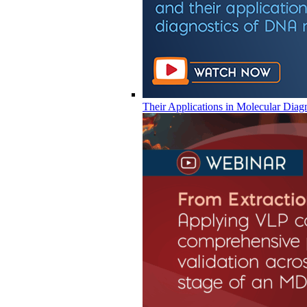
Their Applications in Molecular Diag