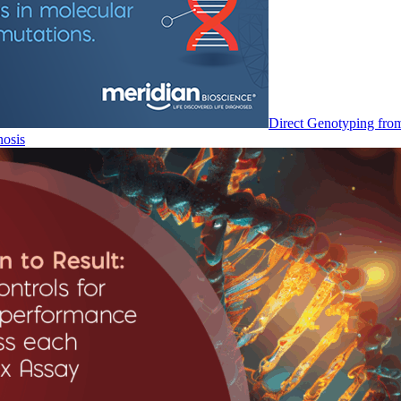
Direct Genotyping fro
nosis