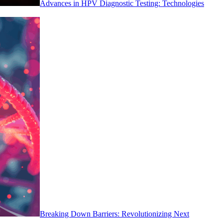
Advances in HPV Diagnostic Testing: Technologies
Breaking Down Barriers: Revolutionizing Next