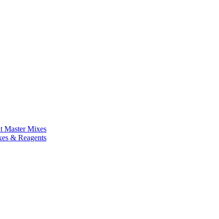
nt Master Mixes
xes & Reagents