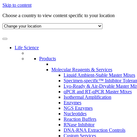
Skip to content
Choose a country to view content specific to your location
Life Science
Products
Molecular Reagents & Services
Liquid Ambient-Stable Master Mixes
Specimen-specific™ Inhibitor Tolera
Lyo-Ready & Air-Dryable Master Mi
qPCR and RT-qPCR Master Mixes
Isothermal Amplification
Enzymes
NGS Enzymes
Nucleotides
Reaction Buffers
RNase Inhibitor
DNA-RNA Extraction Controls
Custom Services​