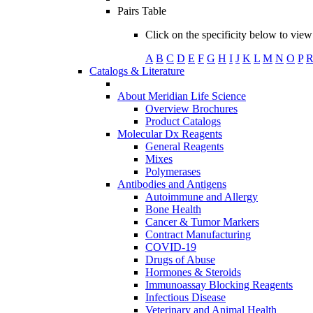
Pairs Table
Click on the specificity below to view 
A
B
C
D
E
F
G
H
I
J
K
L
M
N
O
P
Catalogs & Literature
About Meridian Life Science
Overview Brochures
Product Catalogs
Molecular Dx Reagents
General Reagents
Mixes
Polymerases
Antibodies and Antigens
Autoimmune and Allergy
Bone Health
Cancer & Tumor Markers
Contract Manufacturing
COVID-19
Drugs of Abuse
Hormones & Steroids
Immunoassay Blocking Reagents
Infectious Disease
Veterinary and Animal Health