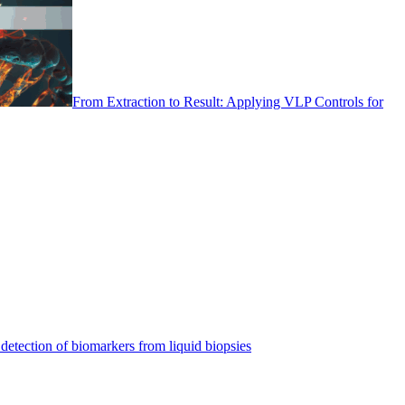
From Extraction to Result: Applying VLP Controls for
detection of biomarkers from liquid biopsies