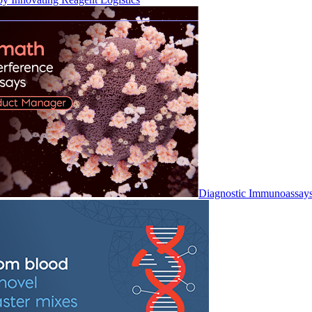
Diagnostic Immunoassay