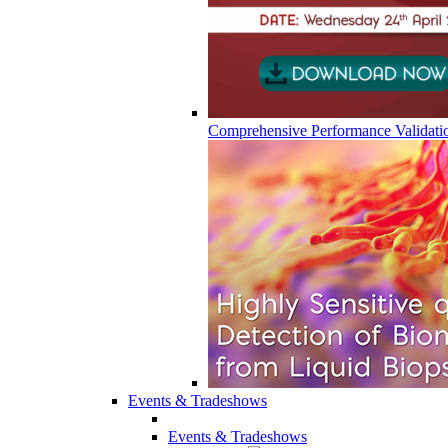
Comprehensive Performance Validati
Events & Tradeshows
Events & Tradeshows