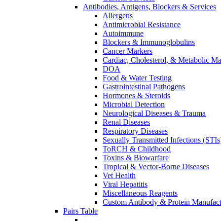
Antibodies, Antigens, Blockers & Services
Allergens
Antimicrobial Resistance
Autoimmune
Blockers & Immunoglobulins
Cancer Markers
Cardiac, Cholesterol, & Metabolic Ma
DOA
Food & Water Testing
Gastrointestinal Pathogens
Hormones & Steroids
Microbial Detection
Neurological Diseases & Trauma
Renal Diseases
Respiratory Diseases
Sexually Transmitted Infections (STIs
ToRCH & Childhood
Toxins & Biowarfare
Tropical & Vector-Borne Diseases
Vet Health
Viral Hepatitis
Miscellaneous Reagents
Custom Antibody & Protein Manufact
Pairs Table