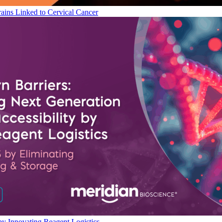
ains Linked to Cervical Cancer
by Innovating Reagent Logistics