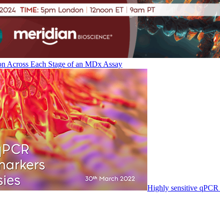
on Across Each Stage of an MDx Assay
Highly sensitive qPCR 