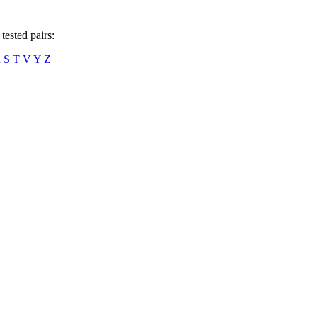
tested pairs:
R
S
T
V
Y
Z