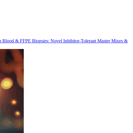
m Blood & FFPE Biopsies: Novel Inhibitor-Tolerant Master Mixes &