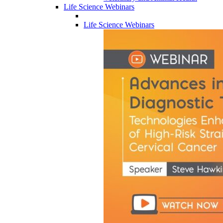
Life Science Webinars
Life Science Webinars