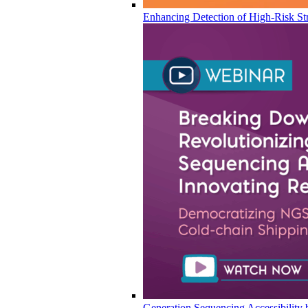
Enhancing Detection of High-Risk Str
Generation Sequencing Accessibility 