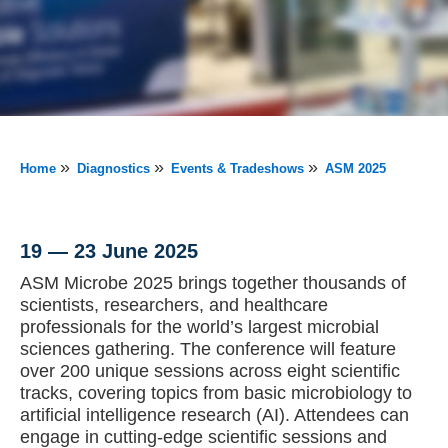
»
»
»
Home
Diagnostics
Events & Tradeshows
ASM 2025
19 — 23 June 2025
ASM Microbe 2025 brings together thousands of
scientists, researchers, and healthcare
professionals for the world’s largest microbial
sciences gathering. The conference will feature
over 200 unique sessions across eight scientific
tracks, covering topics from basic microbiology to
artificial intelligence research (AI). Attendees can
engage in cutting-edge scientific sessions and