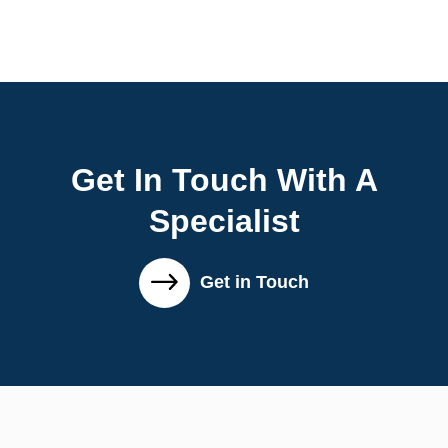
Get In Touch With A
Specialist
Get in Touch