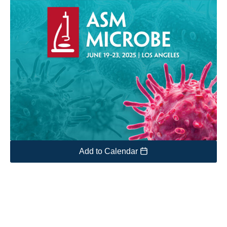
Add to Calendar