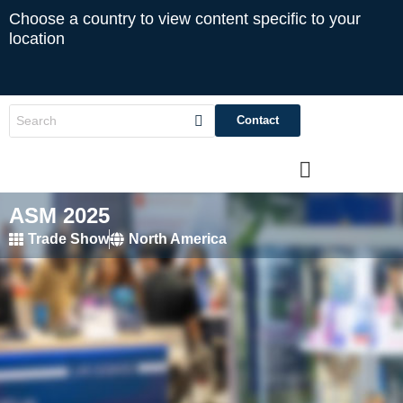
Choose a country to view content specific to your
location
Contact
ASM 2025
Trade Show
North America