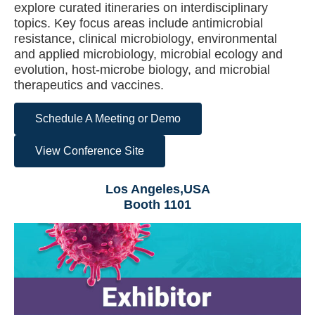
explore curated itineraries on interdisciplinary
topics. Key focus areas include antimicrobial
resistance, clinical microbiology, environmental
and applied microbiology, microbial ecology and
evolution, host-microbe biology, and microbial
therapeutics and vaccines.
Schedule A Meeting or Demo
View Conference Site
Los Angeles,USA
Booth 1101