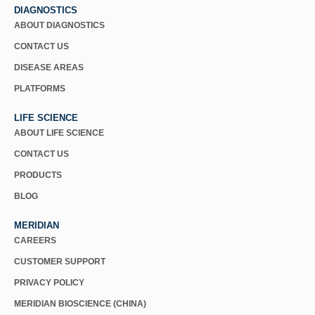
DIAGNOSTICS
ABOUT DIAGNOSTICS
CONTACT US
DISEASE AREAS
PLATFORMS
LIFE SCIENCE
ABOUT LIFE SCIENCE
CONTACT US
PRODUCTS
BLOG
MERIDIAN
CAREERS
CUSTOMER SUPPORT
PRIVACY POLICY
MERIDIAN BIOSCIENCE (CHINA)