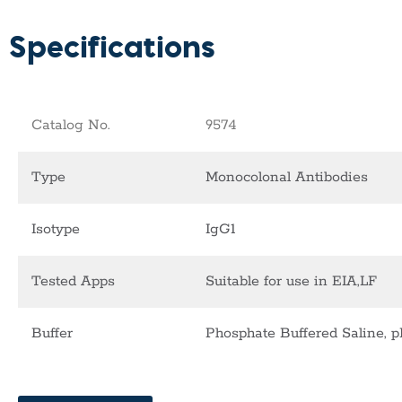
Specifications
Catalog No.
9574
Type
Monocolonal Antibodies
Isotype
IgG1
Tested Apps
Suitable for use in EIA,LF
Buffer
Phosphate Buffered Saline, p