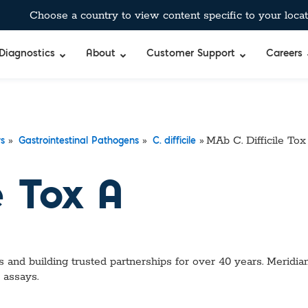
Choose a country to view content specific to your locat
Diagnostics
About
Customer Support
Careers
»
»
»
MAb C. Difficile Tox
rs
Gastrointestinal Pathogens
C. difficile
e Tox A
 and building trusted partnerships for over 40 years. Meridian
 assays.