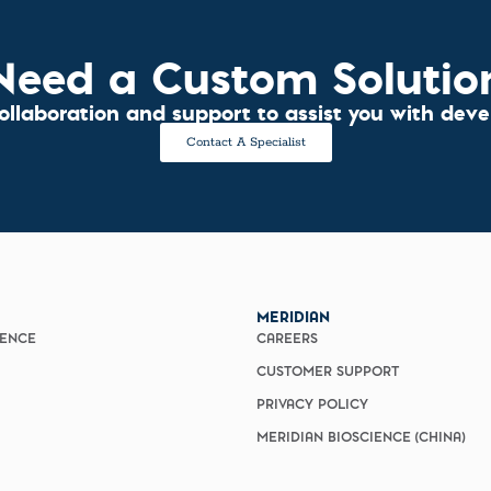
Need a Custom Solutio
collaboration and support to assist you with dev
Contact A Specialist
MERIDIAN
IENCE
CAREERS
CUSTOMER SUPPORT
PRIVACY POLICY
MERIDIAN BIOSCIENCE (CHINA)