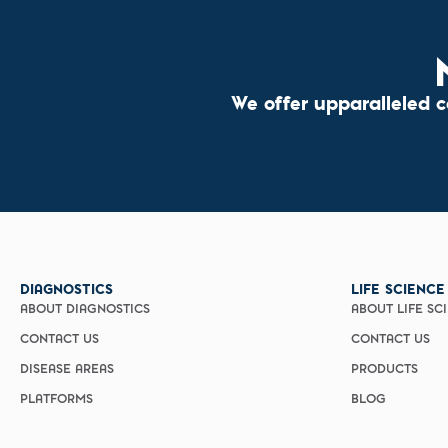
We offer upparalleled 
DIAGNOSTICS
LIFE SCIENCE
ABOUT DIAGNOSTICS
ABOUT LIFE SC
CONTACT US
CONTACT US
DISEASE AREAS
PRODUCTS
PLATFORMS
BLOG