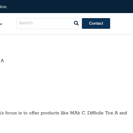
ion
Contact
 A
’s focus is to offer products like
MAb C. Difficile Tox A
and