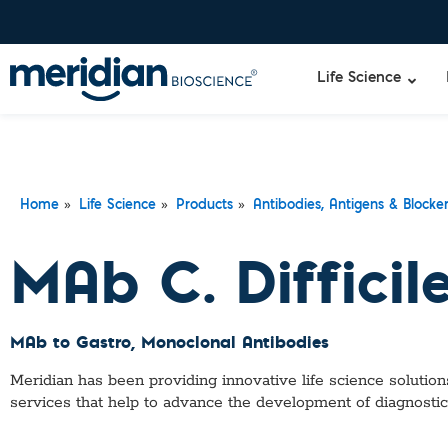
Life Science
»
»
»
Home
Life Science
Products
Antibodies, Antigens & Blocke
MAb C. Difficil
MAb to Gastro
, Monoclonal Antibodies
Meridian has been providing innovative life science solutions
services that help to advance the development of diagnostic