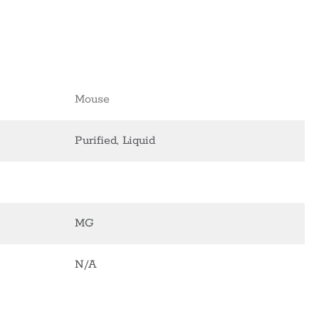
Mouse
Purified, Liquid
MG
N/A