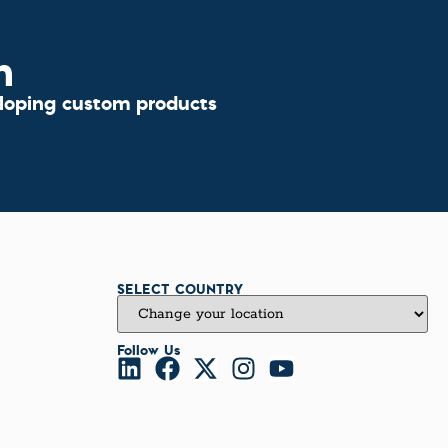
n
eloping custom products
SELECT COUNTRY
Follow Us