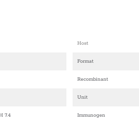
Host
Format
Recombinant
Unit
H 7.4
Immunogen