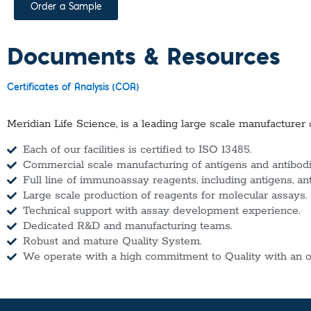
Order a Sample
Documents & Resources
Certificates of Analysis (COA)
Meridian Life Science, is a leading large scale manufacturer 
Each of our facilities is certified to ISO 13485.
Commercial scale manufacturing of antigens and antibodie
Full line of immunoassay reagents, including antigens, an
Large scale production of reagents for molecular assays.
Technical support with assay development experience.
Dedicated R&D and manufacturing teams.
Robust and mature Quality System.
We operate with a high commitment to Quality with an o