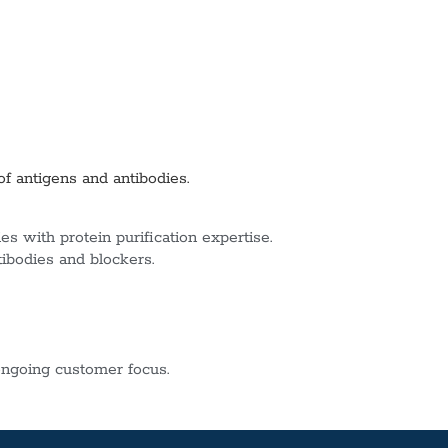
of antigens and antibodies.
s with protein purification expertise.
tibodies and blockers.
ngoing customer focus.