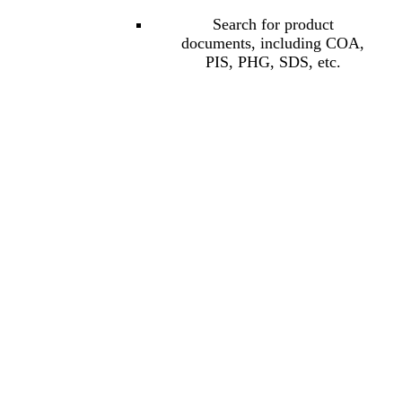
Search for product
documents, including COA,
PIS, PHG, SDS, etc.