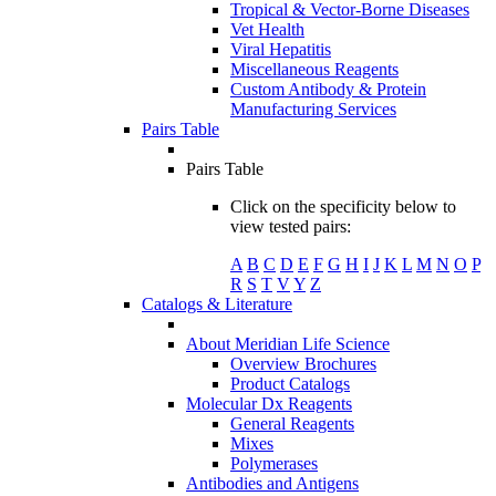
Tropical & Vector-Borne Diseases
Vet Health
Viral Hepatitis
Miscellaneous Reagents
Custom Antibody & Protein
Manufacturing Services
Pairs Table
Pairs Table
Click on the specificity below to
view tested pairs:
A
B
C
D
E
F
G
H
I
J
K
L
M
N
O
P
R
S
T
V
Y
Z
Catalogs & Literature
About Meridian Life Science
Overview Brochures
Product Catalogs
Molecular Dx Reagents
General Reagents
Mixes
Polymerases
Antibodies and Antigens