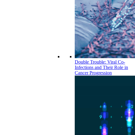
Double Trouble: Viral Co-
Infections and Their Role in
Cancer Progression