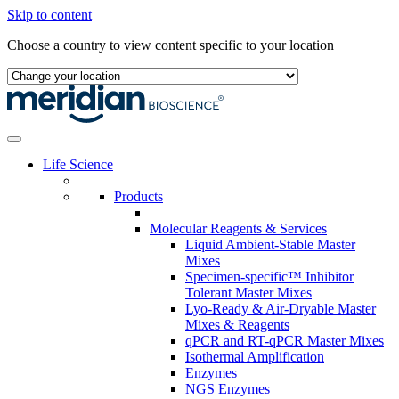
Skip to content
Choose a country to view content specific to your location
Life Science
Products
Molecular Reagents & Services
Liquid Ambient-Stable Master
Mixes
Specimen-specific™ Inhibitor
Tolerant Master Mixes
Lyo-Ready & Air-Dryable Master
Mixes & Reagents
qPCR and RT-qPCR Master Mixes
Isothermal Amplification
Enzymes
NGS Enzymes