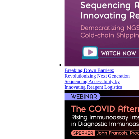
Breaking Down Barriers:
Revolutionizing Next Generation
Sequencing Accessibility by
Innovating Reagent Logistics