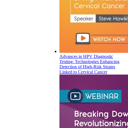
Advances in HPV Diagnostic
Testing: Technologies Enhancing
Detection of High-Risk Strains
Linked to Cervical Cancer