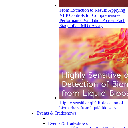
From Extraction to Result: Applying
VLP Controls for Comprehensive
Performance Validation Across Each
Stage of an MDx Assay
Highly sensitive qPCR detection of
biomarkers from liquid biopsies
Events & Tradeshows
Events & Tradeshows