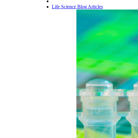
Life Science Blog Articles