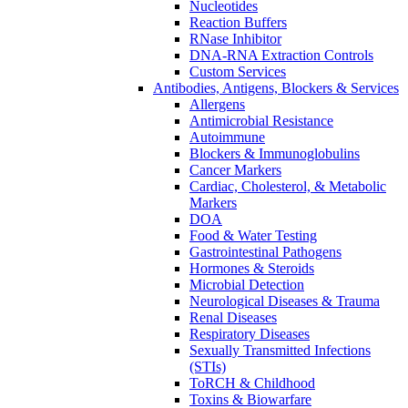
Nucleotides
Reaction Buffers
RNase Inhibitor
DNA-RNA Extraction Controls
Custom Services​
Antibodies, Antigens, Blockers & Services
Allergens
Antimicrobial Resistance
Autoimmune
Blockers & Immunoglobulins
Cancer Markers
Cardiac, Cholesterol, & Metabolic
Markers
DOA
Food & Water Testing
Gastrointestinal Pathogens
Hormones & Steroids
Microbial Detection
Neurological Diseases & Trauma
Renal Diseases
Respiratory Diseases
Sexually Transmitted Infections
(STIs)
ToRCH & Childhood
Toxins & Biowarfare