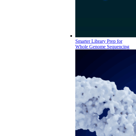
Smarter Library Prep for
Whole Genome Sequencing