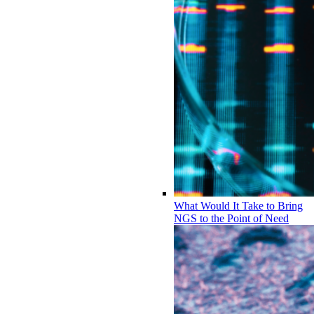
What Would It Take to Bring
NGS to the Point of Need