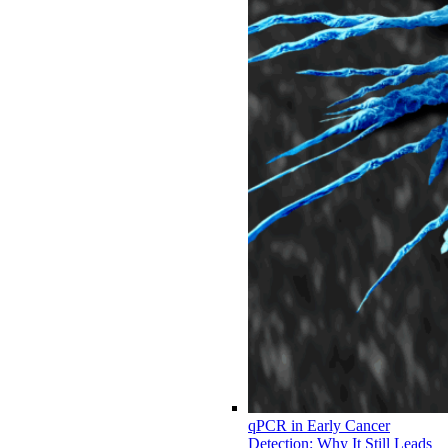
qPCR in Early Cancer
Detection: Why It Still Leads