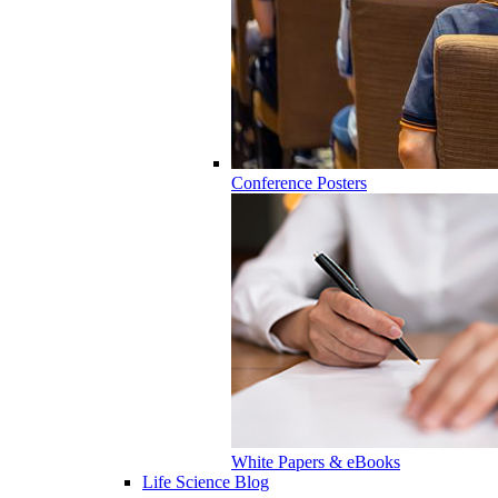
Conference Posters
White Papers & eBooks
Life Science Blog