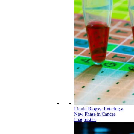
Liquid Biopsy: Entering a
New Phase in Cancer
Diagnostics