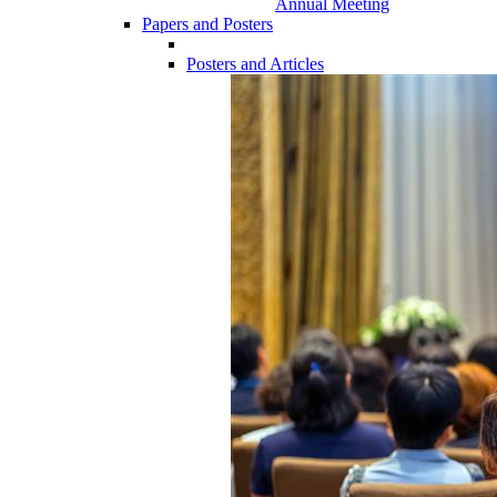
Annual Meeting
Papers and Posters
Posters and Articles