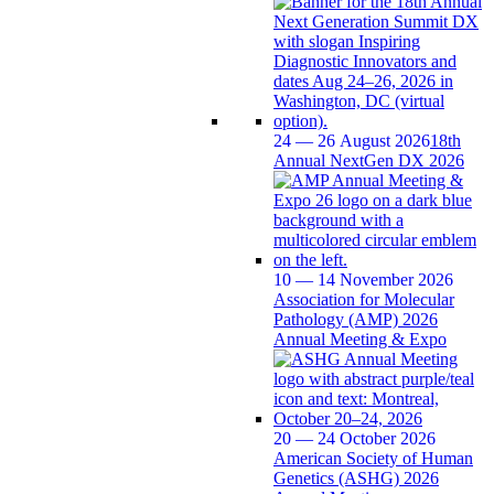
24 — 26 August 2026
18th
Annual NextGen DX 2026
10 — 14 November 2026
Association for Molecular
Pathology (AMP) 2026
Annual Meeting & Expo
20 — 24 October 2026
American Society of Human
Genetics (ASHG) 2026