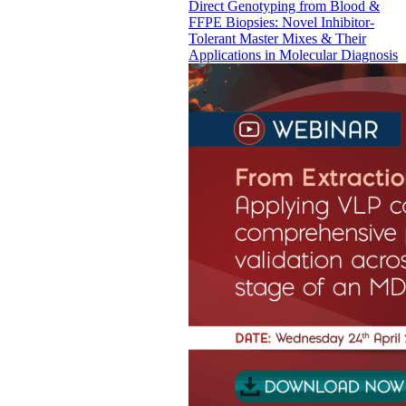
Direct Genotyping from Blood &
FFPE Biopsies: Novel Inhibitor-
Tolerant Master Mixes & Their
Applications in Molecular Diagnosis