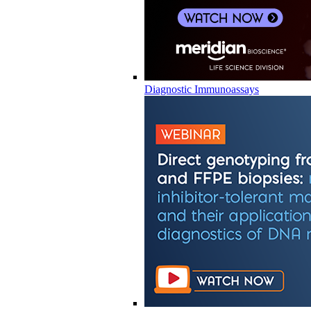
Diagnostic Immunoassays