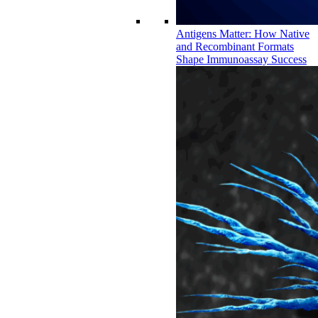
Antigens Matter: How Native
and Recombinant Formats
Shape Immunoassay Success