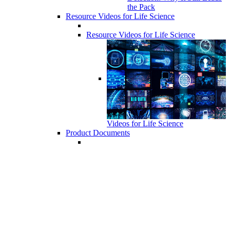
the Pack
Resource Videos for Life Science
Resource Videos for Life Science
Videos for Life Science
Product Documents