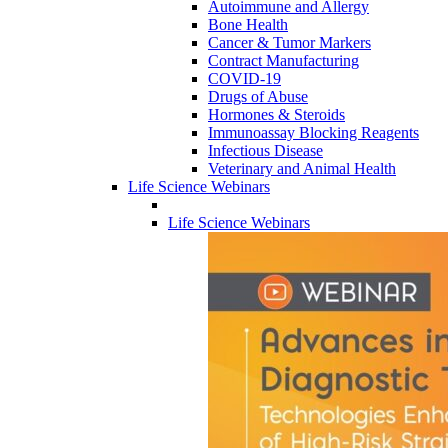
Autoimmune and Allergy
Bone Health
Cancer & Tumor Markers
Contract Manufacturing
COVID-19
Drugs of Abuse
Hormones & Steroids
Immunoassay Blocking Reagents
Infectious Disease
Veterinary and Animal Health
Life Science Webinars
Life Science Webinars