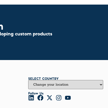
n
eloping custom products
SELECT COUNTRY
Follow Us