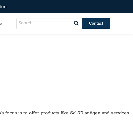
ion
Contact
’s focus is to offer products like
Scl-70 antigen
and services