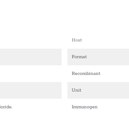
Host
Format
Recombinant
Unit
oride.
Immunogen