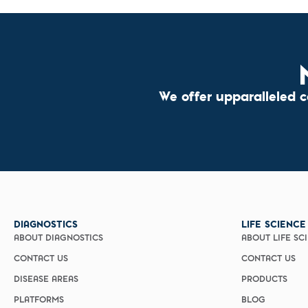
We offer upparalleled 
DIAGNOSTICS
LIFE SCIENCE
ABOUT DIAGNOSTICS
ABOUT LIFE SC
CONTACT US
CONTACT US
DISEASE AREAS
PRODUCTS
PLATFORMS
BLOG