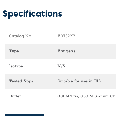
Specifications
Catalog No.
A07322B
Type
Antigens
Isotype
N/A
Tested Apps
Suitable for use in EIA
Buffer
0.01 M Tris, 0.53 M Sodium Chl