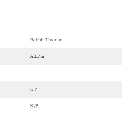
Rabbit Thymus
Aff.Pur.
UT
N/A