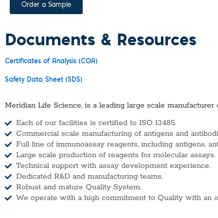
Order a Sample
Documents & Resources
Certificates of Analysis (COA)
Safety Data Sheet (SDS)
Meridian Life Science, is a leading large scale manufacturer 
Each of our facilities is certified to ISO 13485.
Commercial scale manufacturing of antigens and antibodie
Full line of immunoassay reagents, including antigens, an
Large scale production of reagents for molecular assays.
Technical support with assay development experience.
Dedicated R&D and manufacturing teams.
Robust and mature Quality System.
We operate with a high commitment to Quality with an o