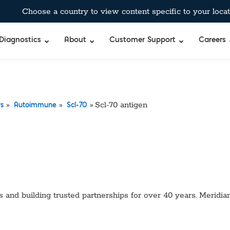
Choose a country to view content specific to your locat
Diagnostics
About
Customer Support
Careers
»
»
»
Scl-70 antigen
rs
Autoimmune
Scl-70
 and building trusted partnerships for over 40 years. Meridian