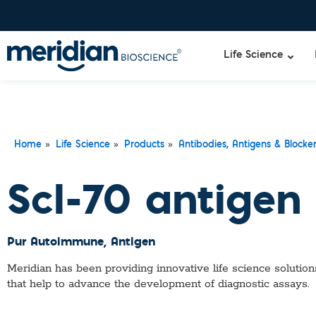
Life Science
»
»
»
Home
Life Science
Products
Antibodies, Antigens & Blocke
Scl-70 antigen
Pur Autoimmune
, Antigen
Meridian has been providing innovative life science solutions
that help to advance the development of diagnostic assays.