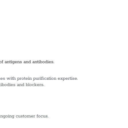
of antigens and antibodies.
s with protein purification expertise.
tibodies and blockers.
ngoing customer focus.