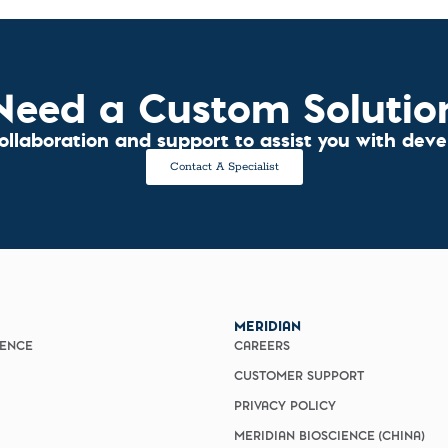
Need a Custom Solutio
collaboration and support to assist you with dev
Contact A Specialist
MERIDIAN
IENCE
CAREERS
CUSTOMER SUPPORT
PRIVACY POLICY
MERIDIAN BIOSCIENCE (CHINA)