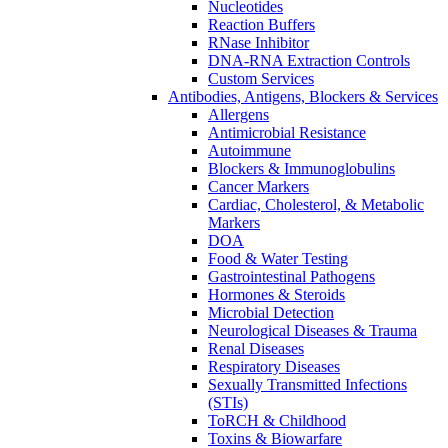
Nucleotides
Reaction Buffers
RNase Inhibitor
DNA-RNA Extraction Controls
Custom Services​
Antibodies, Antigens, Blockers & Services
Allergens
Antimicrobial Resistance
Autoimmune
Blockers & Immunoglobulins
Cancer Markers
Cardiac, Cholesterol, & Metabolic
Markers
DOA
Food & Water Testing
Gastrointestinal Pathogens
Hormones & Steroids
Microbial Detection
Neurological Diseases & Trauma
Renal Diseases
Respiratory Diseases
Sexually Transmitted Infections
(STIs)
ToRCH & Childhood
Toxins & Biowarfare