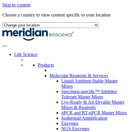
Skip to content
Choose a country to view content specific to your location
Life Science
Products
Molecular Reagents & Services
Liquid Ambient-Stable Master
Mixes
Specimen-specific™ Inhibitor
Tolerant Master Mixes
Lyo-Ready & Air-Dryable Master
Mixes & Reagents
qPCR and RT-qPCR Master Mixes
Isothermal Amplification
Enzymes
NGS Enzymes