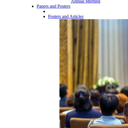
Annual Meeting
Papers and Posters
Posters and Articles