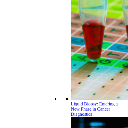
Liquid Biopsy: Entering a
New Phase in Cancer
Diagnostics