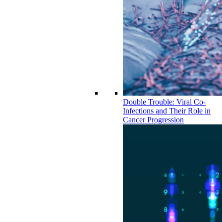
Double Trouble: Viral Co-
Infections and Their Role in
Cancer Progression