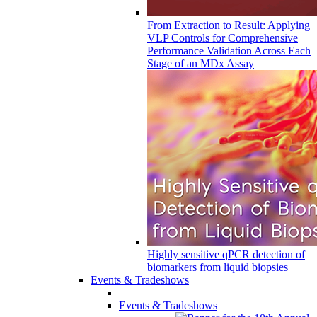
From Extraction to Result: Applying
VLP Controls for Comprehensive
Performance Validation Across Each
Stage of an MDx Assay
Highly sensitive qPCR detection of
biomarkers from liquid biopsies
Events & Tradeshows
Events & Tradeshows