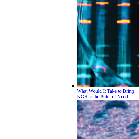
What Would It Take to Bring
NGS to the Point of Need