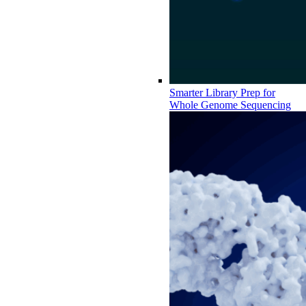
Smarter Library Prep for
Whole Genome Sequencing