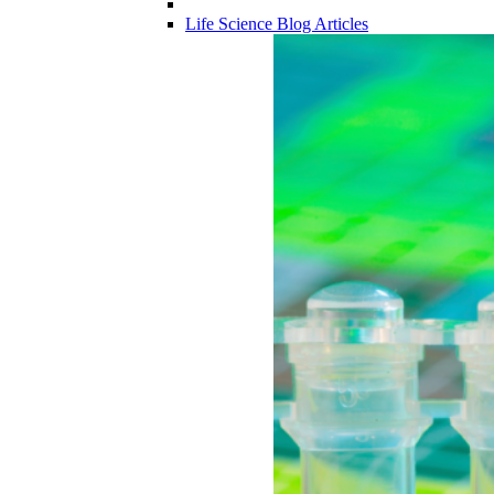
Life Science Blog Articles