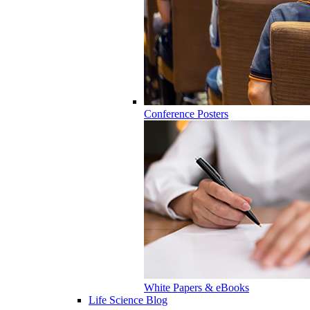
Conference Posters
White Papers & eBooks
Life Science Blog