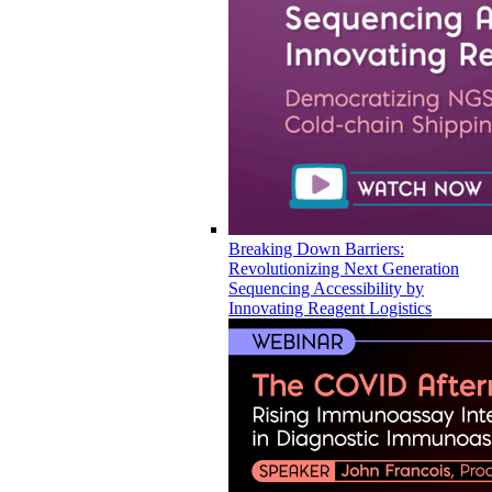
Breaking Down Barriers:
Revolutionizing Next Generation
Sequencing Accessibility by
Innovating Reagent Logistics