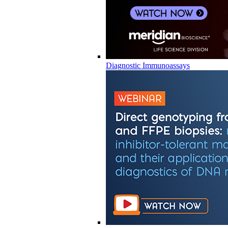
Diagnostic Immunoassays