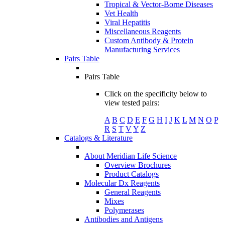
Tropical & Vector-Borne Diseases
Vet Health
Viral Hepatitis
Miscellaneous Reagents
Custom Antibody & Protein
Manufacturing Services
Pairs Table
Pairs Table
Click on the specificity below to
view tested pairs:
A
B
C
D
E
F
G
H
I
J
K
L
M
N
O
P
R
S
T
V
Y
Z
Catalogs & Literature
About Meridian Life Science
Overview Brochures
Product Catalogs
Molecular Dx Reagents
General Reagents
Mixes
Polymerases
Antibodies and Antigens