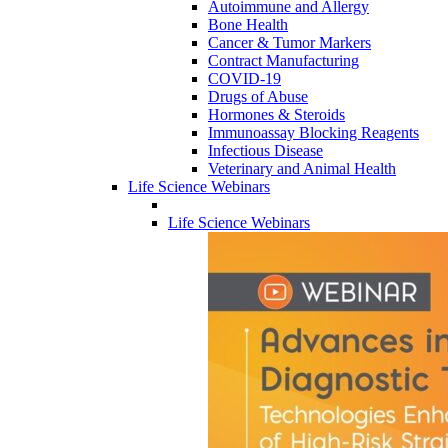
Autoimmune and Allergy
Bone Health
Cancer & Tumor Markers
Contract Manufacturing
COVID-19
Drugs of Abuse
Hormones & Steroids
Immunoassay Blocking Reagents
Infectious Disease
Veterinary and Animal Health
Life Science Webinars
Life Science Webinars