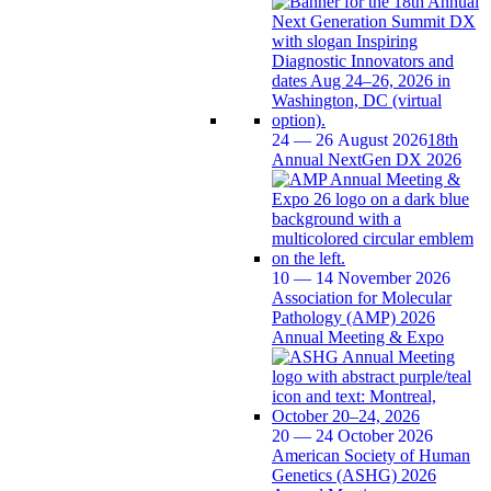
24 — 26 August 2026
18th
Annual NextGen DX 2026
10 — 14 November 2026
Association for Molecular
Pathology (AMP) 2026
Annual Meeting & Expo
20 — 24 October 2026
American Society of Human
Genetics (ASHG) 2026