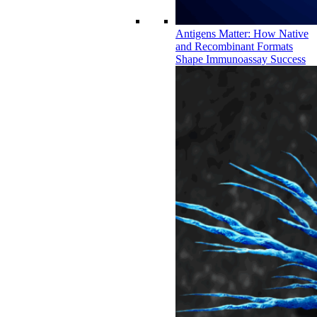
Antigens Matter: How Native
and Recombinant Formats
Shape Immunoassay Success