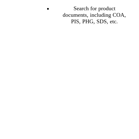
Search for product
documents, including COA,
PIS, PHG, SDS, etc.