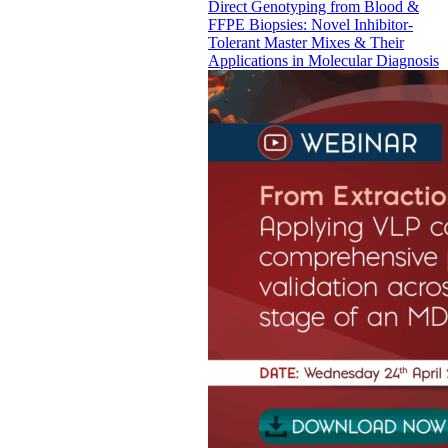
Direct Genotyping from Blood &
FFPE Biopsies: Novel Inhibitor-
Tolerant Master Mixes & Their
Applications in Molecular Diagnosis