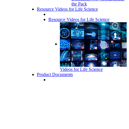
the Pack
Resource Videos for Life Science
Resource Videos for Life Science
Videos for Life Science
Product Documents