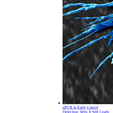
qPCR in Early Cancer
Detection: Why It Still Leads