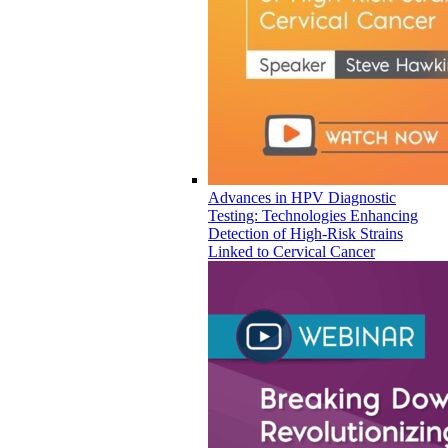
Advances in HPV Diagnostic
Testing: Technologies Enhancing
Detection of High-Risk Strains
Linked to Cervical Cancer