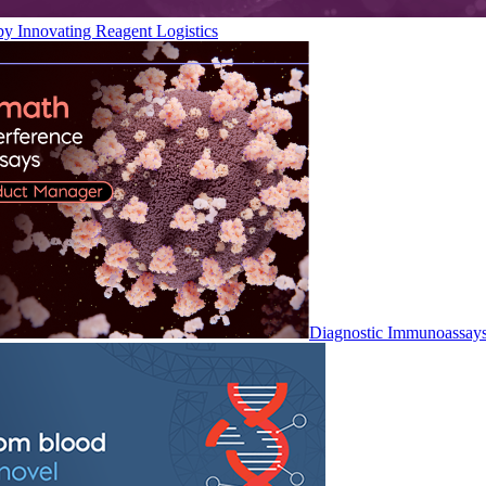
by Innovating Reagent Logistics
Diagnostic Immunoassay