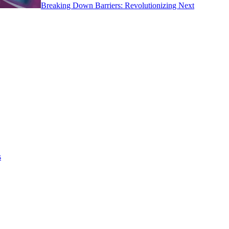
Breaking Down Barriers: Revolutionizing Next
s