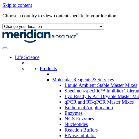
Skip to content
Choose a country to view content specific to your location
Life Science
Products
Molecular Reagents & Services
Liquid Ambient-Stable Master Mixes
Specimen-specific™ Inhibitor Tolera
Lyo-Ready & Air-Dryable Master Mi
qPCR and RT-qPCR Master Mixes
Isothermal Amplification
Enzymes
NGS Enzymes
Nucleotides
Reaction Buffers
RNase Inhibitor