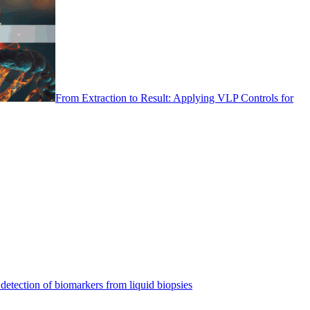
From Extraction to Result: Applying VLP Controls for
detection of biomarkers from liquid biopsies