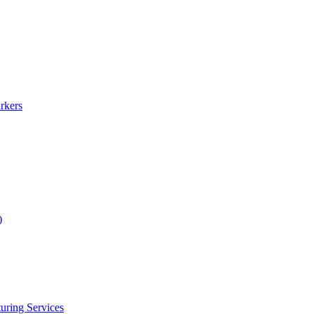
rkers
)
uring Services