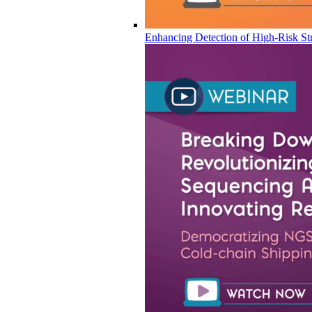
Enhancing Detection of High-Risk Str