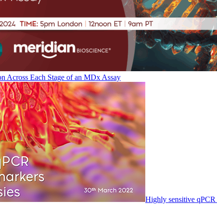
on Across Each Stage of an MDx Assay
Highly sensitive qPCR 