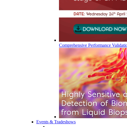
Comprehensive Performance Validati
Events & Tradeshows