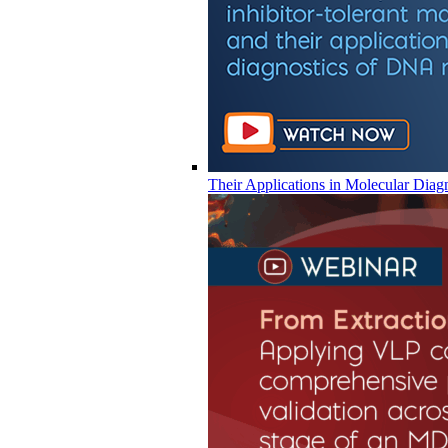
Their Applications in Molecular Diag