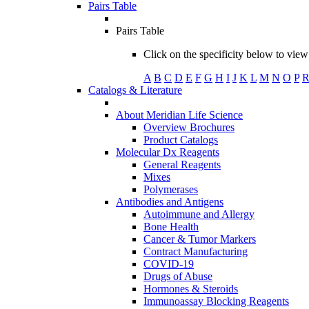
Pairs Table
Pairs Table
Click on the specificity below to view 
A
B
C
D
E
F
G
H
I
J
K
L
M
N
O
P
Catalogs & Literature
About Meridian Life Science
Overview Brochures
Product Catalogs
Molecular Dx Reagents
General Reagents
Mixes
Polymerases
Antibodies and Antigens
Autoimmune and Allergy
Bone Health
Cancer & Tumor Markers
Contract Manufacturing
COVID-19
Drugs of Abuse
Hormones & Steroids
Immunoassay Blocking Reagents