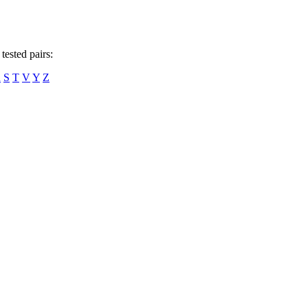
tested pairs:
R
S
T
V
Y
Z