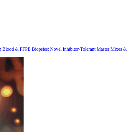
m Blood & FFPE Biopsies: Novel Inhibitor-Tolerant Master Mixes &