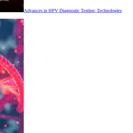
Advances in HPV Diagnostic Testing: Technologies