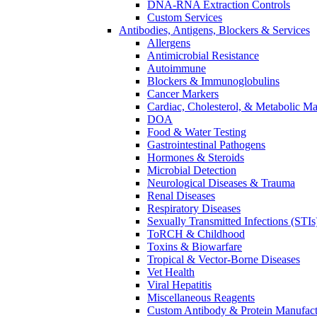
DNA-RNA Extraction Controls
Custom Services​
Antibodies, Antigens, Blockers & Services
Allergens
Antimicrobial Resistance
Autoimmune
Blockers & Immunoglobulins
Cancer Markers
Cardiac, Cholesterol, & Metabolic Ma
DOA
Food & Water Testing
Gastrointestinal Pathogens
Hormones & Steroids
Microbial Detection
Neurological Diseases & Trauma
Renal Diseases
Respiratory Diseases
Sexually Transmitted Infections (STIs
ToRCH & Childhood
Toxins & Biowarfare
Tropical & Vector-Borne Diseases
Vet Health
Viral Hepatitis
Miscellaneous Reagents
Custom Antibody & Protein Manufact