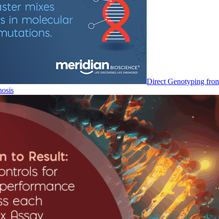
Direct Genotyping fro
nosis