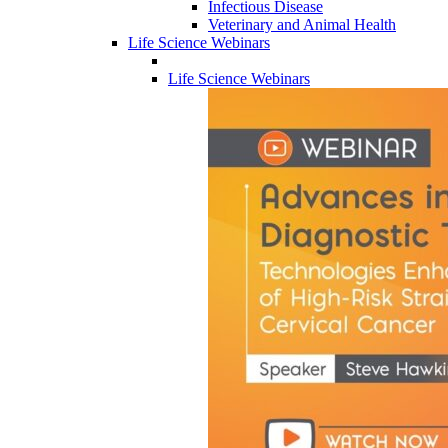
Infectious Disease
Veterinary and Animal Health
Life Science Webinars
Life Science Webinars