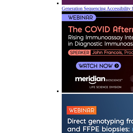
Generation Sequencing Accessibility 