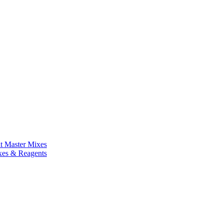
nt Master Mixes
xes & Reagents