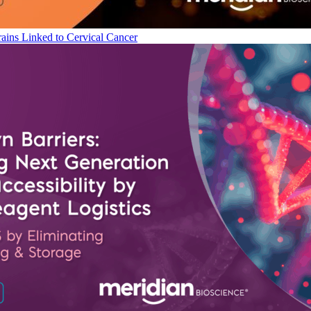
ains Linked to Cervical Cancer