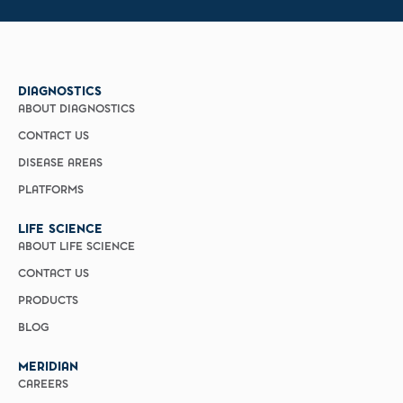
DIAGNOSTICS
ABOUT DIAGNOSTICS
CONTACT US
DISEASE AREAS
PLATFORMS
LIFE SCIENCE
ABOUT LIFE SCIENCE
CONTACT US
PRODUCTS
BLOG
MERIDIAN
CAREERS