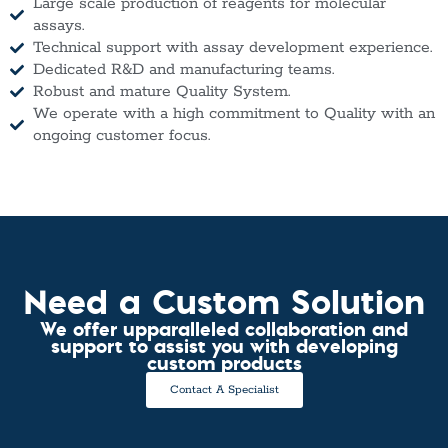
Large scale production of reagents for molecular
assays.
Technical support with assay development experience.
Dedicated R&D and manufacturing teams.
Robust and mature Quality System.
We operate with a high commitment to Quality with an
ongoing customer focus.
Need a Custom Solution
We offer upparalleled collaboration and
support to assist you with developing
custom products
Contact A Specialist