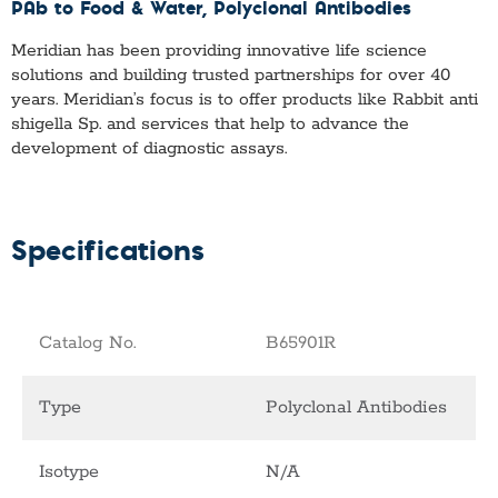
PAb to Food & Water
, Polyclonal Antibodies
Meridian has been providing innovative life science
solutions and building trusted partnerships for over 40
years. Meridian’s focus is to offer products like
Rabbit anti
shigella Sp.
and services that help to advance the
development of diagnostic assays.
Specifications
Catalog No.
B65901R
Type
Polyclonal Antibodies
Isotype
N/A