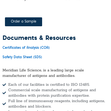
Order a Sample
Documents & Resources
Certificates of Analysis (COA)
Safety Data Sheet (SDS)
Meridian Life Science, is a leading large scale
manufacturer of antigens and antibodies.
Each of our facilities is certified to ISO 13485.
Commercial scale manufacturing of antigens and
antibodies with protein purification expertise.
Full line of immunoassay reagents, including antigens,
antibodies and blockers.