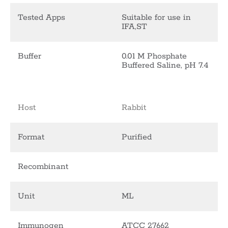
Tested Apps
Suitable for use in
IFA,ST
Buffer
0.01 M Phosphate
Buffered Saline, pH 7.4
Host
Rabbit
Format
Purified
Recombinant
Unit
ML
Immunogen
ATCC 27662