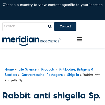
Choose a country to view content specific to your location
Contact
»
»
»
Home
Life Science
Products
Antibodies, Antigens &
»
»
»
Rabbit anti
Blockers
Gastrointestinal Pathogens
Shigella
shigella Sp.
Rabbit anti shigella Sp.