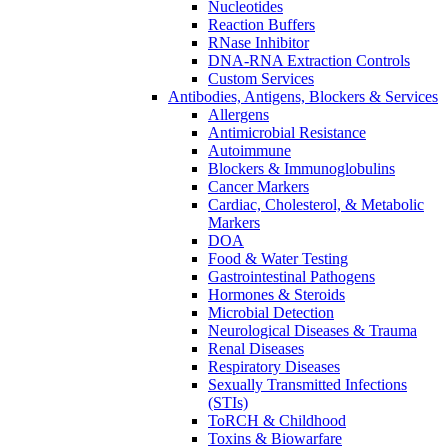
Nucleotides
Reaction Buffers
RNase Inhibitor
DNA-RNA Extraction Controls
Custom Services​
Antibodies, Antigens, Blockers & Services
Allergens
Antimicrobial Resistance
Autoimmune
Blockers & Immunoglobulins
Cancer Markers
Cardiac, Cholesterol, & Metabolic
Markers
DOA
Food & Water Testing
Gastrointestinal Pathogens
Hormones & Steroids
Microbial Detection
Neurological Diseases & Trauma
Renal Diseases
Respiratory Diseases
Sexually Transmitted Infections
(STIs)
ToRCH & Childhood
Toxins & Biowarfare