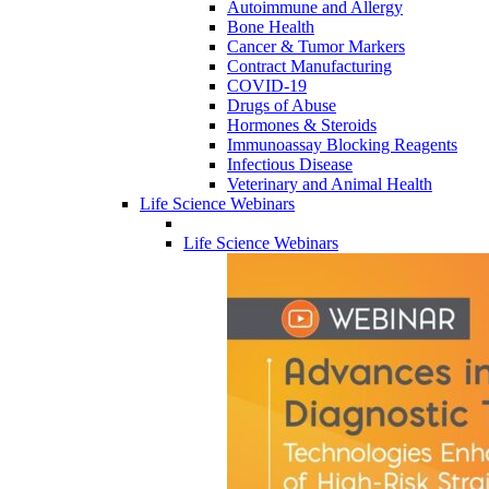
Autoimmune and Allergy
Bone Health
Cancer & Tumor Markers
Contract Manufacturing
COVID-19
Drugs of Abuse
Hormones & Steroids
Immunoassay Blocking Reagents
Infectious Disease
Veterinary and Animal Health
Life Science Webinars
Life Science Webinars