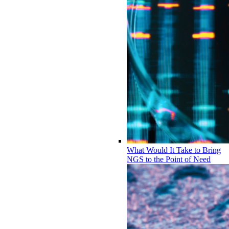
What Would It Take to Bring
NGS to the Point of Need