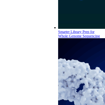
Smarter Library Prep for
Whole Genome Sequencing