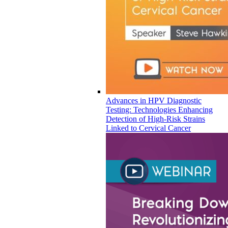
Advances in HPV Diagnostic
Testing: Technologies Enhancing
Detection of High-Risk Strains
Linked to Cervical Cancer