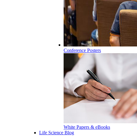
Conference Posters
White Papers & eBooks
Life Science Blog