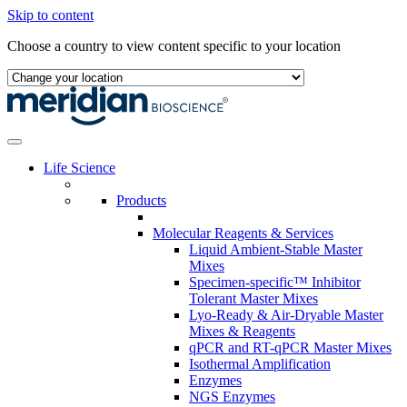
Skip to content
Choose a country to view content specific to your location
Life Science
Products
Molecular Reagents & Services
Liquid Ambient-Stable Master
Mixes
Specimen-specific™ Inhibitor
Tolerant Master Mixes
Lyo-Ready & Air-Dryable Master
Mixes & Reagents
qPCR and RT-qPCR Master Mixes
Isothermal Amplification
Enzymes
NGS Enzymes