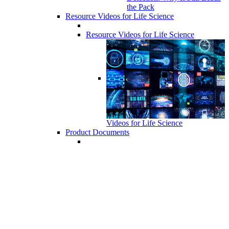
the Pack
Resource Videos for Life Science
Resource Videos for Life Science
Videos for Life Science
Product Documents