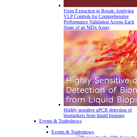
From Extraction to Result: Applying
VLP Controls for Comprehensive
Performance Validation Across Each
Stage of an MDx Assay
Highly sensitive qPCR detection of
biomarkers from liquid biopsies
Events & Tradeshows
Events & Tradeshows