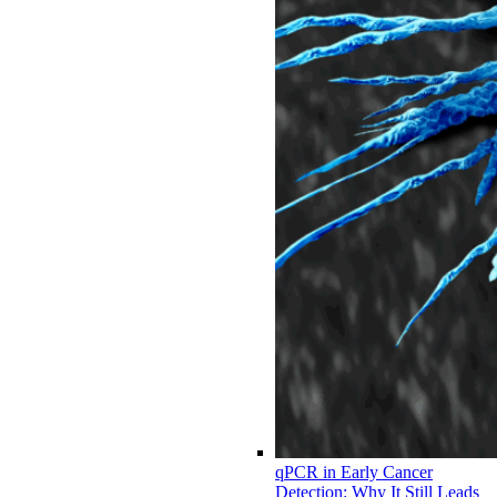
qPCR in Early Cancer
Detection: Why It Still Leads