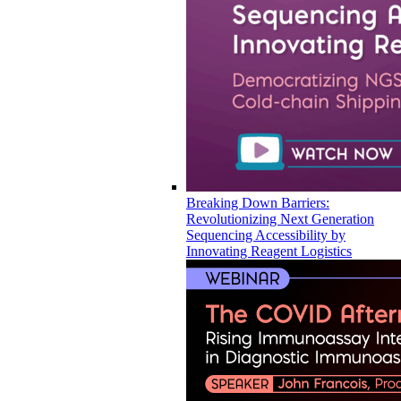
Breaking Down Barriers:
Revolutionizing Next Generation
Sequencing Accessibility by
Innovating Reagent Logistics