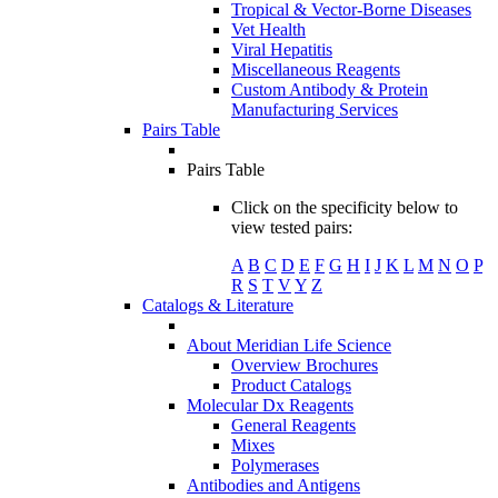
Tropical & Vector-Borne Diseases
Vet Health
Viral Hepatitis
Miscellaneous Reagents
Custom Antibody & Protein
Manufacturing Services
Pairs Table
Pairs Table
Click on the specificity below to
view tested pairs:
A
B
C
D
E
F
G
H
I
J
K
L
M
N
O
P
R
S
T
V
Y
Z
Catalogs & Literature
About Meridian Life Science
Overview Brochures
Product Catalogs
Molecular Dx Reagents
General Reagents
Mixes
Polymerases
Antibodies and Antigens