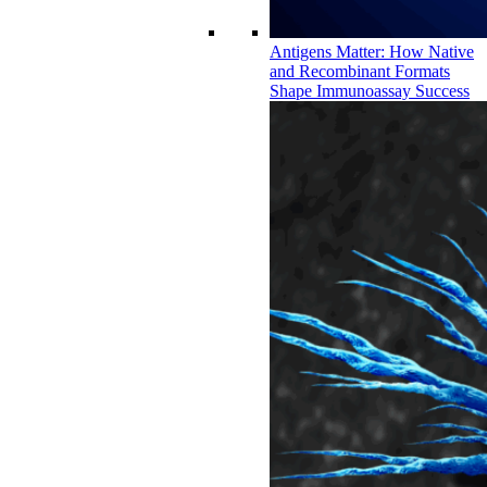
Antigens Matter: How Native
and Recombinant Formats
Shape Immunoassay Success