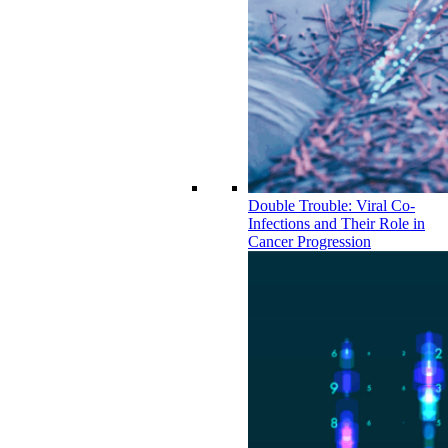
Double Trouble: Viral Co-
Infections and Their Role in
Cancer Progression