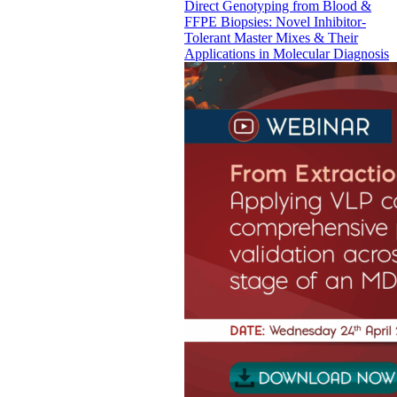
Direct Genotyping from Blood &
FFPE Biopsies: Novel Inhibitor-
Tolerant Master Mixes & Their
Applications in Molecular Diagnosis