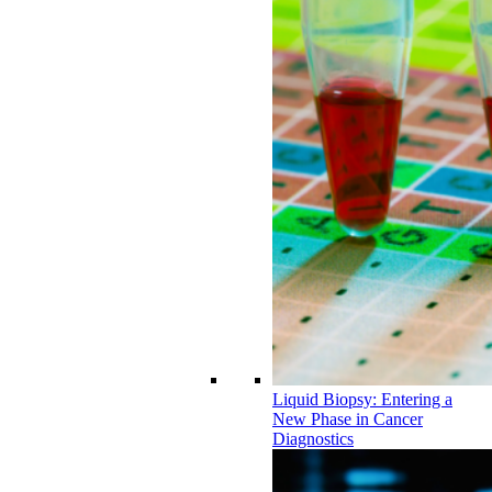
Liquid Biopsy: Entering a
New Phase in Cancer
Diagnostics