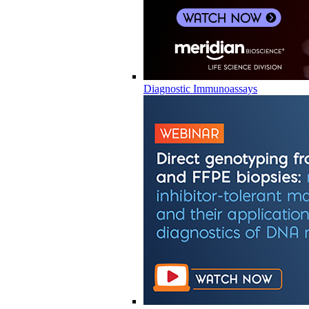
Diagnostic Immunoassays