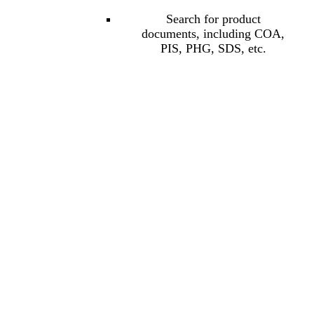
Search for product
documents, including COA,
PIS, PHG, SDS, etc.