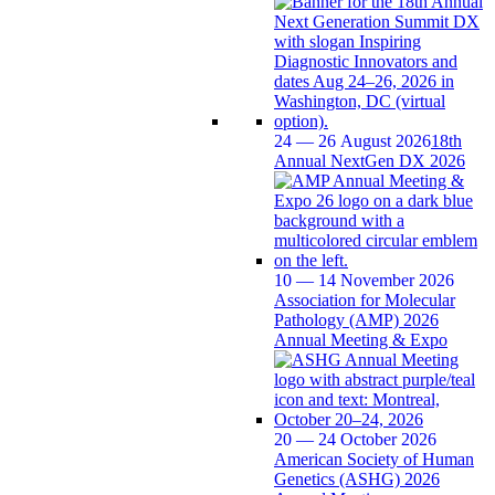
24 — 26 August 2026
18th
Annual NextGen DX 2026
10 — 14 November 2026
Association for Molecular
Pathology (AMP) 2026
Annual Meeting & Expo
20 — 24 October 2026
American Society of Human
Genetics (ASHG) 2026