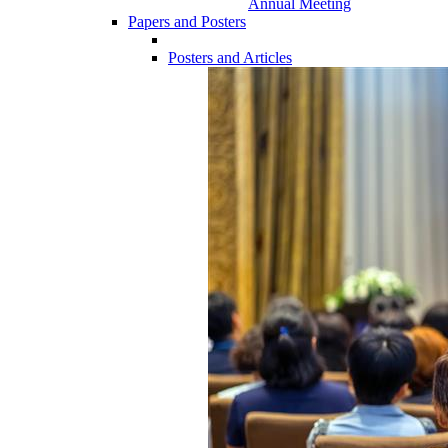
Annual Meeting
Papers and Posters
Posters and Articles