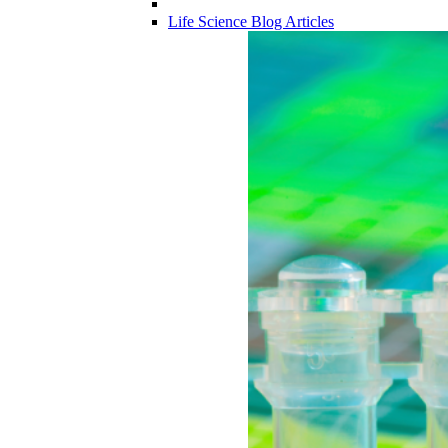
Life Science Blog Articles