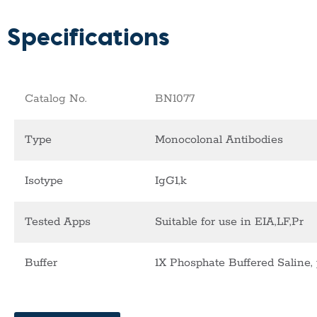
Specifications
Catalog No.
BN1077
Type
Monocolonal Antibodies
Isotype
IgG1,k
Tested Apps
Suitable for use in EIA,LF,Pr
Buffer
1X Phosphate Buffered Saline, 