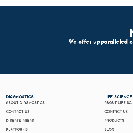
We offer upparalleled 
DIAGNOSTICS
LIFE SCIENCE
ABOUT DIAGNOSTICS
ABOUT LIFE SC
CONTACT US
CONTACT US
DISEASE AREAS
PRODUCTS
PLATFORMS
BLOG