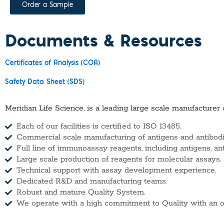
Order a Sample
Documents & Resources
Certificates of Analysis (COA)
Safety Data Sheet (SDS)
Meridian Life Science, is a leading large scale manufacturer 
Each of our facilities is certified to ISO 13485.
Commercial scale manufacturing of antigens and antibodie
Full line of immunoassay reagents, including antigens, an
Large scale production of reagents for molecular assays.
Technical support with assay development experience.
Dedicated R&D and manufacturing teams.
Robust and mature Quality System.
We operate with a high commitment to Quality with an o