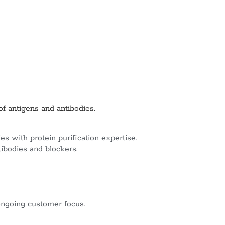
of antigens and antibodies.
s with protein purification expertise.
tibodies and blockers.
ngoing customer focus.