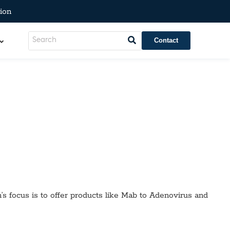
ion
Contact
’s focus is to offer products like
Mab to Adenovirus
and