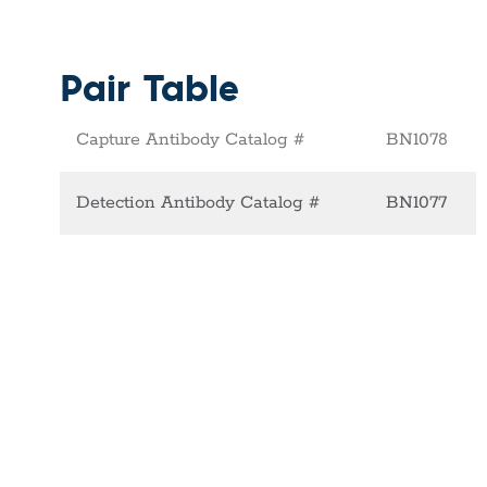
Pair Table
Capture Antibody Catalog #
BN1078
Detection Antibody Catalog #
BN1077