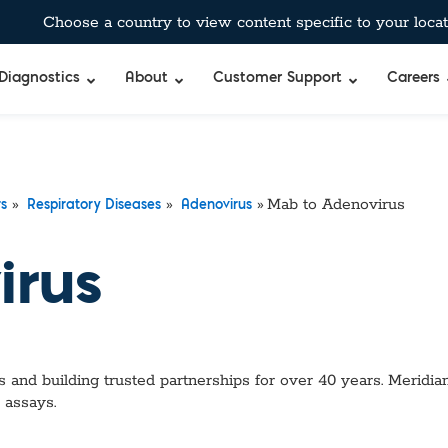
Choose a country to view content specific to your locat
Diagnostics
About
Customer Support
Careers
»
»
»
Mab to Adenovirus
rs
Respiratory Diseases
Adenovirus
irus
 and building trusted partnerships for over 40 years. Meridian
 assays.