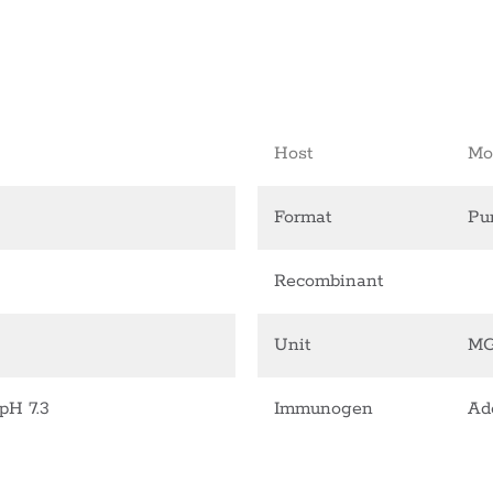
Host
Mo
Format
Pur
Recombinant
Unit
M
pH 7.3
Immunogen
Ad