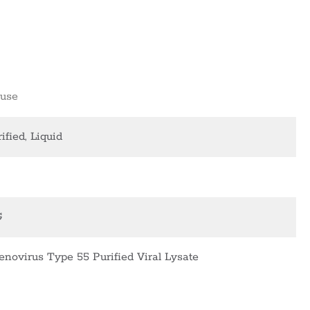
use
ified, Liquid
G
enovirus Type 55 Purified Viral Lysate