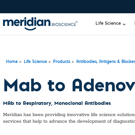
Life Science
»
»
»
Home
Life Science
Products
Antibodies, Antigens & Blocke
Mab to Adenov
MAb to Respiratory
, Monoclonal Antibodies
Meridian has been providing innovative life science solutions
services that help to advance the development of diagnostic