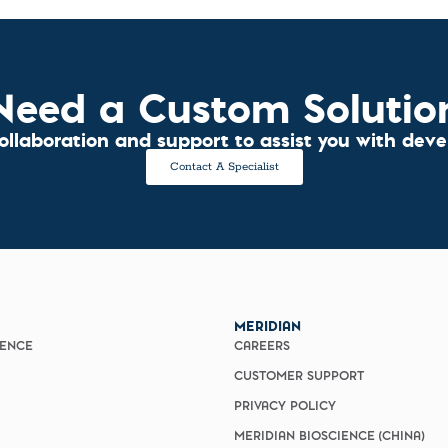
Need a Custom Solutio
collaboration and support to assist you with dev
Contact A Specialist
MERIDIAN
IENCE
CAREERS
CUSTOMER SUPPORT
PRIVACY POLICY
MERIDIAN BIOSCIENCE (CHINA)