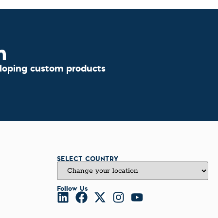
n
eloping custom products
SELECT COUNTRY
Follow Us