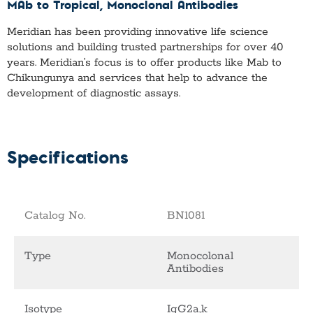
MAb to Tropical
, Monoclonal Antibodies
Meridian has been providing innovative life science
solutions and building trusted partnerships for over 40
years. Meridian’s focus is to offer products like
Mab to
Chikungunya
and services that help to advance the
development of diagnostic assays.
Specifications
Catalog No.
BN1081
Type
Monocolonal
Antibodies
Isotype
IgG2a,k