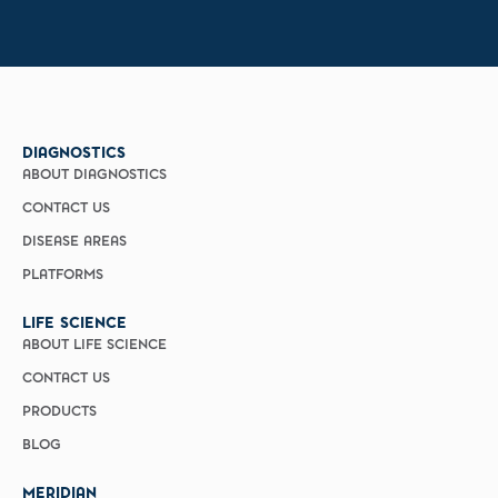
DIAGNOSTICS
ABOUT DIAGNOSTICS
CONTACT US
DISEASE AREAS
PLATFORMS
LIFE SCIENCE
ABOUT LIFE SCIENCE
CONTACT US
PRODUCTS
BLOG
MERIDIAN