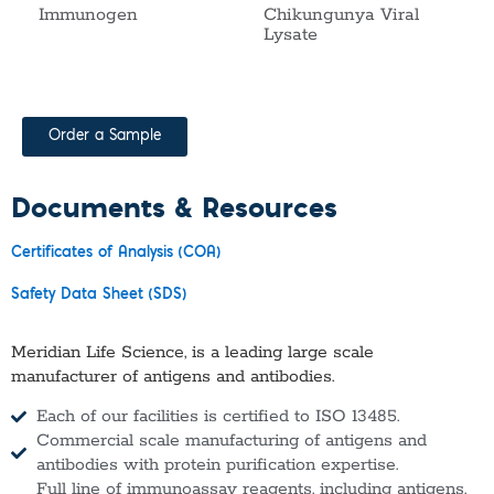
Immunogen
Chikungunya Viral
Lysate
Order a Sample
Documents & Resources
Certificates of Analysis (COA)
Safety Data Sheet (SDS)
Meridian Life Science, is a leading large scale
manufacturer of antigens and antibodies.
Each of our facilities is certified to ISO 13485.
Commercial scale manufacturing of antigens and
antibodies with protein purification expertise.
Full line of immunoassay reagents, including antigens,