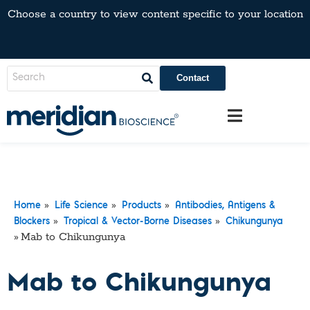
Choose a country to view content specific to your location
Contact
»
»
»
Home
Life Science
Products
Antibodies, Antigens &
»
»
Blockers
Tropical & Vector-Borne Diseases
Chikungunya
»
Mab to Chikungunya
Mab to Chikungunya