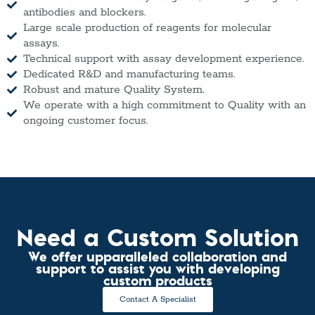
antibodies and blockers.
Large scale production of reagents for molecular
assays.
Technical support with assay development experience.
Dedicated R&D and manufacturing teams.
Robust and mature Quality System.
We operate with a high commitment to Quality with an
ongoing customer focus.
Need a Custom Solution
We offer upparalleled collaboration and
support to assist you with developing
custom products
Contact A Specialist