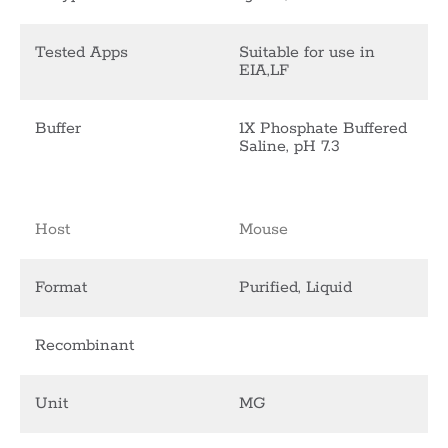
Tested Apps
Suitable for use in
EIA,LF
Buffer
1X Phosphate Buffered
Saline, pH 7.3
Host
Mouse
Format
Purified, Liquid
Recombinant
Unit
MG