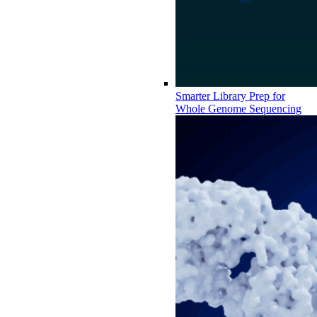
Smarter Library Prep for
Whole Genome Sequencing