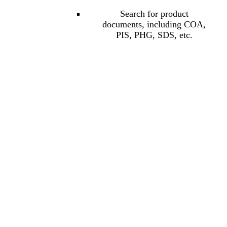
Search for product
documents, including COA,
PIS, PHG, SDS, etc.