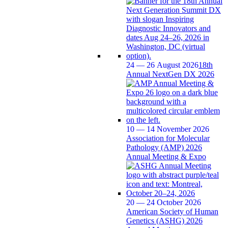
24 — 26 August 2026
18th
Annual NextGen DX 2026
10 — 14 November 2026
Association for Molecular
Pathology (AMP) 2026
Annual Meeting & Expo
20 — 24 October 2026
American Society of Human
Genetics (ASHG) 2026