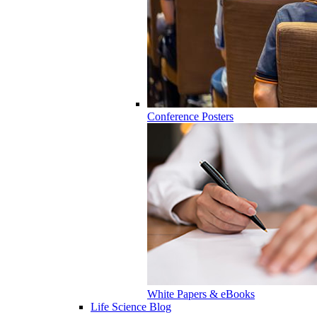
Conference Posters
White Papers & eBooks
Life Science Blog