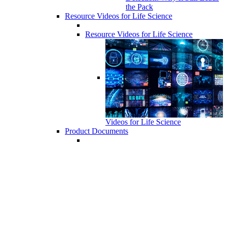
the Pack
Resource Videos for Life Science
Resource Videos for Life Science
Videos for Life Science
Product Documents