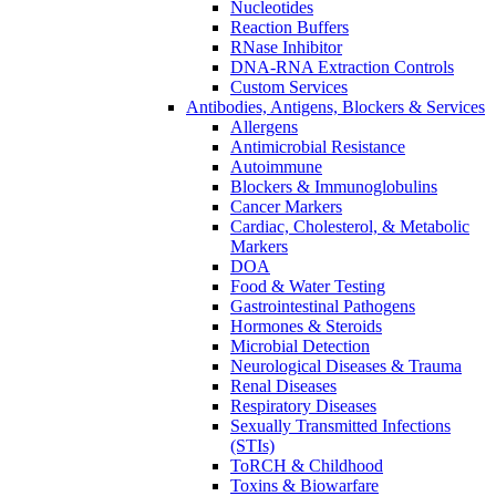
Nucleotides
Reaction Buffers
RNase Inhibitor
DNA-RNA Extraction Controls
Custom Services​
Antibodies, Antigens, Blockers & Services
Allergens
Antimicrobial Resistance
Autoimmune
Blockers & Immunoglobulins
Cancer Markers
Cardiac, Cholesterol, & Metabolic
Markers
DOA
Food & Water Testing
Gastrointestinal Pathogens
Hormones & Steroids
Microbial Detection
Neurological Diseases & Trauma
Renal Diseases
Respiratory Diseases
Sexually Transmitted Infections
(STIs)
ToRCH & Childhood
Toxins & Biowarfare