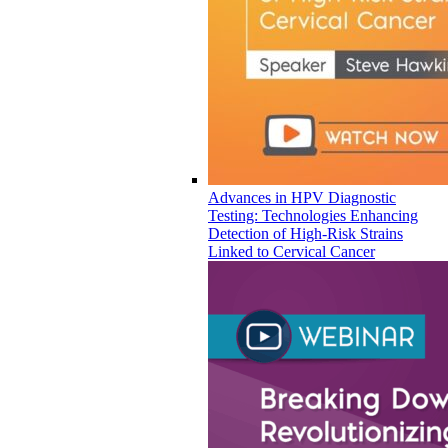
Advances in HPV Diagnostic
Testing: Technologies Enhancing
Detection of High-Risk Strains
Linked to Cervical Cancer