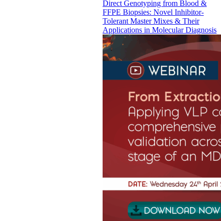
Direct Genotyping from Blood &
FFPE Biopsies: Novel Inhibitor-
Tolerant Master Mixes & Their
Applications in Molecular Diagnosis