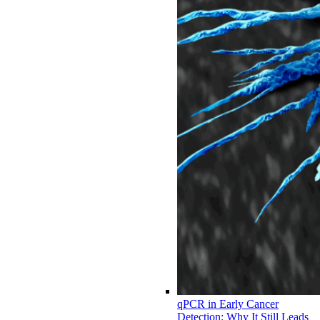
qPCR in Early Cancer
Detection: Why It Still Leads