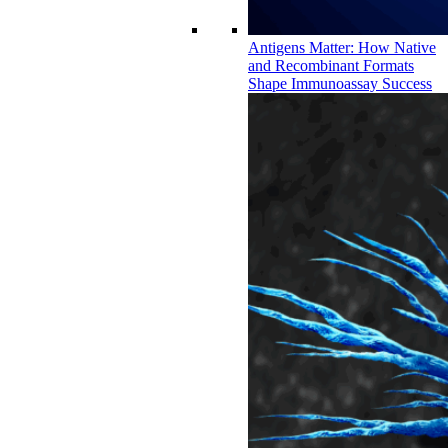
Antigens Matter: How Native
and Recombinant Formats
Shape Immunoassay Success