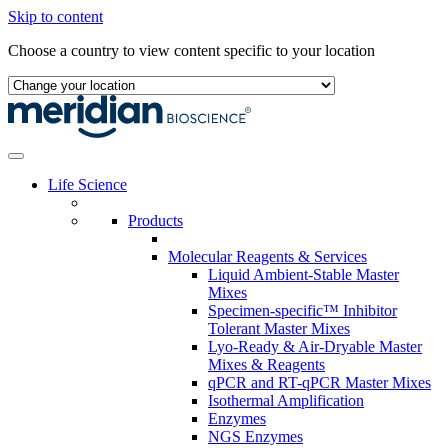
Skip to content
Choose a country to view content specific to your location
Life Science
Products
Molecular Reagents & Services
Liquid Ambient-Stable Master
Mixes
Specimen-specific™ Inhibitor
Tolerant Master Mixes
Lyo-Ready & Air-Dryable Master
Mixes & Reagents
qPCR and RT-qPCR Master Mixes
Isothermal Amplification
Enzymes
NGS Enzymes