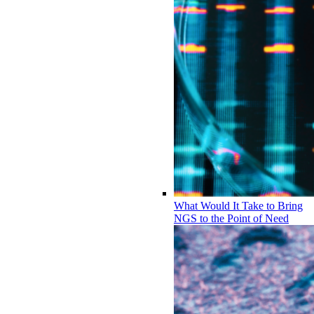
What Would It Take to Bring
NGS to the Point of Need