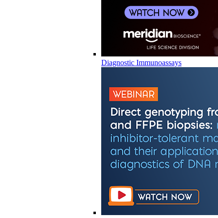
Diagnostic Immunoassays