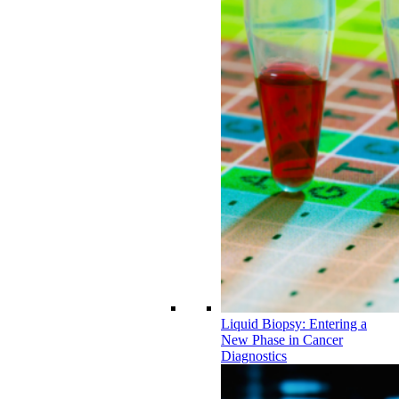
Liquid Biopsy: Entering a
New Phase in Cancer
Diagnostics