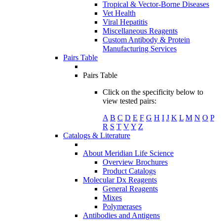
Tropical & Vector-Borne Diseases
Vet Health
Viral Hepatitis
Miscellaneous Reagents
Custom Antibody & Protein
Manufacturing Services
Pairs Table
Pairs Table
Click on the specificity below to
view tested pairs:
A
B
C
D
E
F
G
H
I
J
K
L
M
N
O
P
R
S
T
V
Y
Z
Catalogs & Literature
About Meridian Life Science
Overview Brochures
Product Catalogs
Molecular Dx Reagents
General Reagents
Mixes
Polymerases
Antibodies and Antigens