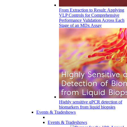
From Extraction to Result: Applying
VLP Controls for Comprehensive
Performance Validation Across Each
Stage of an MDx Assay
Highly sensitive qPCR detection of
biomarkers from liquid biopsies
Events & Tradeshows
Events & Tradeshows