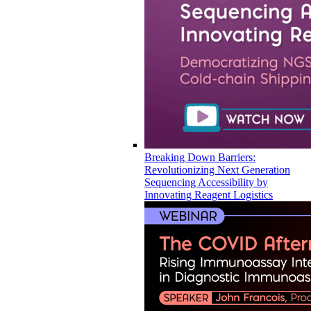
Breaking Down Barriers:
Revolutionizing Next Generation
Sequencing Accessibility by
Innovating Reagent Logistics