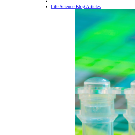
Life Science Blog Articles