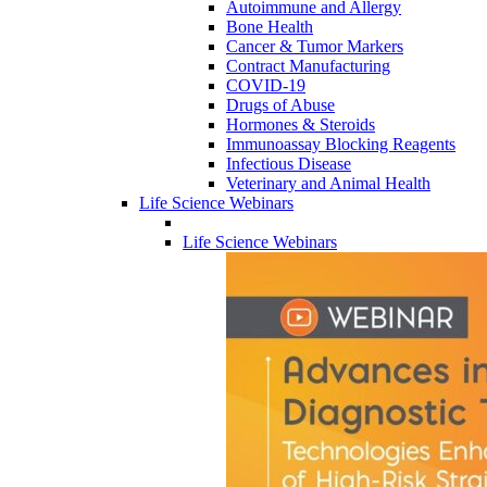
Autoimmune and Allergy
Bone Health
Cancer & Tumor Markers
Contract Manufacturing
COVID-19
Drugs of Abuse
Hormones & Steroids
Immunoassay Blocking Reagents
Infectious Disease
Veterinary and Animal Health
Life Science Webinars
Life Science Webinars