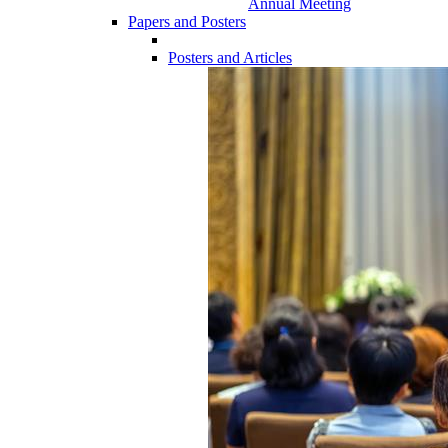
Annual Meeting
Papers and Posters
Posters and Articles