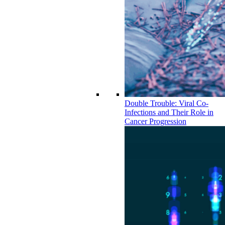
Double Trouble: Viral Co-
Infections and Their Role in
Cancer Progression