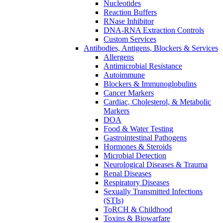
Nucleotides
Reaction Buffers
RNase Inhibitor
DNA-RNA Extraction Controls
Custom Services​
Antibodies, Antigens, Blockers & Services
Allergens
Antimicrobial Resistance
Autoimmune
Blockers & Immunoglobulins
Cancer Markers
Cardiac, Cholesterol, & Metabolic
Markers
DOA
Food & Water Testing
Gastrointestinal Pathogens
Hormones & Steroids
Microbial Detection
Neurological Diseases & Trauma
Renal Diseases
Respiratory Diseases
Sexually Transmitted Infections
(STIs)
ToRCH & Childhood
Toxins & Biowarfare