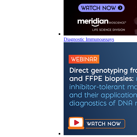
Diagnostic Immunoassays