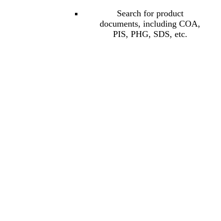
Search for product
documents, including COA,
PIS, PHG, SDS, etc.