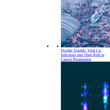
Double Trouble: Viral Co-
Infections and Their Role in
Cancer Progression