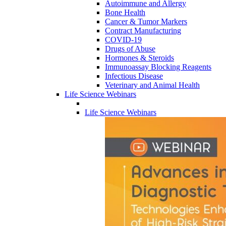
Autoimmune and Allergy
Bone Health
Cancer & Tumor Markers
Contract Manufacturing
COVID-19
Drugs of Abuse
Hormones & Steroids
Immunoassay Blocking Reagents
Infectious Disease
Veterinary and Animal Health
Life Science Webinars
Life Science Webinars