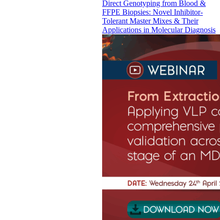
Direct Genotyping from Blood &
FFPE Biopsies: Novel Inhibitor-
Tolerant Master Mixes & Their
Applications in Molecular Diagnosis