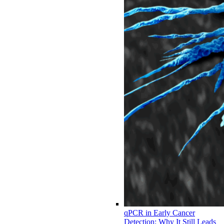
qPCR in Early Cancer
Detection: Why It Still Leads