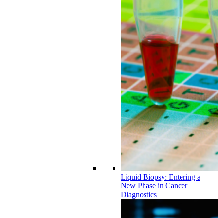
Liquid Biopsy: Entering a
New Phase in Cancer
Diagnostics