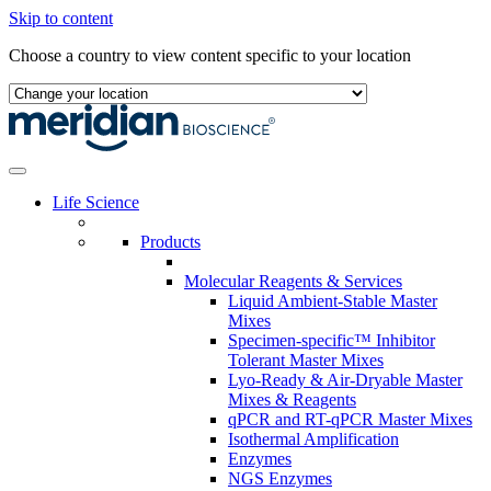
Skip to content
Choose a country to view content specific to your location
Life Science
Products
Molecular Reagents & Services
Liquid Ambient-Stable Master
Mixes
Specimen-specific™ Inhibitor
Tolerant Master Mixes
Lyo-Ready & Air-Dryable Master
Mixes & Reagents
qPCR and RT-qPCR Master Mixes
Isothermal Amplification
Enzymes
NGS Enzymes