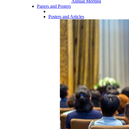
Annual Meeting
Papers and Posters
Posters and Articles