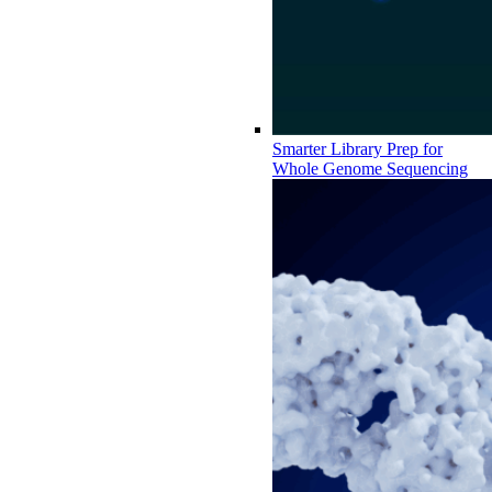
Smarter Library Prep for
Whole Genome Sequencing