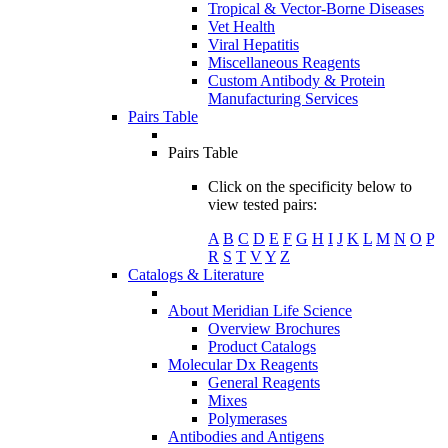
Tropical & Vector-Borne Diseases
Vet Health
Viral Hepatitis
Miscellaneous Reagents
Custom Antibody & Protein
Manufacturing Services
Pairs Table
Pairs Table
Click on the specificity below to
view tested pairs:
A
B
C
D
E
F
G
H
I
J
K
L
M
N
O
P
R
S
T
V
Y
Z
Catalogs & Literature
About Meridian Life Science
Overview Brochures
Product Catalogs
Molecular Dx Reagents
General Reagents
Mixes
Polymerases
Antibodies and Antigens