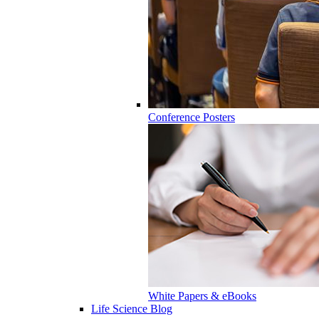
Conference Posters
White Papers & eBooks
Life Science Blog