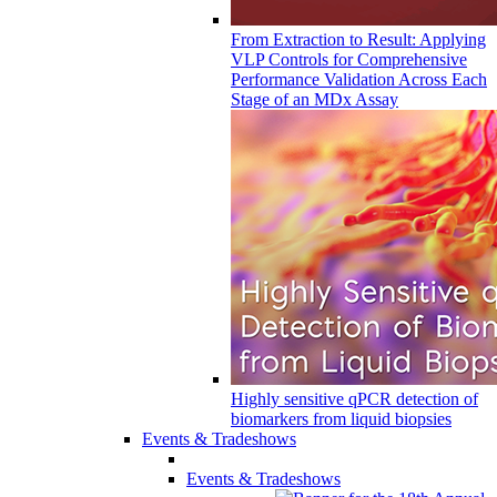
From Extraction to Result: Applying
VLP Controls for Comprehensive
Performance Validation Across Each
Stage of an MDx Assay
Highly sensitive qPCR detection of
biomarkers from liquid biopsies
Events & Tradeshows
Events & Tradeshows