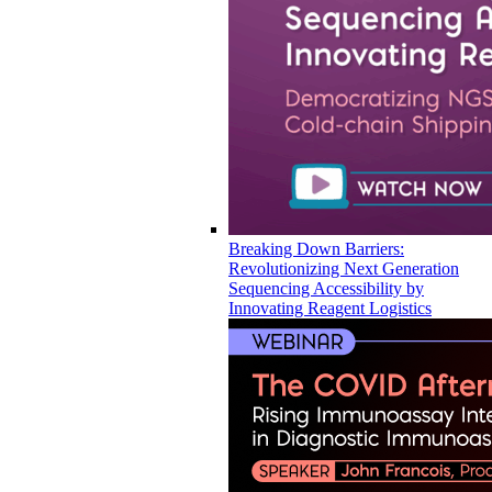
Breaking Down Barriers:
Revolutionizing Next Generation
Sequencing Accessibility by
Innovating Reagent Logistics