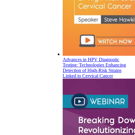
Advances in HPV Diagnostic
Testing: Technologies Enhancing
Detection of High-Risk Strains
Linked to Cervical Cancer