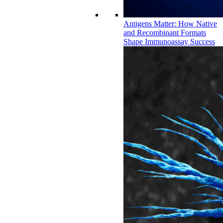
Antigens Matter: How Native
and Recombinant Formats
Shape Immunoassay Success