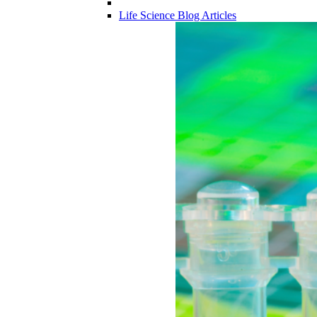
Life Science Blog Articles