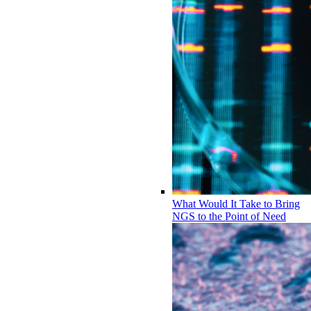
What Would It Take to Bring
NGS to the Point of Need