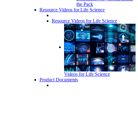
the Pack
Resource Videos for Life Science
Resource Videos for Life Science
Videos for Life Science
Product Documents