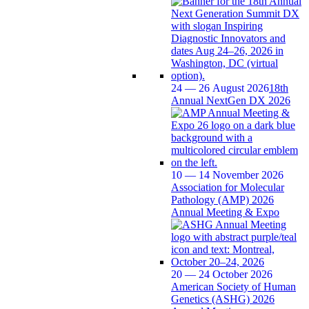
24 — 26 August 2026
18th
Annual NextGen DX 2026
10 — 14 November 2026
Association for Molecular
Pathology (AMP) 2026
Annual Meeting & Expo
20 — 24 October 2026
American Society of Human
Genetics (ASHG) 2026