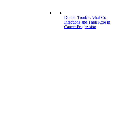
Double Trouble: Viral Co-
Infections and Their Role in
Cancer Progression