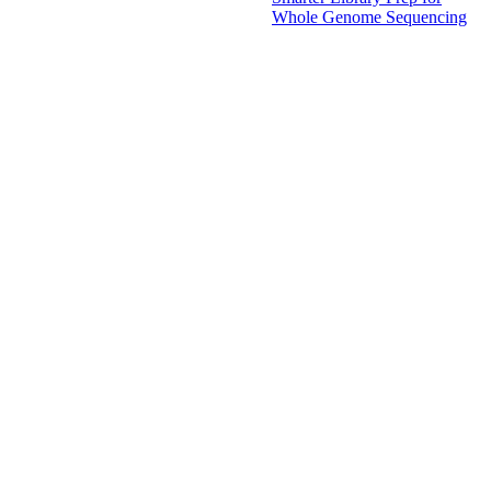
Whole Genome Sequencing