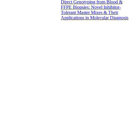
Direct Genotyping from Blood &
FFPE Biopsies: Novel Inhibitor-
Tolerant Master Mixes & Their
Applications in Molecular Diagnosis