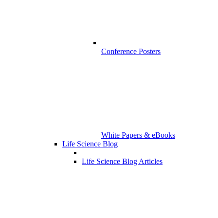
Conference Posters
White Papers & eBooks
Life Science Blog
Life Science Blog Articles