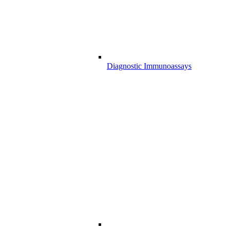
Diagnostic Immunoassays