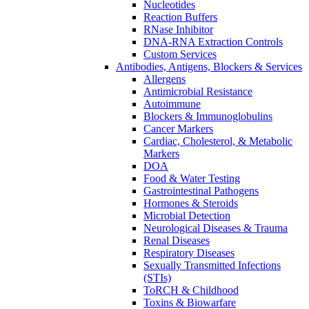
Nucleotides
Reaction Buffers
RNase Inhibitor
DNA-RNA Extraction Controls
Custom Services​
Antibodies, Antigens, Blockers & Services
Allergens
Antimicrobial Resistance
Autoimmune
Blockers & Immunoglobulins
Cancer Markers
Cardiac, Cholesterol, & Metabolic
Markers
DOA
Food & Water Testing
Gastrointestinal Pathogens
Hormones & Steroids
Microbial Detection
Neurological Diseases & Trauma
Renal Diseases
Respiratory Diseases
Sexually Transmitted Infections
(STIs)
ToRCH & Childhood
Toxins & Biowarfare