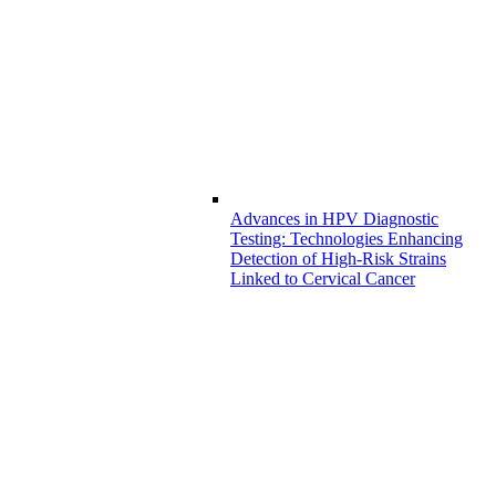
Advances in HPV Diagnostic
Testing: Technologies Enhancing
Detection of High-Risk Strains
Linked to Cervical Cancer