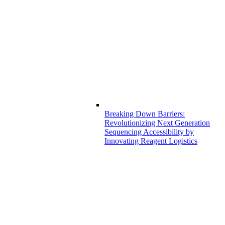
Breaking Down Barriers:
Revolutionizing Next Generation
Sequencing Accessibility by
Innovating Reagent Logistics