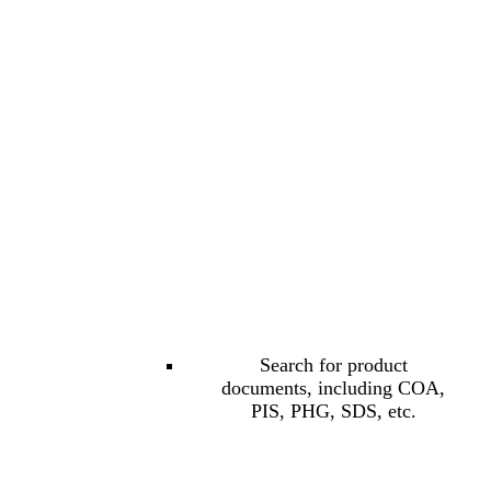
Search for product
documents, including COA,
PIS, PHG, SDS, etc.