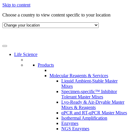
Skip to content
Choose a country to view content specific to your location
Life Science
Products
Molecular Reagents & Services
Liquid Ambient-Stable Master
Mixes
Specimen-specific™ Inhibitor
Tolerant Master Mixes
Lyo-Ready & Air-Dryable Master
Mixes & Reagents
qPCR and RT-qPCR Master Mixes
Isothermal Amplification
Enzymes
NGS Enzymes