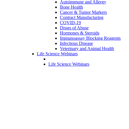
Autoimmune and Allergy
Bone Health
Cancer & Tumor Markers
Contract Manufacturing
COVID-19
Drugs of Abuse
Hormones & Steroids
Immunoassay Blocking Reagents
Infectious Disease
Veterinary and Animal Health
Life Science Webinars
Life Science Webinars