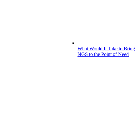
What Would It Take to Bring
NGS to the Point of Need