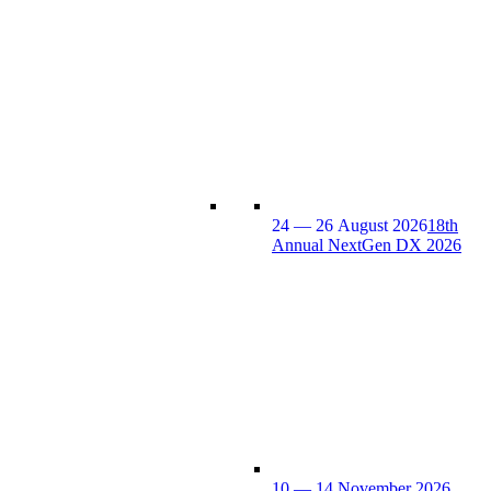
24 — 26 August 2026
18th
Annual NextGen DX 2026
10 — 14 November 2026