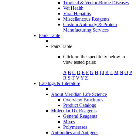
Tropical & Vector-Borne Diseases
Vet Health
Viral Hepatitis
Miscellaneous Reagents
Custom Antibody & Protein
Manufacturing Services
Pairs Table
Pairs Table
Click on the specificity below to
view tested pairs:
A
B
C
D
E
F
G
H
I
J
K
L
M
N
O
P
R
S
T
V
Y
Z
Catalogs & Literature
About Meridian Life Science
Overview Brochures
Product Catalogs
Molecular Dx Reagents
General Reagents
Mixes
Polymerases
Antibodies and Antigens