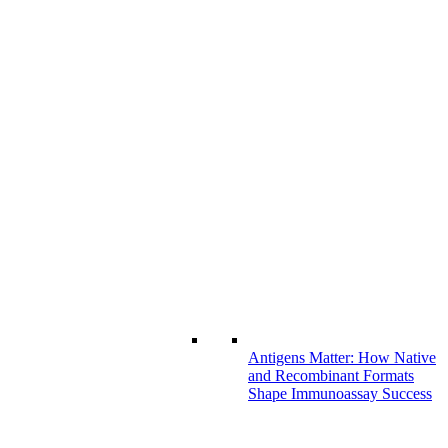
Antigens Matter: How Native
and Recombinant Formats
Shape Immunoassay Success