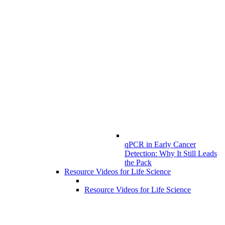
qPCR in Early Cancer
Detection: Why It Still Leads
the Pack
Resource Videos for Life Science
Resource Videos for Life Science