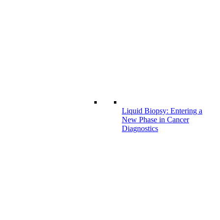
Liquid Biopsy: Entering a
New Phase in Cancer
Diagnostics