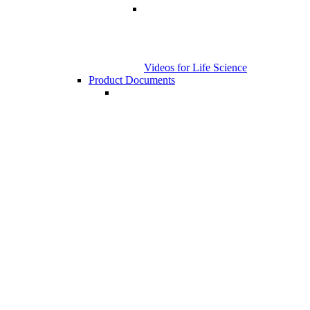
Videos for Life Science
Product Documents