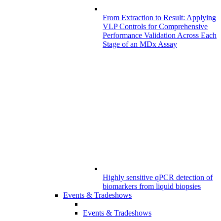
From Extraction to Result: Applying
VLP Controls for Comprehensive
Performance Validation Across Each
Stage of an MDx Assay
Highly sensitive qPCR detection of
biomarkers from liquid biopsies
Events & Tradeshows
Events & Tradeshows