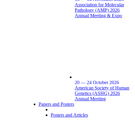
Association for Molecular
Pathology (AMP) 2026
Annual Meeting & Expo
20 — 24 October 2026
American Society of Human
Genetics (ASHG) 2026
Annual Meeting
Papers and Posters
Posters and Articles