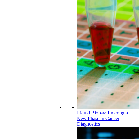
Liquid Biopsy: Entering a
New Phase in Cancer
Diagnostics