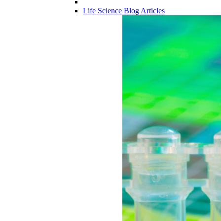
Life Science Blog Articles