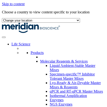
Skip to content
Choose a country to view content specific to your location
Life Science
Products
Molecular Reagents & Services
Liquid Ambient-Stable Master
Mixes
Specimen-specific™ Inhibitor
Tolerant Master Mixes
Lyo-Ready & Air-Dryable Master
Mixes & Reagents
qPCR and RT-qPCR Master Mixes
Isothermal Amplification
Enzymes
NGS Enzymes