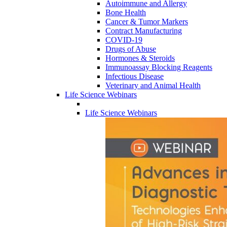
Autoimmune and Allergy
Bone Health
Cancer & Tumor Markers
Contract Manufacturing
COVID-19
Drugs of Abuse
Hormones & Steroids
Immunoassay Blocking Reagents
Infectious Disease
Veterinary and Animal Health
Life Science Webinars
Life Science Webinars