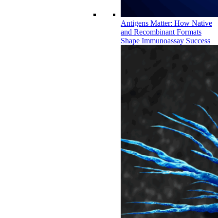
Antigens Matter: How Native
and Recombinant Formats
Shape Immunoassay Success