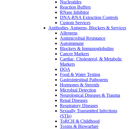
Nucleotides
Reaction Buffers
RNase Inhibitor
DNA-RNA Extraction Controls
Custom Services​
Antibodies, Antigens, Blockers & Services
Allergens
Antimicrobial Resistance
Autoimmune
Blockers & Immunoglobulins
Cancer Markers
Cardiac, Cholesterol, & Metabolic
Markers
DOA
Food & Water Testing
Gastrointestinal Pathogens
Hormones & Steroids
Microbial Detection
Neurological Diseases & Trauma
Renal Diseases
Respiratory Diseases
Sexually Transmitted Infections
(STIs)
ToRCH & Childhood
Toxins & Biowarfare