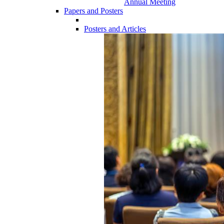
Annual Meeting
Papers and Posters
Posters and Articles