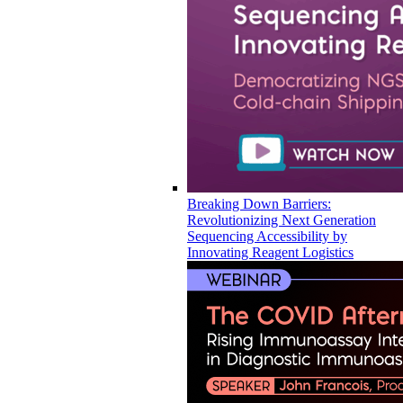
Breaking Down Barriers:
Revolutionizing Next Generation
Sequencing Accessibility by
Innovating Reagent Logistics