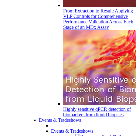
From Extraction to Result: Applying
VLP Controls for Comprehensive
Performance Validation Across Each
Stage of an MDx Assay
Highly sensitive qPCR detection of
biomarkers from liquid biopsies
Events & Tradeshows
Events & Tradeshows