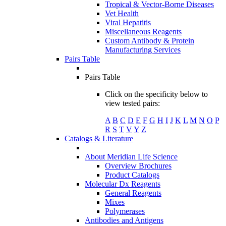
Tropical & Vector-Borne Diseases
Vet Health
Viral Hepatitis
Miscellaneous Reagents
Custom Antibody & Protein
Manufacturing Services
Pairs Table
Pairs Table
Click on the specificity below to
view tested pairs:
A
B
C
D
E
F
G
H
I
J
K
L
M
N
O
P
R
S
T
V
Y
Z
Catalogs & Literature
About Meridian Life Science
Overview Brochures
Product Catalogs
Molecular Dx Reagents
General Reagents
Mixes
Polymerases
Antibodies and Antigens