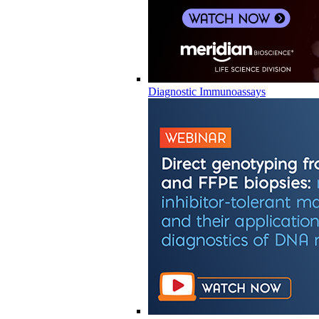
Diagnostic Immunoassays