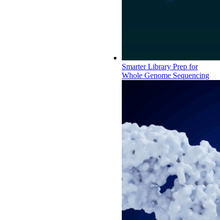
Smarter Library Prep for
Whole Genome Sequencing