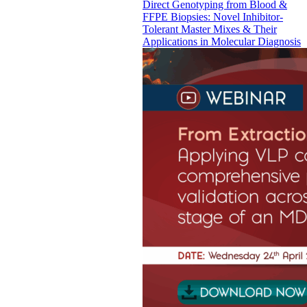
Direct Genotyping from Blood &
FFPE Biopsies: Novel Inhibitor-
Tolerant Master Mixes & Their
Applications in Molecular Diagnosis