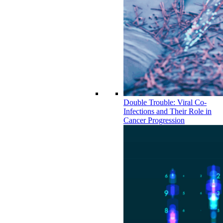
Double Trouble: Viral Co-
Infections and Their Role in
Cancer Progression