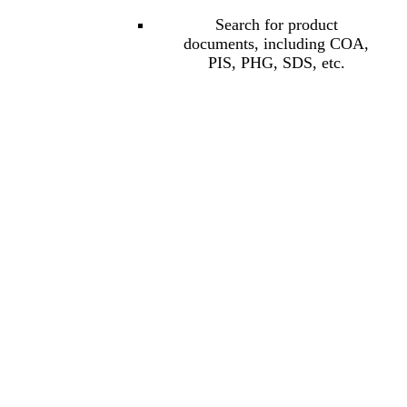
Search for product
documents, including COA,
PIS, PHG, SDS, etc.