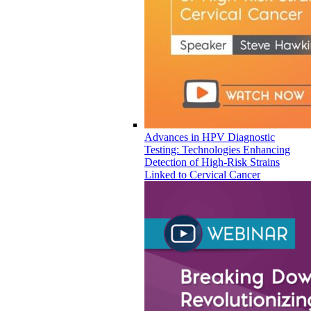
Advances in HPV Diagnostic
Testing: Technologies Enhancing
Detection of High-Risk Strains
Linked to Cervical Cancer