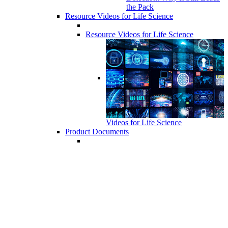
the Pack
Resource Videos for Life Science
Resource Videos for Life Science
Videos for Life Science
Product Documents