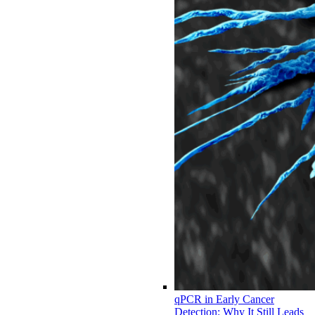
qPCR in Early Cancer
Detection: Why It Still Leads