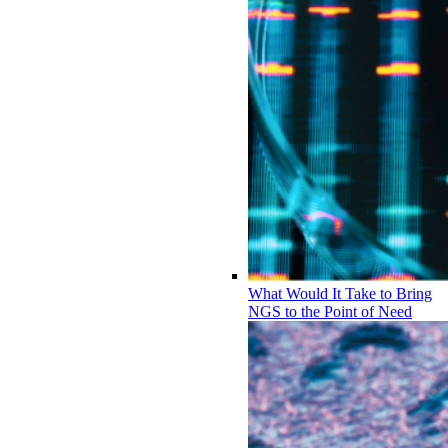
What Would It Take to Bring
NGS to the Point of Need