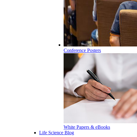
Conference Posters
White Papers & eBooks
Life Science Blog