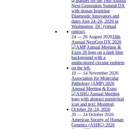
24 — 26 August 2026
18th
Annual NextGen DX 2026
10 — 14 November 2026
Association for Molecular
Pathology (AMP) 2026
Annual Meeting & Expo
20 — 24 October 2026
American Society of Human
Genetics (ASHG) 2026