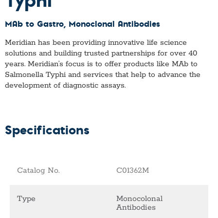
MAb to Gastro
, Monoclonal Antibodies
Meridian has been providing innovative life science
solutions and building trusted partnerships for over 40
years. Meridian’s focus is to offer products like
MAb to
Salmonella Typhi
and services that help to advance the
development of diagnostic assays.
Specifications
Catalog No.
C01362M
Type
Monocolonal
Antibodies