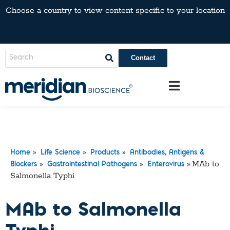
Choose a country to view content specific to your location
Contact
»
»
»
Home
Life Science
Products
Antibodies, Antigens &
»
»
»
MAb to
Blockers
Gastrointestinal Pathogens
Enterovirus
Salmonella Typhi
MAb to Salmonella
Typhi