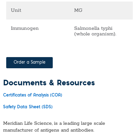
Unit
MG
Immunogen
Salmonella typhi
(whole organism).
Order a Sample
Documents & Resources
Certificates of Analysis (COA)
Safety Data Sheet (SDS)
Meridian Life Science, is a leading large scale
manufacturer of antigens and antibodies.