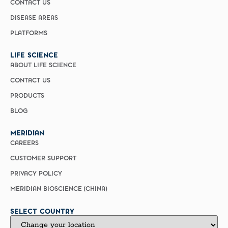
CONTACT US
DISEASE AREAS
PLATFORMS
LIFE SCIENCE
ABOUT LIFE SCIENCE
CONTACT US
PRODUCTS
BLOG
MERIDIAN
CAREERS
CUSTOMER SUPPORT
PRIVACY POLICY
MERIDIAN BIOSCIENCE (CHINA)
SELECT COUNTRY