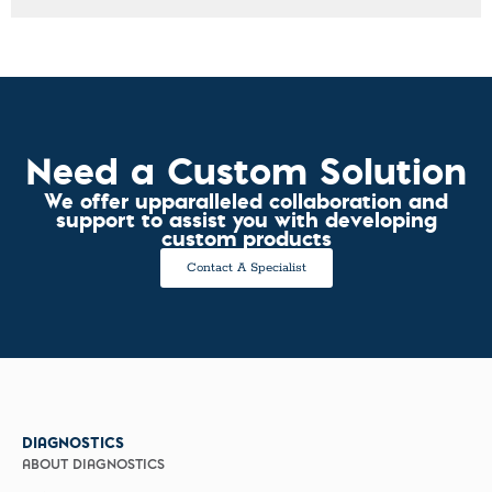
Need a Custom Solution
We offer upparalleled collaboration and
support to assist you with developing
custom products
Contact A Specialist
DIAGNOSTICS
ABOUT DIAGNOSTICS