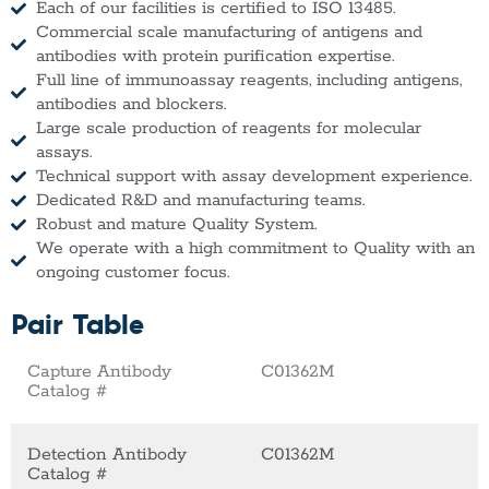
Each of our facilities is certified to ISO 13485.
Commercial scale manufacturing of antigens and
antibodies with protein purification expertise.
Full line of immunoassay reagents, including antigens,
antibodies and blockers.
Large scale production of reagents for molecular
assays.
Technical support with assay development experience.
Dedicated R&D and manufacturing teams.
Robust and mature Quality System.
We operate with a high commitment to Quality with an
ongoing customer focus.
Pair Table
Capture Antibody
C01362M
Catalog #
Detection Antibody
C01362M
Catalog #