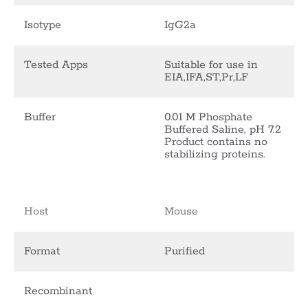
Isotype
IgG2a
Tested Apps
Suitable for use in
EIA,IFA,ST,Pr,LF
Buffer
0.01 M Phosphate
Buffered Saline, pH 7.2
Product contains no
stabilizing proteins.
Host
Mouse
Format
Purified
Recombinant