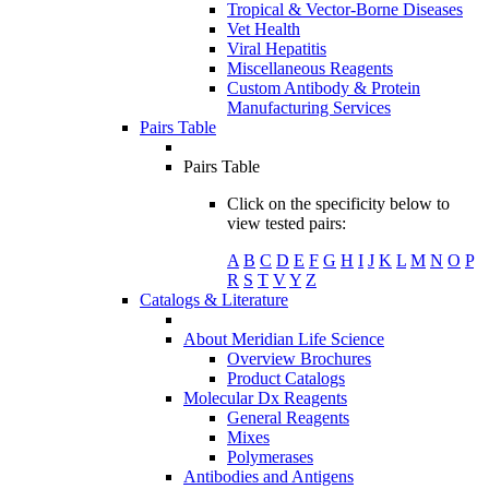
Tropical & Vector-Borne Diseases
Vet Health
Viral Hepatitis
Miscellaneous Reagents
Custom Antibody & Protein
Manufacturing Services
Pairs Table
Pairs Table
Click on the specificity below to
view tested pairs:
A
B
C
D
E
F
G
H
I
J
K
L
M
N
O
P
R
S
T
V
Y
Z
Catalogs & Literature
About Meridian Life Science
Overview Brochures
Product Catalogs
Molecular Dx Reagents
General Reagents
Mixes
Polymerases
Antibodies and Antigens