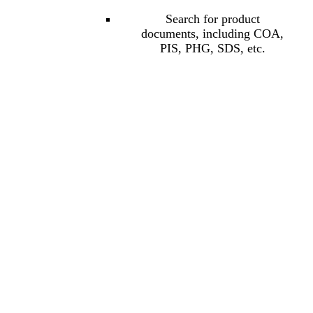
Search for product
documents, including COA,
PIS, PHG, SDS, etc.