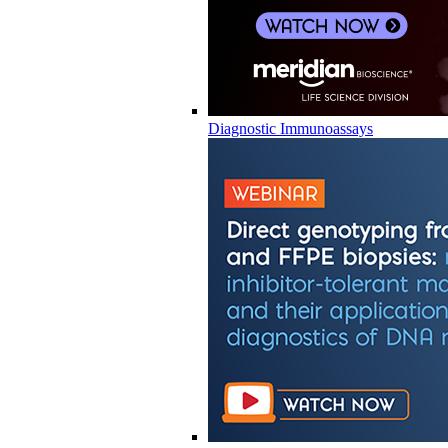
Diagnostic Immunoassays