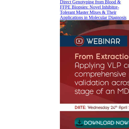
Direct Genotyping from Blood &
FFPE Biopsies: Novel Inhibitor-
Tolerant Master Mixes & Their
Applications in Molecular Diagnosis