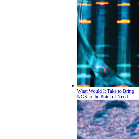
What Would It Take to Bring
NGS to the Point of Need