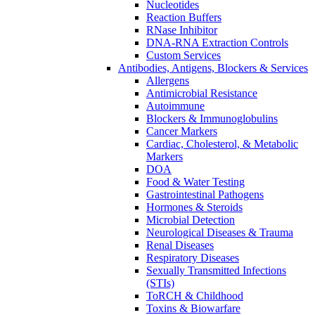
Nucleotides
Reaction Buffers
RNase Inhibitor
DNA-RNA Extraction Controls
Custom Services​
Antibodies, Antigens, Blockers & Services
Allergens
Antimicrobial Resistance
Autoimmune
Blockers & Immunoglobulins
Cancer Markers
Cardiac, Cholesterol, & Metabolic
Markers
DOA
Food & Water Testing
Gastrointestinal Pathogens
Hormones & Steroids
Microbial Detection
Neurological Diseases & Trauma
Renal Diseases
Respiratory Diseases
Sexually Transmitted Infections
(STIs)
ToRCH & Childhood
Toxins & Biowarfare