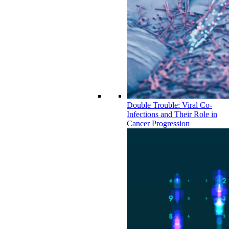
Double Trouble: Viral Co-
Infections and Their Role in
Cancer Progression