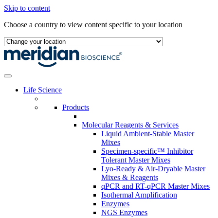
Skip to content
Choose a country to view content specific to your location
Life Science
Products
Molecular Reagents & Services
Liquid Ambient-Stable Master
Mixes
Specimen-specific™ Inhibitor
Tolerant Master Mixes
Lyo-Ready & Air-Dryable Master
Mixes & Reagents
qPCR and RT-qPCR Master Mixes
Isothermal Amplification
Enzymes
NGS Enzymes