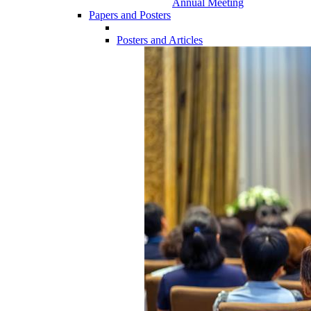
Annual Meeting
Papers and Posters
Posters and Articles