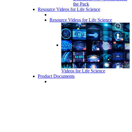
the Pack
Resource Videos for Life Science
Resource Videos for Life Science
Videos for Life Science
Product Documents