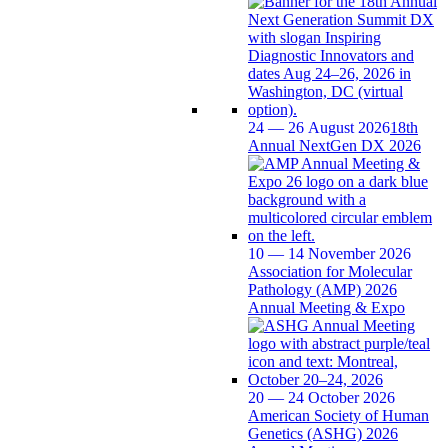
24 — 26 August 2026
18th
Annual NextGen DX 2026
10 — 14 November 2026
Association for Molecular
Pathology (AMP) 2026
Annual Meeting & Expo
20 — 24 October 2026
American Society of Human
Genetics (ASHG) 2026