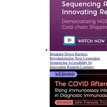
Breaking Down Barriers:
Revolutionizing Next Generation
Sequencing Accessibility by
Innovating Reagent Logistics