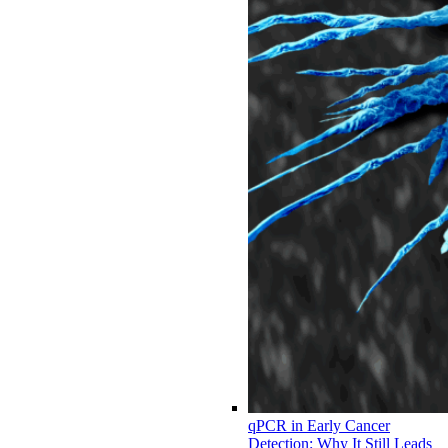
qPCR in Early Cancer
Detection: Why It Still Leads