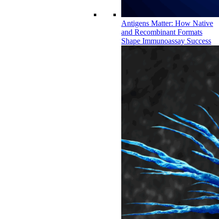
Antigens Matter: How Native
and Recombinant Formats
Shape Immunoassay Success