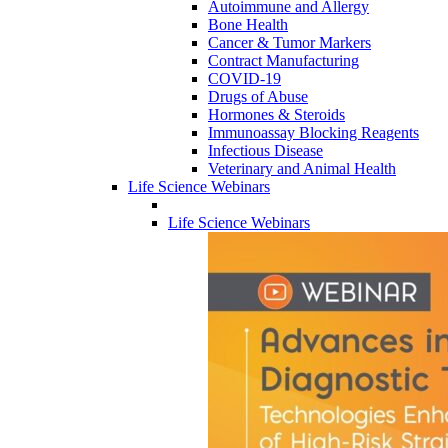
Autoimmune and Allergy
Bone Health
Cancer & Tumor Markers
Contract Manufacturing
COVID-19
Drugs of Abuse
Hormones & Steroids
Immunoassay Blocking Reagents
Infectious Disease
Veterinary and Animal Health
Life Science Webinars
Life Science Webinars