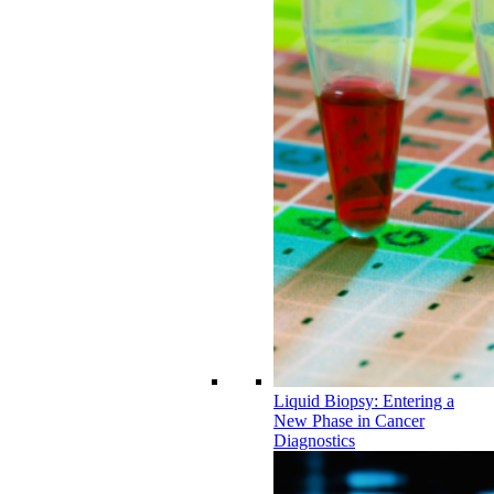
Liquid Biopsy: Entering a
New Phase in Cancer
Diagnostics