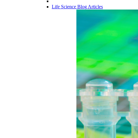
Life Science Blog Articles