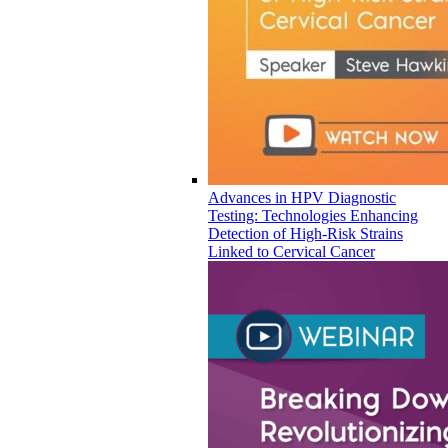
Advances in HPV Diagnostic
Testing: Technologies Enhancing
Detection of High-Risk Strains
Linked to Cervical Cancer