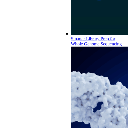
Smarter Library Prep for
Whole Genome Sequencing