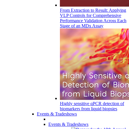
From Extraction to Result: Applying
VLP Controls for Comprehensive
Performance Validation Across Each
Stage of an MDx Assay
Highly sensitive qPCR detection of
biomarkers from liquid biopsies
Events & Tradeshows
Events & Tradeshows