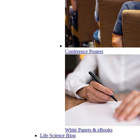
Conference Posters
White Papers & eBooks
Life Science Blog