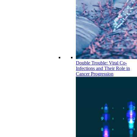
Double Trouble: Viral Co-
Infections and Their Role in
Cancer Progression