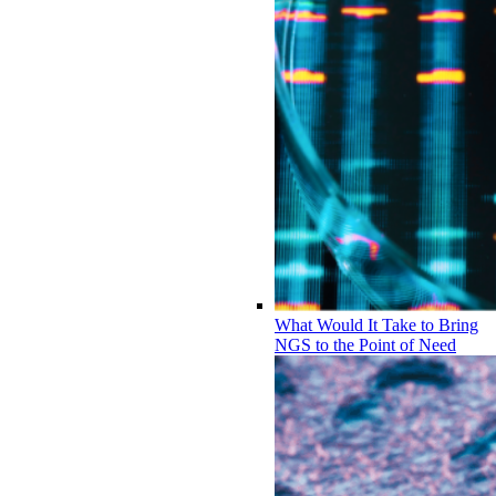
What Would It Take to Bring
NGS to the Point of Need