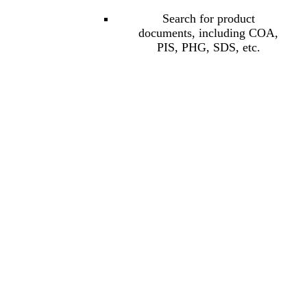
Search for product
documents, including COA,
PIS, PHG, SDS, etc.