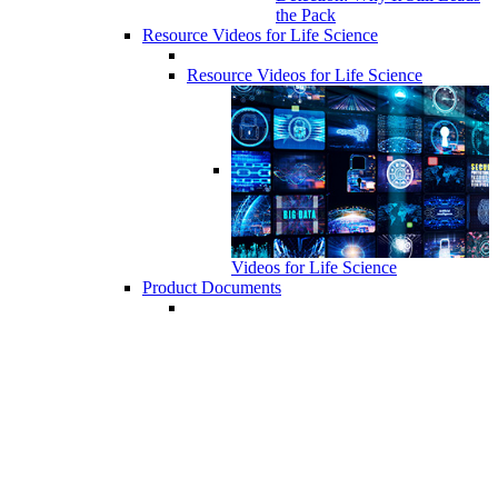
the Pack
Resource Videos for Life Science
Resource Videos for Life Science
Videos for Life Science
Product Documents