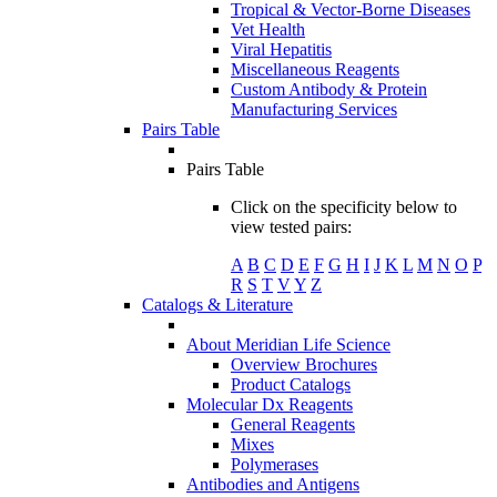
Tropical & Vector-Borne Diseases
Vet Health
Viral Hepatitis
Miscellaneous Reagents
Custom Antibody & Protein
Manufacturing Services
Pairs Table
Pairs Table
Click on the specificity below to
view tested pairs:
A
B
C
D
E
F
G
H
I
J
K
L
M
N
O
P
R
S
T
V
Y
Z
Catalogs & Literature
About Meridian Life Science
Overview Brochures
Product Catalogs
Molecular Dx Reagents
General Reagents
Mixes
Polymerases
Antibodies and Antigens