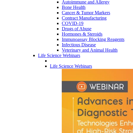
Autoimmune and Allergy
Bone Health
Cancer & Tumor Markers
Contract Manufacturing
COVID-19
Drugs of Abuse
Hormones & Steroids
Immunoassay Blocking Reagents
Infectious Disease
Veterinary and Animal Health
Life Science Webinars
Life Science Webinars