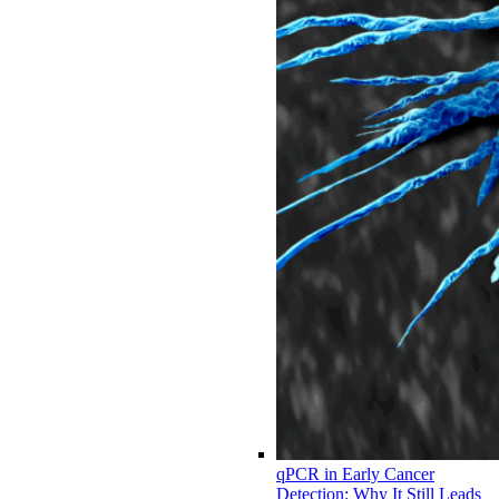
qPCR in Early Cancer
Detection: Why It Still Leads