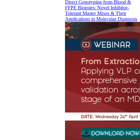
Direct Genotyping from Blood &
FFPE Biopsies: Novel Inhibitor-
Tolerant Master Mixes & Their
Applications in Molecular Diagnosis