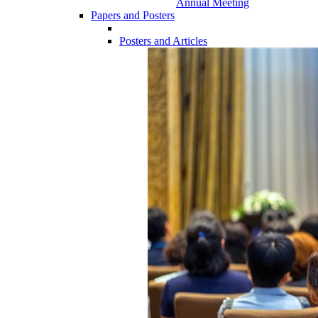
Annual Meeting
Papers and Posters
Posters and Articles