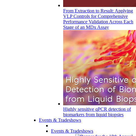
From Extraction to Result: Applying
VLP Controls for Comprehensive
Performance Validation Across Each
Stage of an MDx Assay
Highly sensitive qPCR detection of
biomarkers from liquid biopsies
Events & Tradeshows
Events & Tradeshows