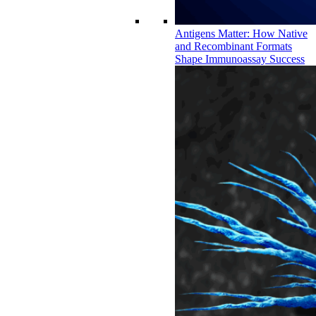
Antigens Matter: How Native
and Recombinant Formats
Shape Immunoassay Success