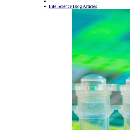
Life Science Blog Articles