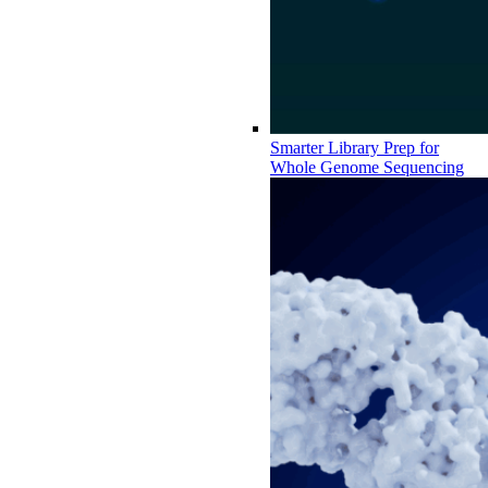
Smarter Library Prep for
Whole Genome Sequencing