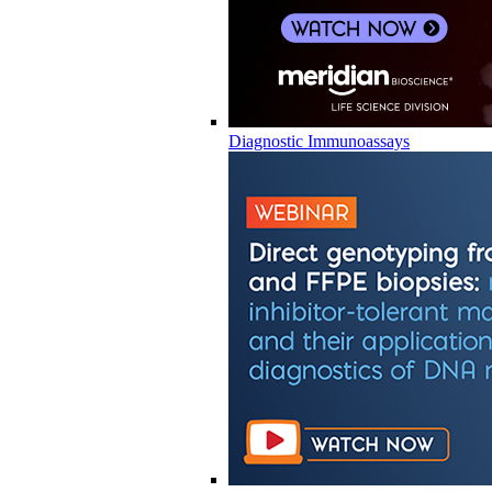
Diagnostic Immunoassays