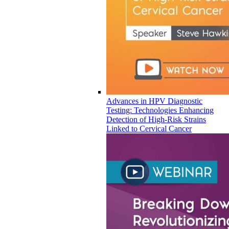
Advances in HPV Diagnostic
Testing: Technologies Enhancing
Detection of High-Risk Strains
Linked to Cervical Cancer