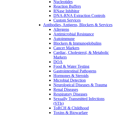
Nucleotides
Reaction Buffers
RNase Inhibitor
DNA-RNA Extraction Controls
Custom Services​
Antibodies, Antigens, Blockers & Services
Allergens
Antimicrobial Resistance
Autoimmune
Blockers & Immunoglobulins
Cancer Markers
Cardiac, Cholesterol, & Metabolic
Markers
DOA
Food & Water Testing
Gastrointestinal Pathogens
Hormones & Steroids
Microbial Detection
Neurological Diseases & Trauma
Renal Diseases
Respiratory Diseases
Sexually Transmitted Infections
(STIs)
ToRCH & Childhood
Toxins & Biowarfare