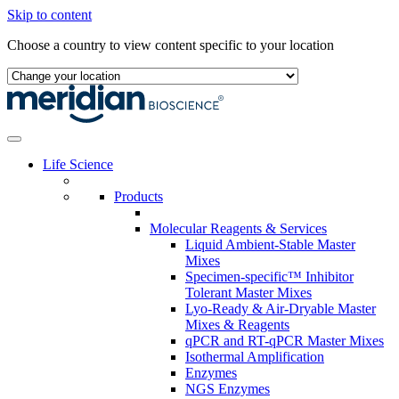
Skip to content
Choose a country to view content specific to your location
Life Science
Products
Molecular Reagents & Services
Liquid Ambient-Stable Master
Mixes
Specimen-specific™ Inhibitor
Tolerant Master Mixes
Lyo-Ready & Air-Dryable Master
Mixes & Reagents
qPCR and RT-qPCR Master Mixes
Isothermal Amplification
Enzymes
NGS Enzymes