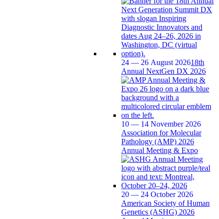
24 — 26 August 2026
18th
Annual NextGen DX 2026
10 — 14 November 2026
Association for Molecular
Pathology (AMP) 2026
Annual Meeting & Expo
20 — 24 October 2026
American Society of Human
Genetics (ASHG) 2026