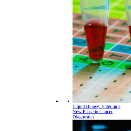
Liquid Biopsy: Entering a
New Phase in Cancer
Diagnostics