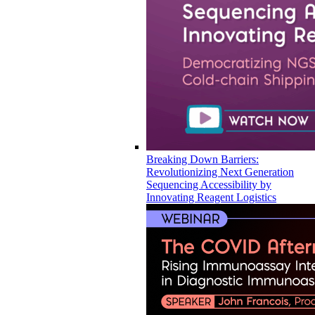
Breaking Down Barriers:
Revolutionizing Next Generation
Sequencing Accessibility by
Innovating Reagent Logistics