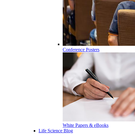
Conference Posters
White Papers & eBooks
Life Science Blog