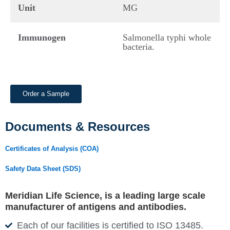
Unit
MG
Immunogen
Salmonella typhi whole
bacteria.
Order a Sample
Documents & Resources
Certificates of Analysis (COA)
Safety Data Sheet (SDS)
Meridian Life Science, is a leading large scale
manufacturer of antigens and antibodies.
Each of our facilities is certified to ISO 13485.