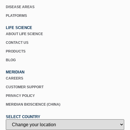
DISEASE AREAS
PLATFORMS
LIFE SCIENCE
ABOUT LIFE SCIENCE
CONTACT US
PRODUCTS
BLOG
MERIDIAN
CAREERS
CUSTOMER SUPPORT
PRIVACY POLICY
MERIDIAN BIOSCIENCE (CHINA)
SELECT COUNTRY