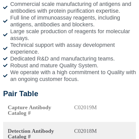
Commercial scale manufacturing of antigens and
antibodies with protein purification expertise.
Full line of immunoassay reagents, including
antigens, antibodies and blockers.
Large scale production of reagents for molecular
assays.
Technical support with assay development
experience.
Dedicated R&D and manufacturing teams.
Robust and mature Quality System.
We operate with a high commitment to Quality with
an ongoing customer focus.
Pair Table
Capture Antibody
C02019M
Catalog #
Detection Antibody
C02018M
Catalog #