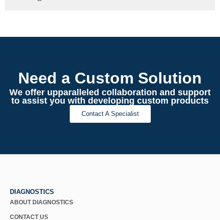
Need a Custom Solution
We offer upparalleled collaboration and support
to assist you with developing custom products
Contact A Specialist
DIAGNOSTICS
ABOUT DIAGNOSTICS
CONTACT US