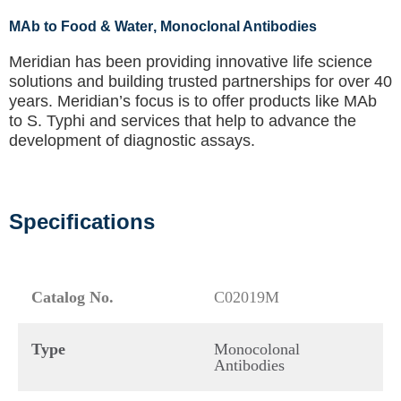
MAb to Food & Water
, Monoclonal Antibodies
Meridian has been providing innovative life science
solutions and building trusted partnerships for over 40
years. Meridian’s focus is to offer products like
MAb
to S. Typhi
and services that help to advance the
development of diagnostic assays.
Specifications
Catalog No.
C02019M
Type
Monocolonal
Antibodies