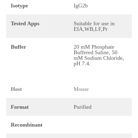
Isotype
IgG2b
Tested Apps
Suitable for use in
EIA,WB,LF,Pr
Buffer
20 mM Phosphate
Buffered Saline, 50
mM Sodium Chloride,
pH 7.4.
Host
Mouse
Format
Purified
Recombinant