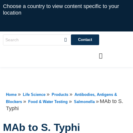
Choose a country to view content specific to your
location
Contact
»
»
»
Home
Life Science
Products
Antibodies, Antigens &
»
»
»
MAb to S.
Blockers
Food & Water Testing
Salmonella
Typhi
MAb to S. Typhi