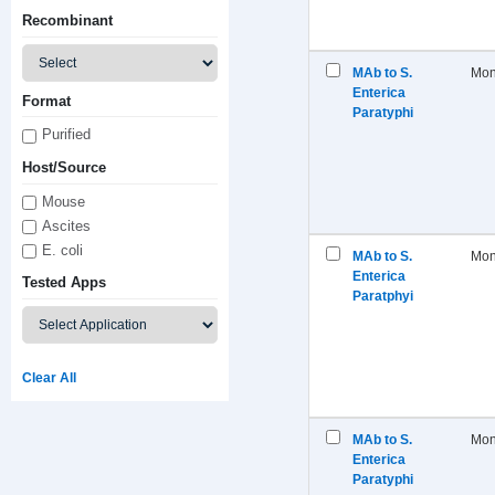
Recombinant
MAb to S.
Mon
Enterica
Format
Paratyphi
Purified
Host/Source
Mouse
Ascites
E. coli
MAb to S.
Mon
Enterica
Tested Apps
Paratphyi
Clear All
MAb to S.
Mon
Enterica
Paratyphi