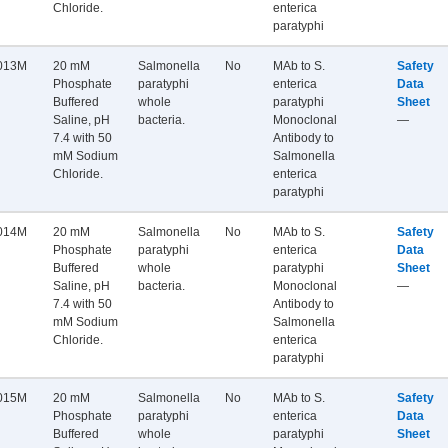
Chloride.
enterica
paratyphi
013M
20 mM
Salmonella
No
MAb to S.
Safety
Phosphate
paratyphi
enterica
Data
Buffered
whole
paratyphi
Sheet
Saline, pH
bacteria.
Monoclonal
—
7.4 with 50
Antibody to
mM Sodium
Salmonella
Chloride.
enterica
paratyphi
014M
20 mM
Salmonella
No
MAb to S.
Safety
Phosphate
paratyphi
enterica
Data
Buffered
whole
paratyphi
Sheet
Saline, pH
bacteria.
Monoclonal
—
7.4 with 50
Antibody to
mM Sodium
Salmonella
Chloride.
enterica
paratyphi
015M
20 mM
Salmonella
No
MAb to S.
Safety
Phosphate
paratyphi
enterica
Data
Buffered
whole
paratyphi
Sheet