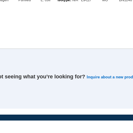
tigen
Purified
E. coli
N/A
EIA,LF
MG
BN1146
t seeing what you’re looking for?
Inquire about a new prod