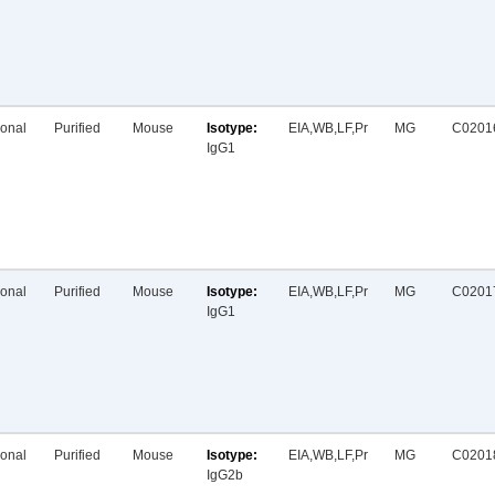
onal
Purified
Mouse
EIA,WB,LF,Pr
MG
C0201
IgG1
onal
Purified
Mouse
EIA,WB,LF,Pr
MG
C0201
IgG1
onal
Purified
Mouse
EIA,WB,LF,Pr
MG
C0201
IgG2b