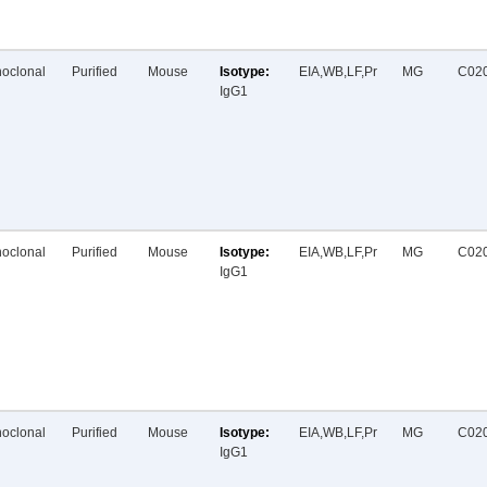
oclonal
Purified
Mouse
EIA,WB,LF,Pr
MG
C02
IgG1
oclonal
Purified
Mouse
EIA,WB,LF,Pr
MG
C02
IgG1
oclonal
Purified
Mouse
EIA,WB,LF,Pr
MG
C02
IgG1