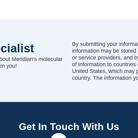
By submitting your informat
cialist
information may be stored 
or service providers, and 
bout Meridian’s molecular
of information to countries
om you!
United States, which may pr
country. The information y
Get In Touch With Us