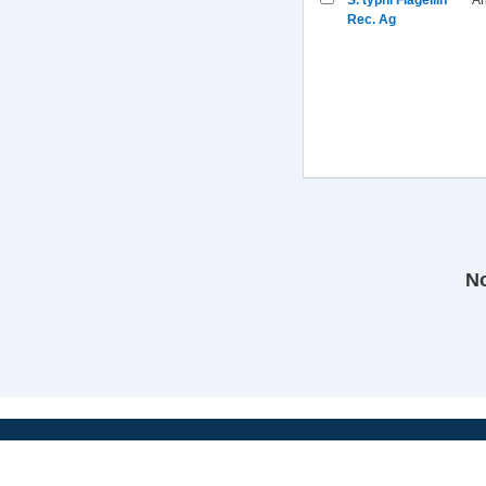
S. typhi Flagellin
An
Rec. Ag
No