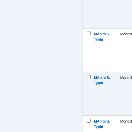
MAb to S.
Monocl
Typhi
MAb to S.
Monocl
Typhi
MAb to S.
Monocl
Typhi