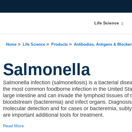
Life Science
»
»
»
Home
Life Science
Products
Antibodies, Antigens & Blocker
Salmonella
Salmonella infection (salmonellosis) is a bacterial diseas
the most common foodborne infection in the United Sta
large intestine and can invade the lymphoid tissues of t
bloodstream (bacteremia) and infect organs. Diagnosi
molecular detection and for cases or bacteremia, subtyp
are important additional tools for treatment.
Read More