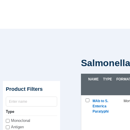
Salmonell
NAME
TYPE
FORMA
Product Filters
MAb to S.
Mon
Enterica
Type
Paratyphi
Monoclonal
Antigen