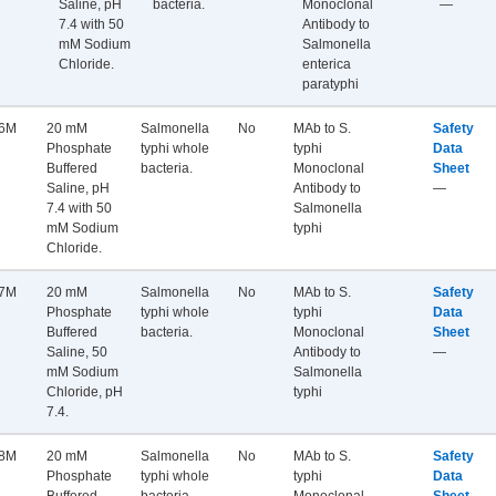
Saline, pH
bacteria.
Monoclonal
—
7.4 with 50
Antibody to
mM Sodium
Salmonella
Chloride.
enterica
paratyphi
6M
20 mM
Salmonella
No
MAb to S.
Safety
Phosphate
typhi whole
typhi
Data
Buffered
bacteria.
Monoclonal
Sheet
Saline, pH
Antibody to
—
7.4 with 50
Salmonella
mM Sodium
typhi
Chloride.
7M
20 mM
Salmonella
No
MAb to S.
Safety
Phosphate
typhi whole
typhi
Data
Buffered
bacteria.
Monoclonal
Sheet
Saline, 50
Antibody to
—
mM Sodium
Salmonella
Chloride, pH
typhi
7.4.
8M
20 mM
Salmonella
No
MAb to S.
Safety
Phosphate
typhi whole
typhi
Data