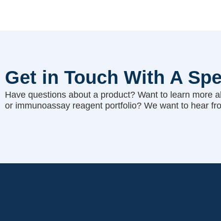
Get in Touch With A Spe
Have questions about a product? Want to learn more a
or immunoassay reagent portfolio? We want to hear fr