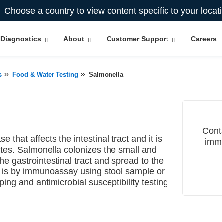
Choose a country to view content specific to your locat
Diagnostics
About
Customer Support
Careers
»
»
s
Food & Water Testing
Salmonella
Cont
e that affects the intestinal tract and it is
immu
tes. Salmonella colonizes the small and
he gastrointestinal tract and spread to the
s is by immunoassay using stool sample or
ing and antimicrobial susceptibility testing