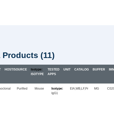
a Products
(11)
T
HOST/SOURCE
TESTED
UNIT
CATALOG
BUFFER
IM
ISOTYPE
APPS
oclonal
Purified
Mouse
EIA,WB,LF,Pr
MG
C02
IgG1