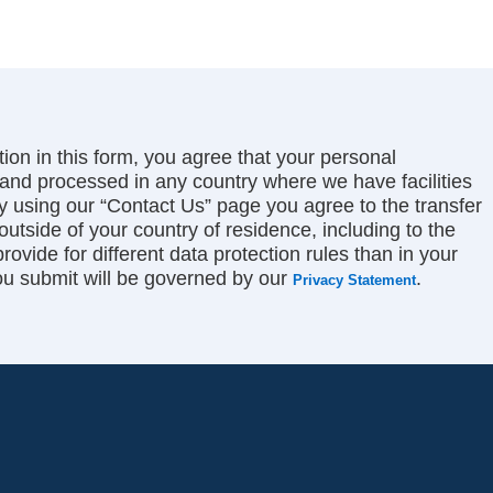
ion in this form, you agree that your personal
and processed in any country where we have facilities
by using our “Contact Us” page you agree to the transfer
 outside of your country of residence, including to the
ovide for different data protection rules than in your
ou submit will be governed by our
.
Privacy Statement