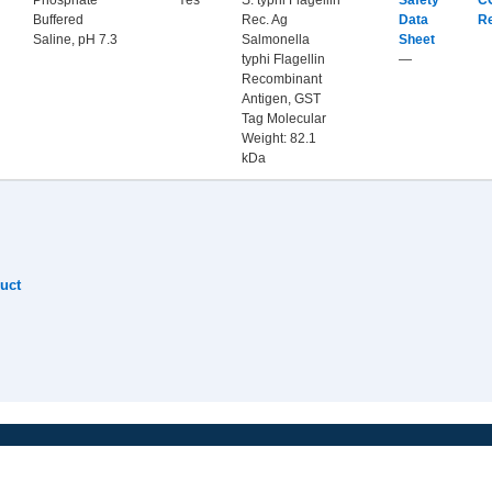
Phosphate
Yes
S. typhi Flagellin
Safety
C
Buffered
Rec. Ag
Data
R
Saline, pH 7.3
Salmonella
Sheet
typhi Flagellin
—
Recombinant
Antigen, GST
Tag Molecular
Weight: 82.1
kDa
uct