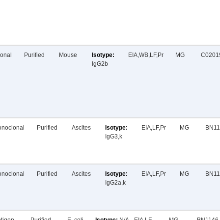
onal
Purified
Mouse
EIA,WB,LF,Pr
MG
C0201
IgG2b
noclonal
Purified
Ascites
EIA,LF,Pr
MG
BN11
IgG3,k
noclonal
Purified
Ascites
EIA,LF,Pr
MG
BN11
IgG2a,k