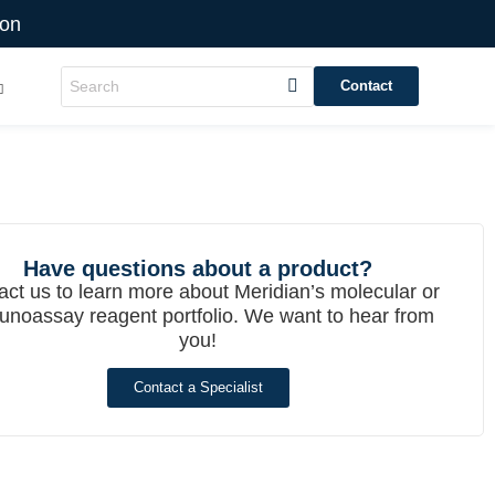
ion
Contact
Have questions about a product?
act us to learn more about Meridian’s molecular or
noassay reagent portfolio. We want to hear from
you!
Contact a Specialist