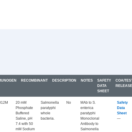
MUNOGEN
RECOMBINANT
DESCRIPTION
NOTES
SAFETY
COA/TES
DATA
RELEAS
SHEET
012M
20 mM
Salmonella
No
MAb to S.
Safety
Phosphate
paratyphi
enterica
Data
Buffered
whole
paratyphi
Sheet
Saline, pH
bacteria.
Monoclonal
—
7.4 with 50
Antibody to
mM Sodium
Salmonella