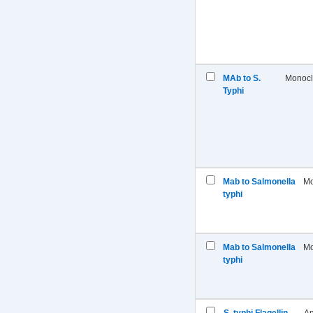
MAb to S.
Monocl
Typhi
Mab to Salmonella
Mo
typhi
Mab to Salmonella
Mo
typhi