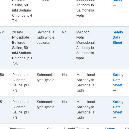
Buffered
bacteria.
Monoclonal
Sheet
Saline, 50
Antibody to
—
mM Sodium
Salmonella
Chloride, pH
typhi
7.4.
9M
20 mM
Salmonella
No
MAb to S.
Safety
Phosphate
typhi whole
typhi
Data
Buffered
bacteria.
Monoclonal
Sheet
Saline, 50
Antibody to
—
mM Sodium
Salmonella
Chloride, pH
typhi
7.4.
50
Phosphate
Salmonella
No
Monoclonal
Safety
Buffered
typhi lysate
Antibody to
Data
Saline, pH
Salmonella
Sheet
7.3
typhi
—
51
Phosphate
Salmonella
No
Monoclonal
Safety
Buffered
typhi lysate
Antibody to
Data
Saline, pH
Salmonella
Sheet
7.3
typhi
—