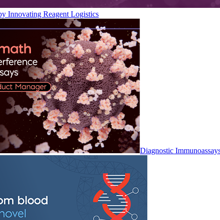
by Innovating Reagent Logistics
Diagnostic Immunoassay