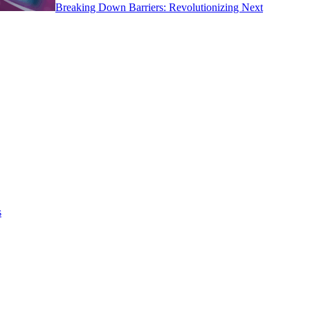
Breaking Down Barriers: Revolutionizing Next
s