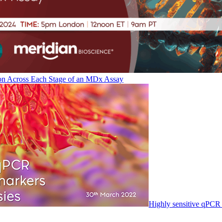
on Across Each Stage of an MDx Assay
Highly sensitive qPCR 