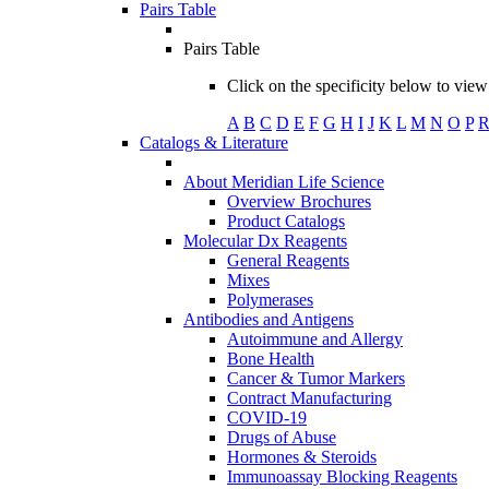
Pairs Table
Pairs Table
Click on the specificity below to view 
A
B
C
D
E
F
G
H
I
J
K
L
M
N
O
P
Catalogs & Literature
About Meridian Life Science
Overview Brochures
Product Catalogs
Molecular Dx Reagents
General Reagents
Mixes
Polymerases
Antibodies and Antigens
Autoimmune and Allergy
Bone Health
Cancer & Tumor Markers
Contract Manufacturing
COVID-19
Drugs of Abuse
Hormones & Steroids
Immunoassay Blocking Reagents