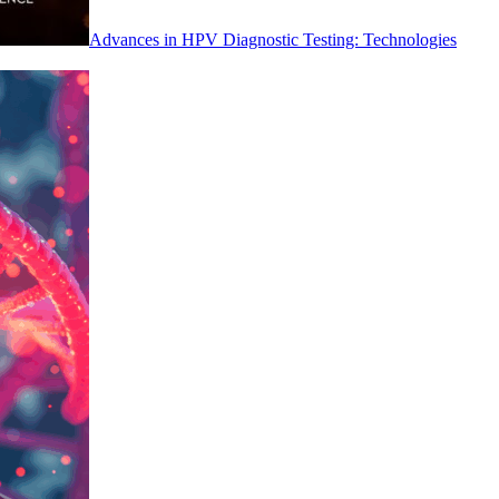
Advances in HPV Diagnostic Testing: Technologies