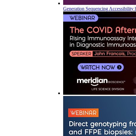
Generation Sequencing Accessibility 