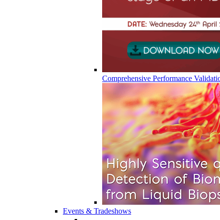
Comprehensive Performance Validati
Events & Tradeshows