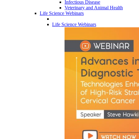
Infectious Disease
Veterinary and Animal Health
Life Science Webinars
Life Science Webinars