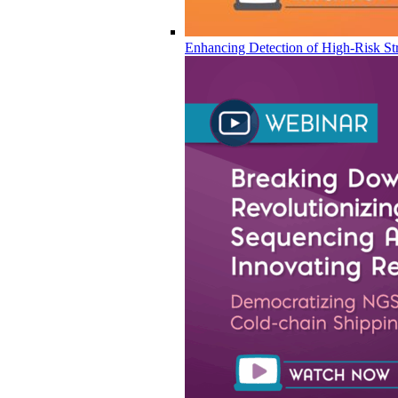
Enhancing Detection of High-Risk Str