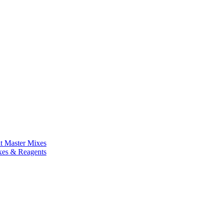
nt Master Mixes
xes & Reagents