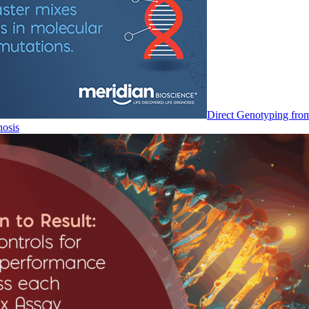
Direct Genotyping fro
nosis