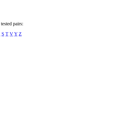
tested pairs:
R
S
T
V
Y
Z