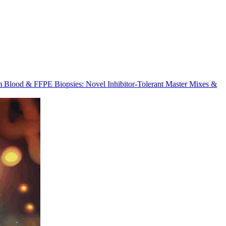
m Blood & FFPE Biopsies: Novel Inhibitor-Tolerant Master Mixes &