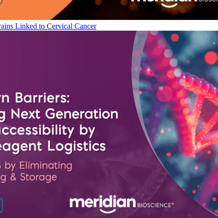
ains Linked to Cervical Cancer