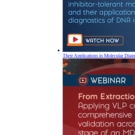
Their Applications in Molecular Diag