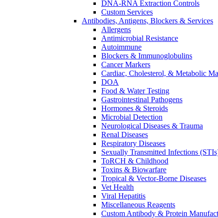
DNA-RNA Extraction Controls
Custom Services​
Antibodies, Antigens, Blockers & Services
Allergens
Antimicrobial Resistance
Autoimmune
Blockers & Immunoglobulins
Cancer Markers
Cardiac, Cholesterol, & Metabolic Ma
DOA
Food & Water Testing
Gastrointestinal Pathogens
Hormones & Steroids
Microbial Detection
Neurological Diseases & Trauma
Renal Diseases
Respiratory Diseases
Sexually Transmitted Infections (STIs
ToRCH & Childhood
Toxins & Biowarfare
Tropical & Vector-Borne Diseases
Vet Health
Viral Hepatitis
Miscellaneous Reagents
Custom Antibody & Protein Manufact