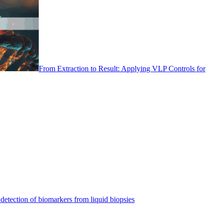
From Extraction to Result: Applying VLP Controls for
detection of biomarkers from liquid biopsies