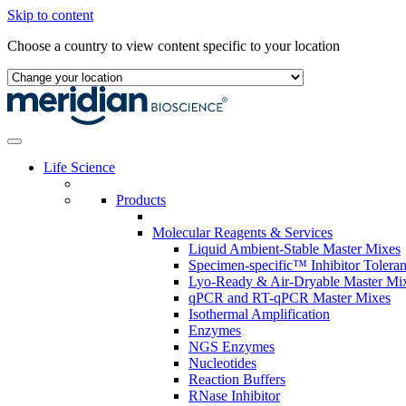
Skip to content
Choose a country to view content specific to your location
Life Science
Products
Molecular Reagents & Services
Liquid Ambient-Stable Master Mixes
Specimen-specific™ Inhibitor Tolera
Lyo-Ready & Air-Dryable Master Mi
qPCR and RT-qPCR Master Mixes
Isothermal Amplification
Enzymes
NGS Enzymes
Nucleotides
Reaction Buffers
RNase Inhibitor