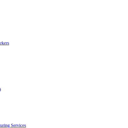
rkers
)
uring Services