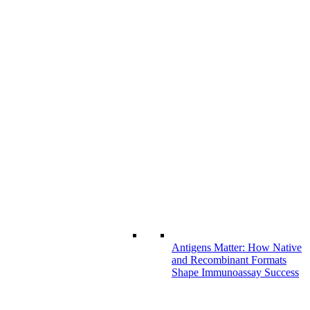
Antigens Matter: How Native
and Recombinant Formats
Shape Immunoassay Success