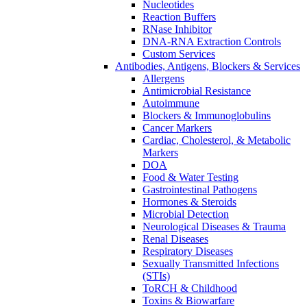
Nucleotides
Reaction Buffers
RNase Inhibitor
DNA-RNA Extraction Controls
Custom Services​
Antibodies, Antigens, Blockers & Services
Allergens
Antimicrobial Resistance
Autoimmune
Blockers & Immunoglobulins
Cancer Markers
Cardiac, Cholesterol, & Metabolic
Markers
DOA
Food & Water Testing
Gastrointestinal Pathogens
Hormones & Steroids
Microbial Detection
Neurological Diseases & Trauma
Renal Diseases
Respiratory Diseases
Sexually Transmitted Infections
(STIs)
ToRCH & Childhood
Toxins & Biowarfare