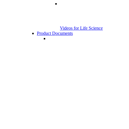
Videos for Life Science
Product Documents