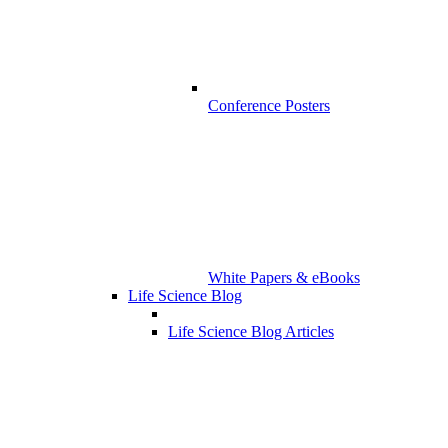
Conference Posters
White Papers & eBooks
Life Science Blog
Life Science Blog Articles