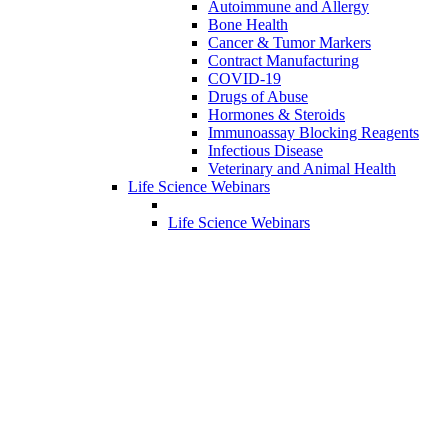
Autoimmune and Allergy
Bone Health
Cancer & Tumor Markers
Contract Manufacturing
COVID-19
Drugs of Abuse
Hormones & Steroids
Immunoassay Blocking Reagents
Infectious Disease
Veterinary and Animal Health
Life Science Webinars
Life Science Webinars