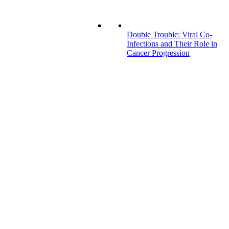
Double Trouble: Viral Co-
Infections and Their Role in
Cancer Progression