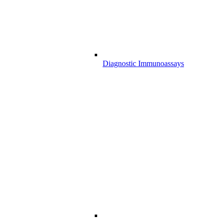
Diagnostic Immunoassays