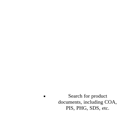
Search for product
documents, including COA,
PIS, PHG, SDS, etc.