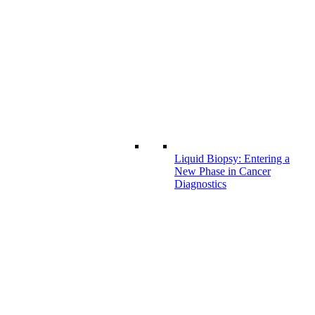
Liquid Biopsy: Entering a
New Phase in Cancer
Diagnostics