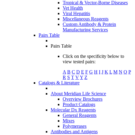
Tropical & Vector-Borne Diseases
Vet Health
Viral Hepatitis
Miscellaneous Reagents
Custom Antibody & Protein
Manufacturing Services
Pairs Table
Pairs Table
Click on the specificity below to
view tested pairs:
A
B
C
D
E
F
G
H
I
J
K
L
M
N
O
P
R
S
T
V
Y
Z
Catalogs & Literature
About Meridian Life Science
Overview Brochures
Product Catalogs
Molecular Dx Reagents
General Reagents
Mixes
Polymerases
Antibodies and Antigens