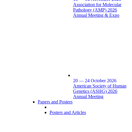
Association for Molecular
Pathology (AMP) 2026
Annual Meeting & Expo
20 — 24 October 2026
American Society of Human
Genetics (ASHG) 2026
Annual Meeting
Papers and Posters
Posters and Articles