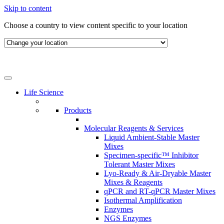
Skip to content
Choose a country to view content specific to your location
Life Science
Products
Molecular Reagents & Services
Liquid Ambient-Stable Master
Mixes
Specimen-specific™ Inhibitor
Tolerant Master Mixes
Lyo-Ready & Air-Dryable Master
Mixes & Reagents
qPCR and RT-qPCR Master Mixes
Isothermal Amplification
Enzymes
NGS Enzymes