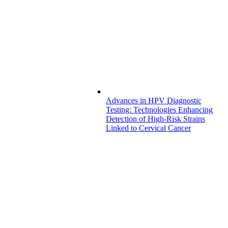
Advances in HPV Diagnostic
Testing: Technologies Enhancing
Detection of High-Risk Strains
Linked to Cervical Cancer