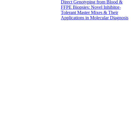
Direct Genotyping from Blood &
FFPE Biopsies: Novel Inhibitor-
Tolerant Master Mixes & Their
Applications in Molecular Diagnosis