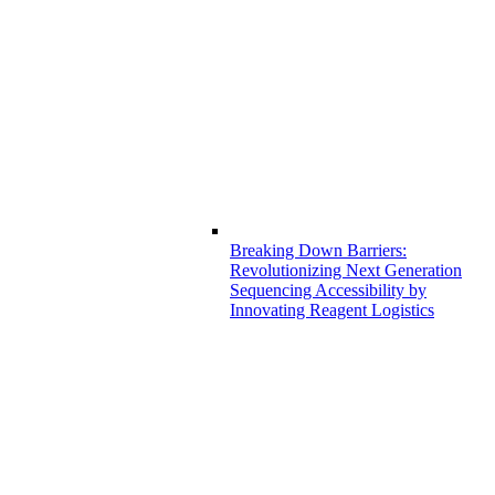
Breaking Down Barriers:
Revolutionizing Next Generation
Sequencing Accessibility by
Innovating Reagent Logistics