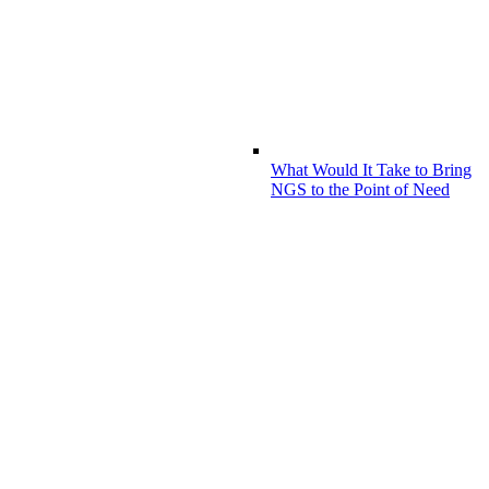
What Would It Take to Bring
NGS to the Point of Need