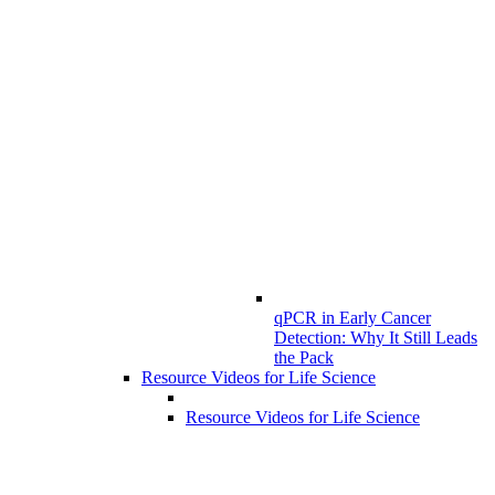
qPCR in Early Cancer
Detection: Why It Still Leads
the Pack
Resource Videos for Life Science
Resource Videos for Life Science