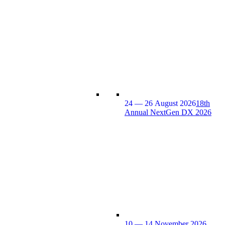
24 — 26 August 2026
18th
Annual NextGen DX 2026
10 — 14 November 2026