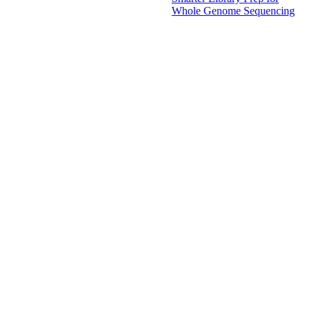
Whole Genome Sequencing