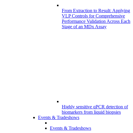
From Extraction to Result: Applying
VLP Controls for Comprehensive
Performance Validation Across Each
Stage of an MDx Assay
Highly sensitive qPCR detection of
biomarkers from liquid biopsies
Events & Tradeshows
Events & Tradeshows