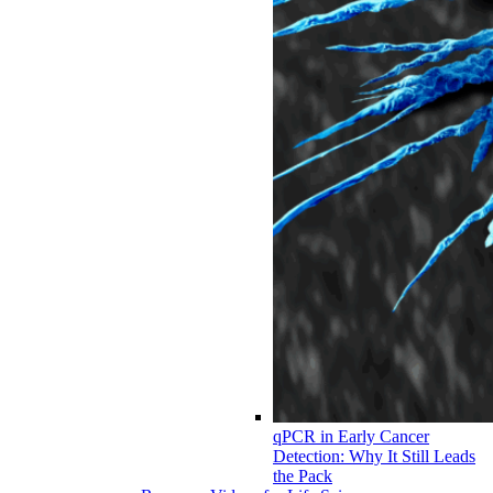
qPCR in Early Cancer
Detection: Why It Still Leads
the Pack