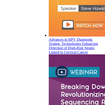
Advances in HPV Diagnostic
Testing: Technologies Enhancing
Detection of High-Risk Strains
Linked to Cervical Cancer