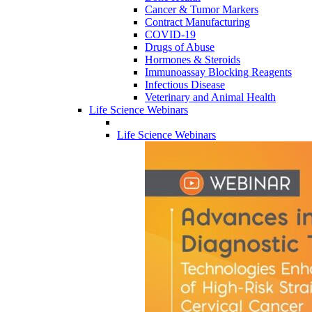
Cancer & Tumor Markers
Contract Manufacturing
COVID-19
Drugs of Abuse
Hormones & Steroids
Immunoassay Blocking Reagents
Infectious Disease
Veterinary and Animal Health
Life Science Webinars
Life Science Webinars