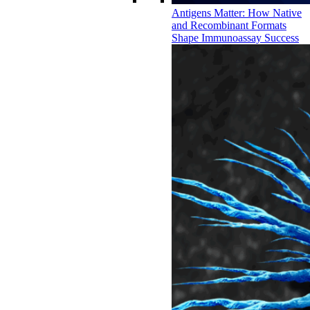
Antigens Matter: How Native
and Recombinant Formats
Shape Immunoassay Success