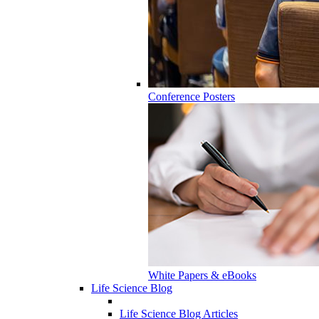
Conference Posters
White Papers & eBooks
Life Science Blog
Life Science Blog Articles