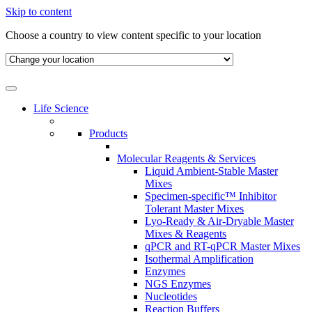
Skip to content
Choose a country to view content specific to your location
Life Science
Products
Molecular Reagents & Services
Liquid Ambient-Stable Master
Mixes
Specimen-specific™ Inhibitor
Tolerant Master Mixes
Lyo-Ready & Air-Dryable Master
Mixes & Reagents
qPCR and RT-qPCR Master Mixes
Isothermal Amplification
Enzymes
NGS Enzymes
Nucleotides
Reaction Buffers