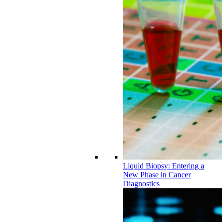
Liquid Biopsy: Entering a
New Phase in Cancer
Diagnostics