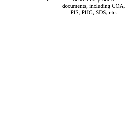
documents, including COA,
PIS, PHG, SDS, etc.