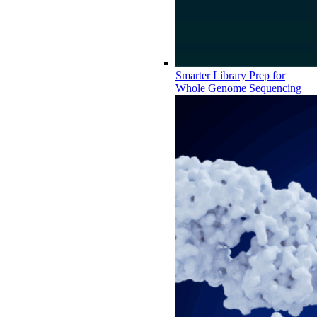
Smarter Library Prep for
Whole Genome Sequencing