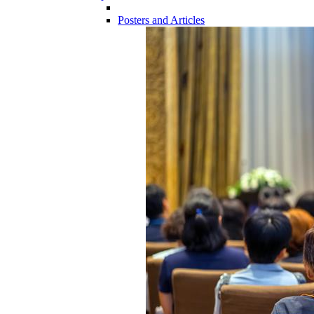
Posters and Articles