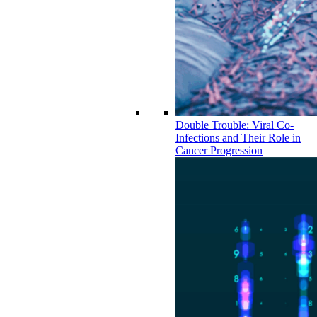
Double Trouble: Viral Co-
Infections and Their Role in
Cancer Progression