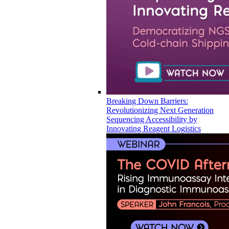
Breaking Down Barriers:
Revolutionizing Next Generation
Sequencing Accessibility by
Innovating Reagent Logistics