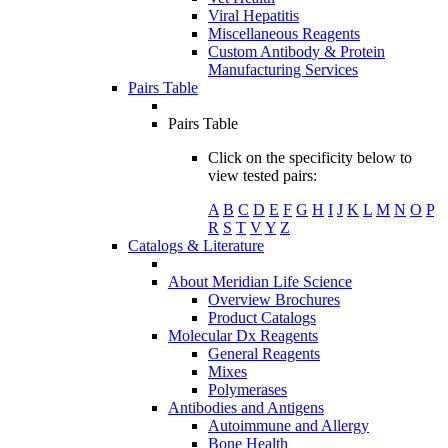
Viral Hepatitis
Miscellaneous Reagents
Custom Antibody & Protein
Manufacturing Services
Pairs Table
Pairs Table
Click on the specificity below to
view tested pairs:
A
B
C
D
E
F
G
H
I
J
K
L
M
N
O
P
R
S
T
V
Y
Z
Catalogs & Literature
About Meridian Life Science
Overview Brochures
Product Catalogs
Molecular Dx Reagents
General Reagents
Mixes
Polymerases
Antibodies and Antigens
Autoimmune and Allergy
Bone Health