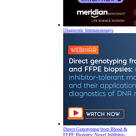
Diagnostic Immunoassays
Direct Genotyping from Blood &
FFPE Biopsies: Novel Inhibitor-