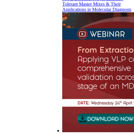
Tolerant Master Mixes & Their
Applications in Molecular Diagnosis