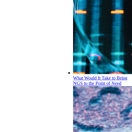
What Would It Take to Bring
NGS to the Point of Need