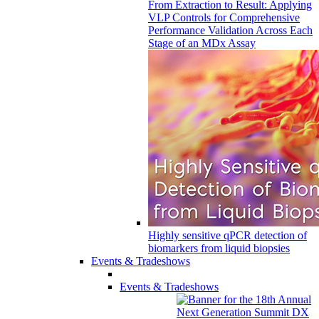
From Extraction to Result: Applying
VLP Controls for Comprehensive
Performance Validation Across Each
Stage of an MDx Assay
Highly sensitive qPCR detection of
biomarkers from liquid biopsies
Events & Tradeshows
Events & Tradeshows