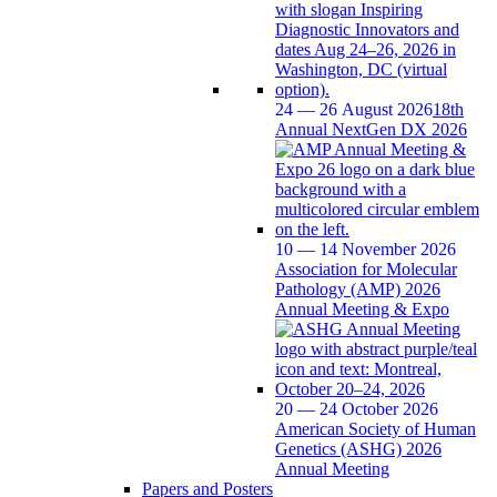
24 — 26 August 2026
18th
Annual NextGen DX 2026
10 — 14 November 2026
Association for Molecular
Pathology (AMP) 2026
Annual Meeting & Expo
20 — 24 October 2026
American Society of Human
Genetics (ASHG) 2026
Annual Meeting
Papers and Posters