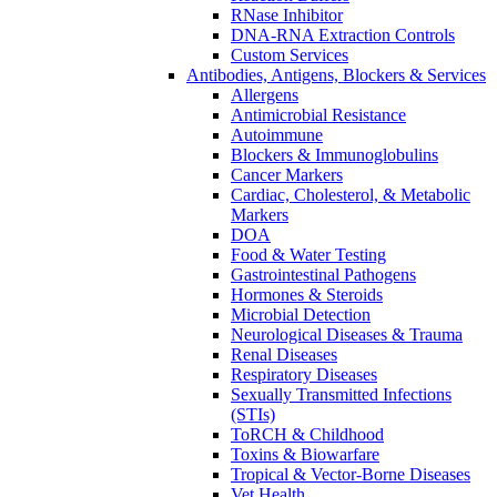
RNase Inhibitor
DNA-RNA Extraction Controls
Custom Services​
Antibodies, Antigens, Blockers & Services
Allergens
Antimicrobial Resistance
Autoimmune
Blockers & Immunoglobulins
Cancer Markers
Cardiac, Cholesterol, & Metabolic
Markers
DOA
Food & Water Testing
Gastrointestinal Pathogens
Hormones & Steroids
Microbial Detection
Neurological Diseases & Trauma
Renal Diseases
Respiratory Diseases
Sexually Transmitted Infections
(STIs)
ToRCH & Childhood
Toxins & Biowarfare
Tropical & Vector-Borne Diseases
Vet Health