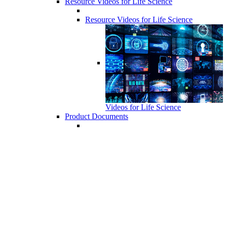
Resource Videos for Life Science
Resource Videos for Life Science
Videos for Life Science
Product Documents