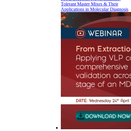
Tolerant Master Mixes & Their
Applications in Molecular Diagnosis