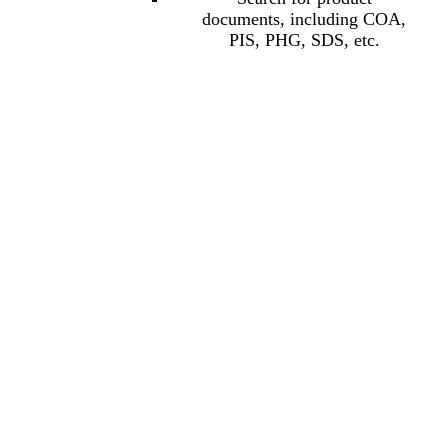
documents, including COA,
PIS, PHG, SDS, etc.