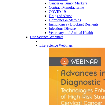
Cancer & Tumor Markers
Contract Manufacturing
COVID-19
Drugs of Abuse
Hormones & Steroids
Immunoassay Blocking Reagents
Infectious Disease
Veterinary and Animal Health
Life Science Webinars
Life Science Webinars