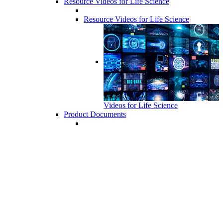
Resource Videos for Life Science
Resource Videos for Life Science
Videos for Life Science
Product Documents