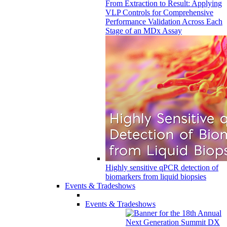
From Extraction to Result: Applying
VLP Controls for Comprehensive
Performance Validation Across Each
Stage of an MDx Assay
Highly sensitive qPCR detection of
biomarkers from liquid biopsies
Events & Tradeshows
Events & Tradeshows