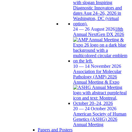
24 — 26 August 2026
18th
Annual NextGen DX 2026
10 — 14 November 2026
Association for Molecular
Pathology (AMP) 2026
Annual Meeting & Expo
20 — 24 October 2026
American Society of Human
Genetics (ASHG) 2026
Annual Meeting
Papers and Posters