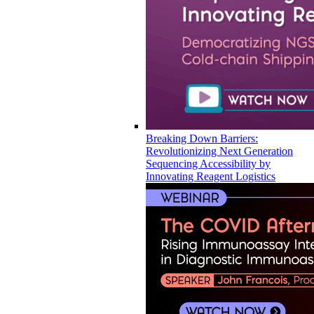
Breaking Down Barriers:
Revolutionizing Next Generation
Sequencing Accessibility by
Innovating Reagent Logistics