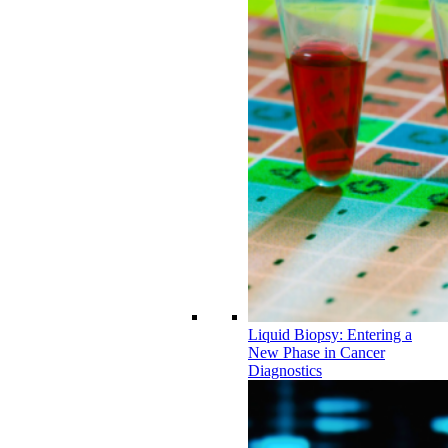
Liquid Biopsy: Entering a
New Phase in Cancer
Diagnostics