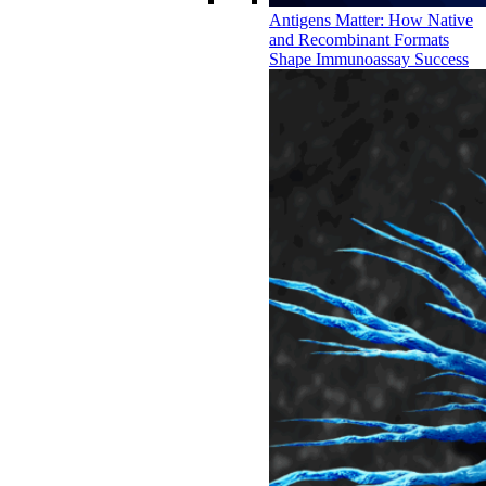
Antigens Matter: How Native
and Recombinant Formats
Shape Immunoassay Success