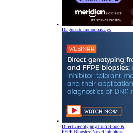
Diagnostic Immunoassays
Direct Genotyping from Blood &
FFPE Biopsies: Novel Inhibitor-