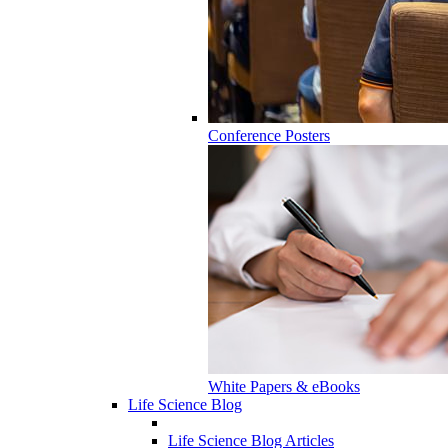
Conference Posters
White Papers & eBooks
Life Science Blog
Life Science Blog Articles