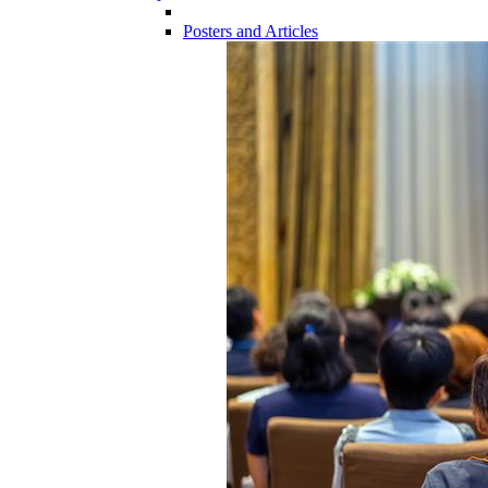
Posters and Articles