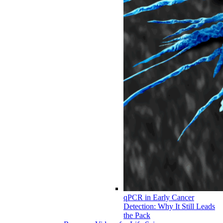
qPCR in Early Cancer
Detection: Why It Still Leads
the Pack