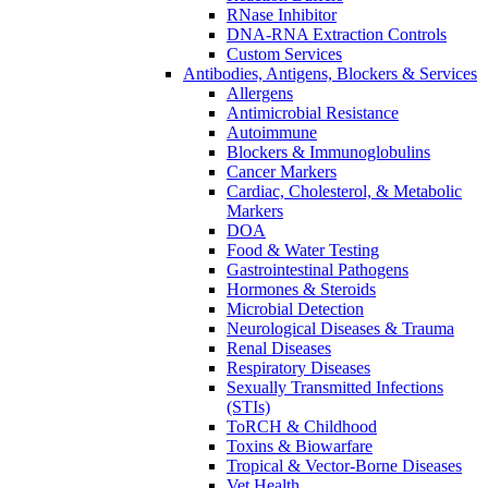
RNase Inhibitor
DNA-RNA Extraction Controls
Custom Services​
Antibodies, Antigens, Blockers & Services
Allergens
Antimicrobial Resistance
Autoimmune
Blockers & Immunoglobulins
Cancer Markers
Cardiac, Cholesterol, & Metabolic
Markers
DOA
Food & Water Testing
Gastrointestinal Pathogens
Hormones & Steroids
Microbial Detection
Neurological Diseases & Trauma
Renal Diseases
Respiratory Diseases
Sexually Transmitted Infections
(STIs)
ToRCH & Childhood
Toxins & Biowarfare
Tropical & Vector-Borne Diseases
Vet Health