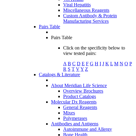
Viral Hepatitis
Miscellaneous Reagents
Custom Antibody & Protein
Manufacturing Services
Pairs Table
Pairs Table
Click on the specificity below to
view tested pairs:
A
B
C
D
E
F
G
H
I
J
K
L
M
N
O
P
R
S
T
V
Y
Z
Catalogs & Literature
About Meridian Life Science
Overview Brochures
Product Catalogs
Molecular Dx Reagents
General Reagents
Mixes
Polymerases
Antibodies and Antigens
Autoimmune and Allergy
Bone Health