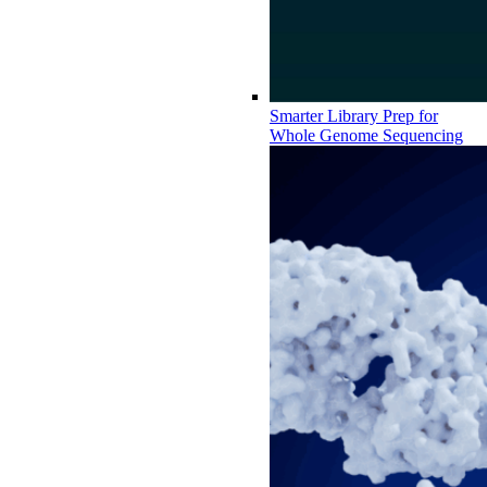
Smarter Library Prep for
Whole Genome Sequencing