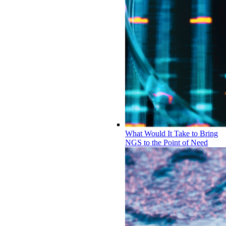
What Would It Take to Bring
NGS to the Point of Need