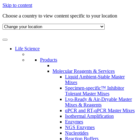
Skip to content
Choose a country to view content specific to your location
Life Science
Products
Molecular Reagents & Services
Liquid Ambient-Stable Master
Mixes
Specimen-specific™ Inhibitor
Tolerant Master Mixes
Lyo-Ready & Air-Dryable Master
Mixes & Reagents
qPCR and RT-qPCR Master Mixes
Isothermal Amplification
Enzymes
NGS Enzymes
Nucleotides
Reaction Buffers