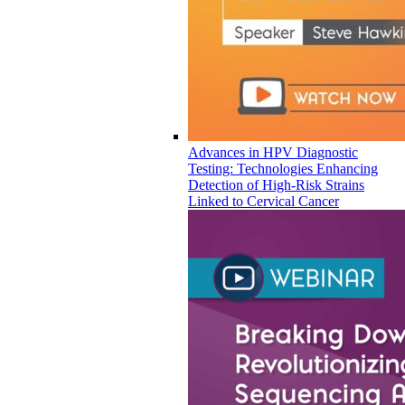
Advances in HPV Diagnostic
Testing: Technologies Enhancing
Detection of High-Risk Strains
Linked to Cervical Cancer