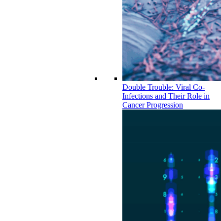
Double Trouble: Viral Co-
Infections and Their Role in
Cancer Progression