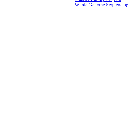
Whole Genome Sequencing