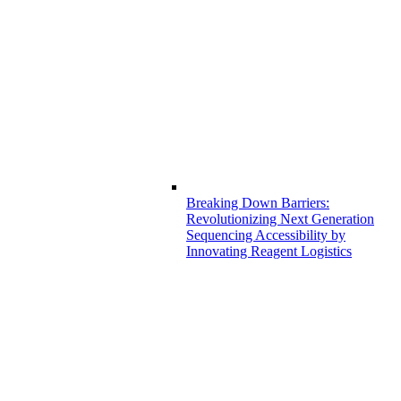
Breaking Down Barriers:
Revolutionizing Next Generation
Sequencing Accessibility by
Innovating Reagent Logistics