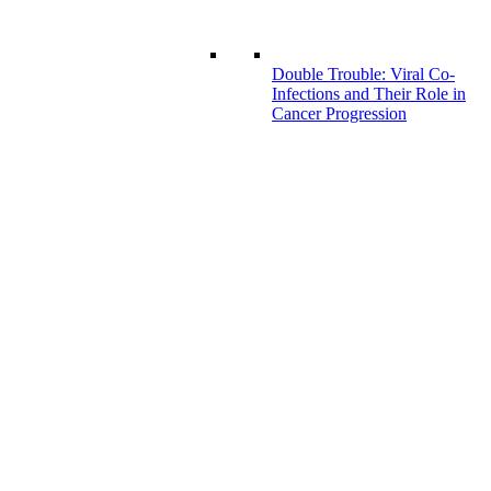
Double Trouble: Viral Co-
Infections and Their Role in
Cancer Progression