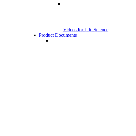
Videos for Life Science
Product Documents