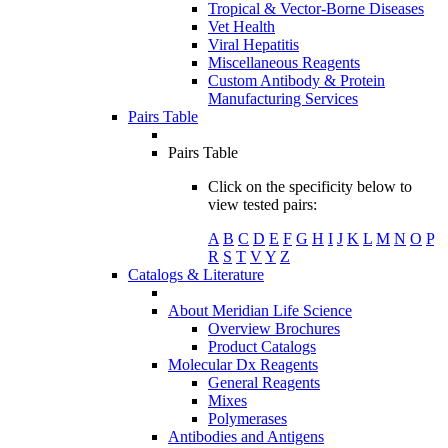
Tropical & Vector-Borne Diseases
Vet Health
Viral Hepatitis
Miscellaneous Reagents
Custom Antibody & Protein
Manufacturing Services
Pairs Table
Pairs Table
Click on the specificity below to
view tested pairs:
A
B
C
D
E
F
G
H
I
J
K
L
M
N
O
P
R
S
T
V
Y
Z
Catalogs & Literature
About Meridian Life Science
Overview Brochures
Product Catalogs
Molecular Dx Reagents
General Reagents
Mixes
Polymerases
Antibodies and Antigens