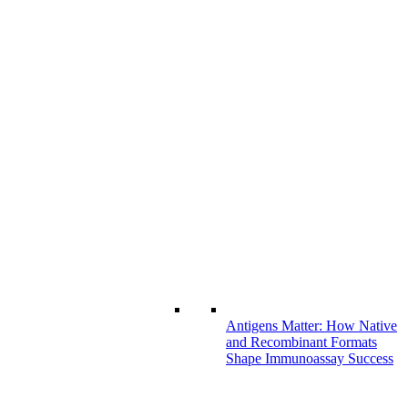
Antigens Matter: How Native
and Recombinant Formats
Shape Immunoassay Success