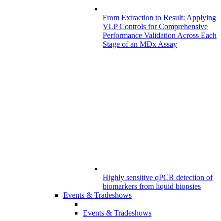
From Extraction to Result: Applying
VLP Controls for Comprehensive
Performance Validation Across Each
Stage of an MDx Assay
Highly sensitive qPCR detection of
biomarkers from liquid biopsies
Events & Tradeshows
Events & Tradeshows