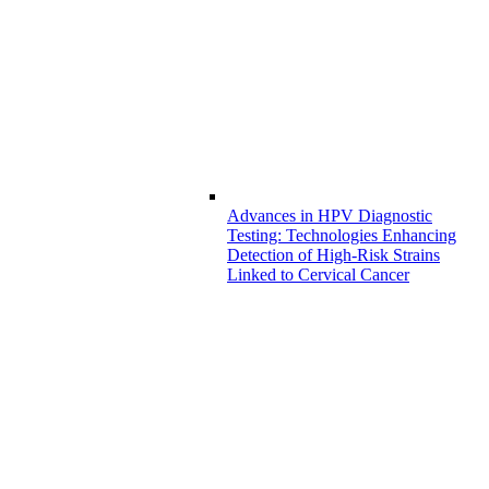
Advances in HPV Diagnostic
Testing: Technologies Enhancing
Detection of High-Risk Strains
Linked to Cervical Cancer