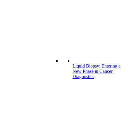
Liquid Biopsy: Entering a
New Phase in Cancer
Diagnostics