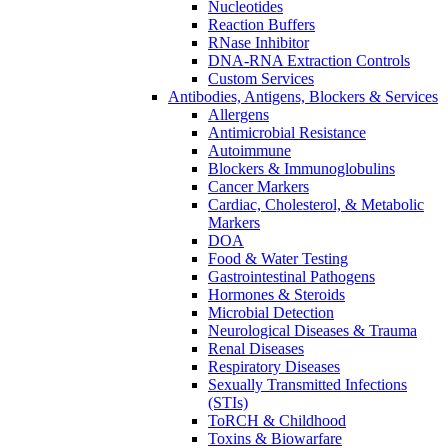
Nucleotides
Reaction Buffers
RNase Inhibitor
DNA-RNA Extraction Controls
Custom Services​
Antibodies, Antigens, Blockers & Services
Allergens
Antimicrobial Resistance
Autoimmune
Blockers & Immunoglobulins
Cancer Markers
Cardiac, Cholesterol, & Metabolic
Markers
DOA
Food & Water Testing
Gastrointestinal Pathogens
Hormones & Steroids
Microbial Detection
Neurological Diseases & Trauma
Renal Diseases
Respiratory Diseases
Sexually Transmitted Infections
(STIs)
ToRCH & Childhood
Toxins & Biowarfare