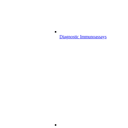
Diagnostic Immunoassays