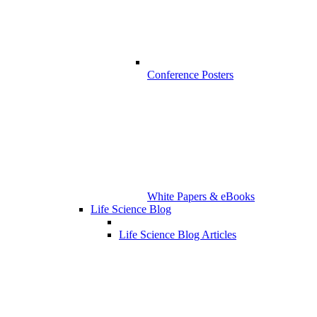
Conference Posters
White Papers & eBooks
Life Science Blog
Life Science Blog Articles