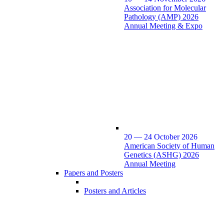
Association for Molecular
Pathology (AMP) 2026
Annual Meeting & Expo
20 — 24 October 2026
American Society of Human
Genetics (ASHG) 2026
Annual Meeting
Papers and Posters
Posters and Articles