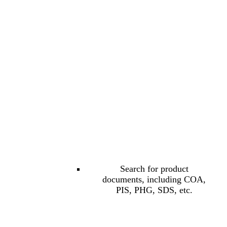
Search for product
documents, including COA,
PIS, PHG, SDS, etc.