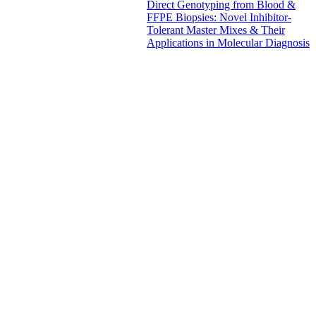
Direct Genotyping from Blood &
FFPE Biopsies: Novel Inhibitor-
Tolerant Master Mixes & Their
Applications in Molecular Diagnosis