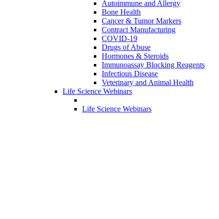
Autoimmune and Allergy
Bone Health
Cancer & Tumor Markers
Contract Manufacturing
COVID-19
Drugs of Abuse
Hormones & Steroids
Immunoassay Blocking Reagents
Infectious Disease
Veterinary and Animal Health
Life Science Webinars
Life Science Webinars