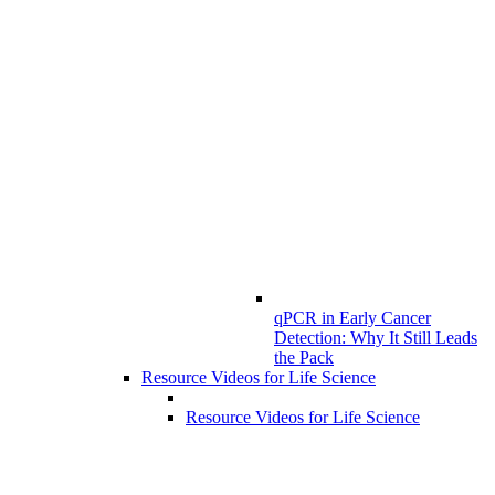
qPCR in Early Cancer
Detection: Why It Still Leads
the Pack
Resource Videos for Life Science
Resource Videos for Life Science