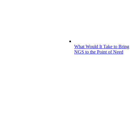
What Would It Take to Bring
NGS to the Point of Need