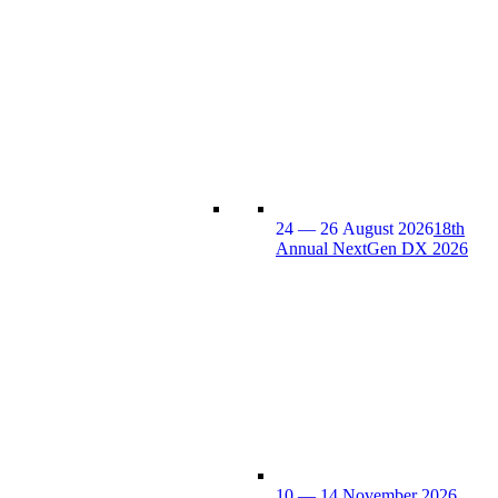
24 — 26 August 2026
18th
Annual NextGen DX 2026
10 — 14 November 2026