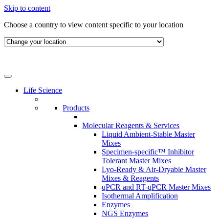
Skip to content
Choose a country to view content specific to your location
Life Science
Products
Molecular Reagents & Services
Liquid Ambient-Stable Master
Mixes
Specimen-specific™ Inhibitor
Tolerant Master Mixes
Lyo-Ready & Air-Dryable Master
Mixes & Reagents
qPCR and RT-qPCR Master Mixes
Isothermal Amplification
Enzymes
NGS Enzymes