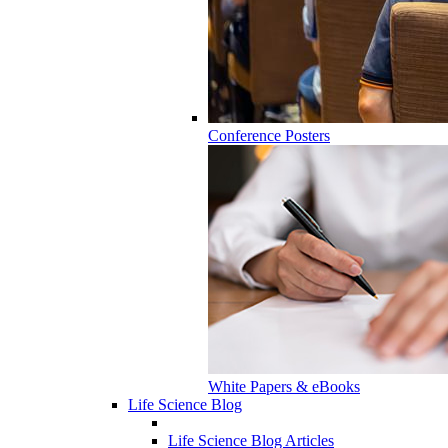
Conference Posters
White Papers & eBooks
Life Science Blog
Life Science Blog Articles