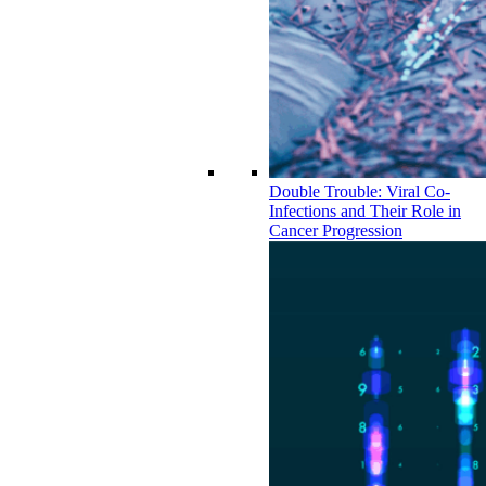
Double Trouble: Viral Co-
Infections and Their Role in
Cancer Progression