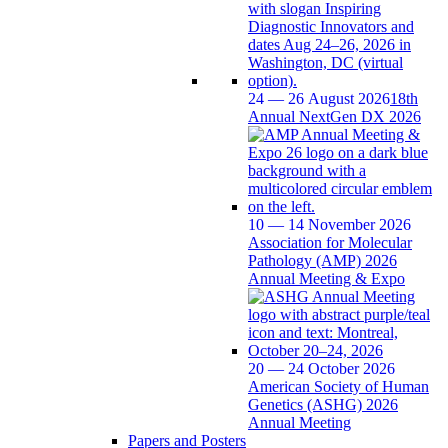
24 — 26 August 2026
18th
Annual NextGen DX 2026
10 — 14 November 2026
Association for Molecular
Pathology (AMP) 2026
Annual Meeting & Expo
20 — 24 October 2026
American Society of Human
Genetics (ASHG) 2026
Annual Meeting
Papers and Posters