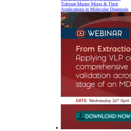
Tolerant Master Mixes & Their
Applications in Molecular Diagnosis