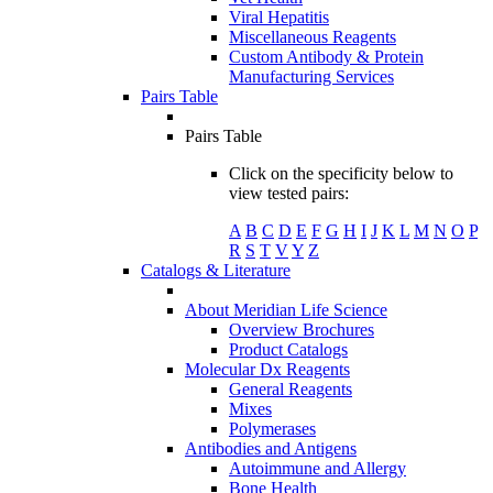
Viral Hepatitis
Miscellaneous Reagents
Custom Antibody & Protein
Manufacturing Services
Pairs Table
Pairs Table
Click on the specificity below to
view tested pairs:
A
B
C
D
E
F
G
H
I
J
K
L
M
N
O
P
R
S
T
V
Y
Z
Catalogs & Literature
About Meridian Life Science
Overview Brochures
Product Catalogs
Molecular Dx Reagents
General Reagents
Mixes
Polymerases
Antibodies and Antigens
Autoimmune and Allergy
Bone Health