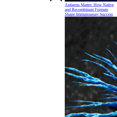
Antigens Matter: How Native
and Recombinant Formats
Shape Immunoassay Success