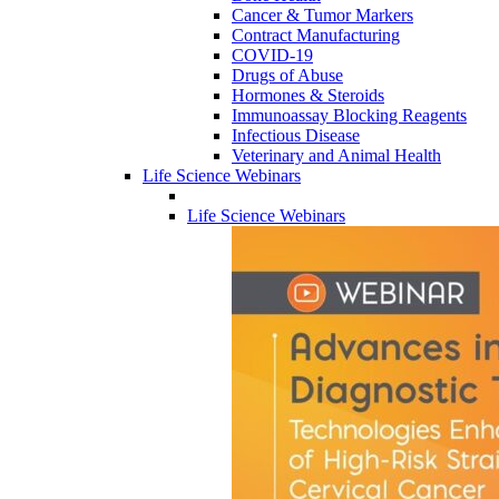
Cancer & Tumor Markers
Contract Manufacturing
COVID-19
Drugs of Abuse
Hormones & Steroids
Immunoassay Blocking Reagents
Infectious Disease
Veterinary and Animal Health
Life Science Webinars
Life Science Webinars