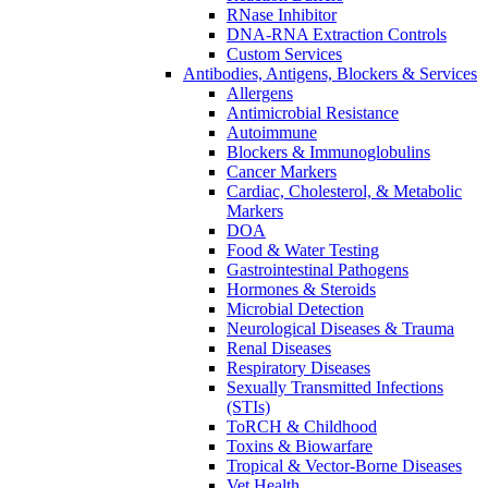
RNase Inhibitor
DNA-RNA Extraction Controls
Custom Services​
Antibodies, Antigens, Blockers & Services
Allergens
Antimicrobial Resistance
Autoimmune
Blockers & Immunoglobulins
Cancer Markers
Cardiac, Cholesterol, & Metabolic
Markers
DOA
Food & Water Testing
Gastrointestinal Pathogens
Hormones & Steroids
Microbial Detection
Neurological Diseases & Trauma
Renal Diseases
Respiratory Diseases
Sexually Transmitted Infections
(STIs)
ToRCH & Childhood
Toxins & Biowarfare
Tropical & Vector-Borne Diseases
Vet Health