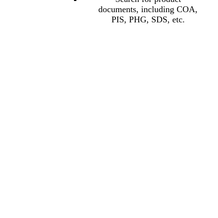
documents, including COA,
PIS, PHG, SDS, etc.