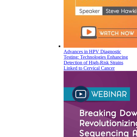
Advances in HPV Diagnostic
Testing: Technologies Enhancing
Detection of High-Risk Strains
Linked to Cervical Cancer