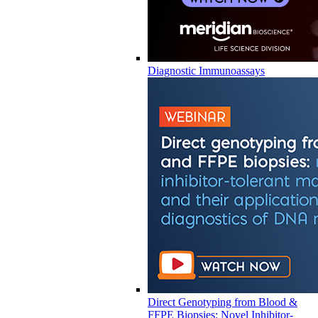
Diagnostic Immunoassays
Direct Genotyping from Blood &
FFPE Biopsies: Novel Inhibitor-