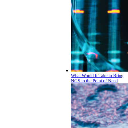
What Would It Take to Bring
NGS to the Point of Need