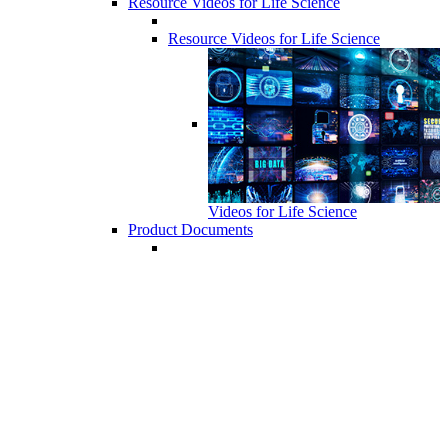
Resource Videos for Life Science
Resource Videos for Life Science
Videos for Life Science
Product Documents