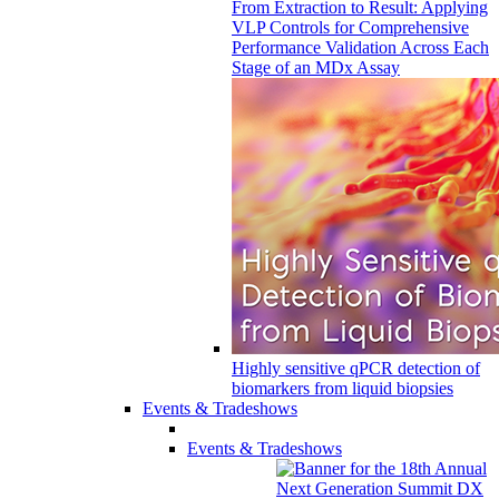
From Extraction to Result: Applying
VLP Controls for Comprehensive
Performance Validation Across Each
Stage of an MDx Assay
Highly sensitive qPCR detection of
biomarkers from liquid biopsies
Events & Tradeshows
Events & Tradeshows