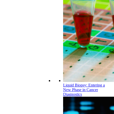
Liquid Biopsy: Entering a
New Phase in Cancer
Diagnostics