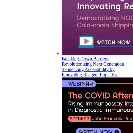
Breaking Down Barriers:
Revolutionizing Next Generation
Sequencing Accessibility by
Innovating Reagent Logistics