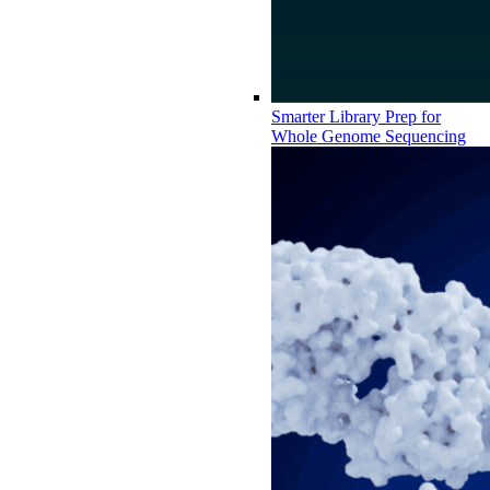
Smarter Library Prep for
Whole Genome Sequencing