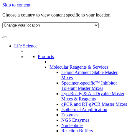
Skip to content
Choose a country to view content specific to your location
Life Science
Products
Molecular Reagents & Services
Liquid Ambient-Stable Master
Mixes
Specimen-specific™ Inhibitor
Tolerant Master Mixes
Lyo-Ready & Air-Dryable Master
Mixes & Reagents
qPCR and RT-qPCR Master Mixes
Isothermal Amplification
Enzymes
NGS Enzymes
Nucleotides
Reaction Buffers