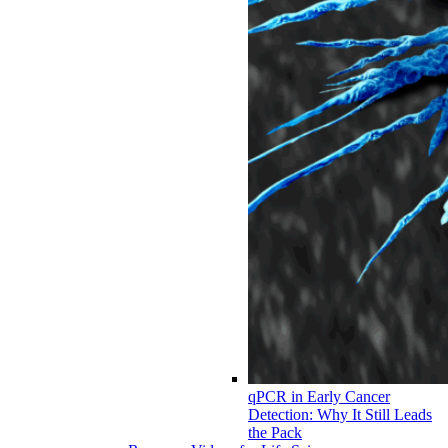
qPCR in Early Cancer
Detection: Why It Still Leads
the Pack