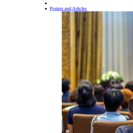
Posters and Articles