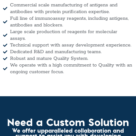
Commercial scale manufacturing of antigens and
antibodies with protein purification expertise.
Full line of immunoassay reagents, including antigens,
antibodies and blockers.
Large scale production of reagents for molecular
assays.
Technical support with assay development experience.
Dedicated R&D and manufacturing teams.
Robust and mature Quality System.
We operate with a high commitment to Quality with an
ongoing customer focus.
Need a Custom Solution
We offer upparalleled collaboration and
support to assist you with developing