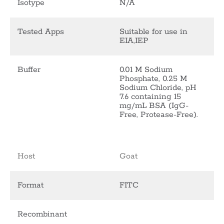
Isotype
N/A
Tested Apps
Suitable for use in
EIA,IEP
Buffer
0.01 M Sodium
Phosphate, 0.25 M
Sodium Chloride, pH
7.6 containing 15
mg/mL BSA (IgG-
Free, Protease-Free).
Host
Goat
Format
FITC
Recombinant