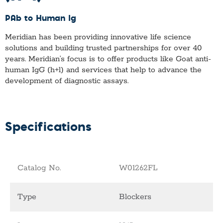
PAb to Human Ig
Meridian has been providing innovative life science
solutions and building trusted partnerships for over 40
years. Meridian’s focus is to offer products like
Goat anti-
human IgG (h+l)
and services that help to advance the
development of diagnostic assays.
Specifications
Catalog No.
W01262FL
Type
Blockers