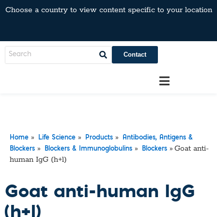
Choose a country to view content specific to your location
Contact
»
»
»
Home
Life Science
Products
Antibodies, Antigens &
»
»
»
Goat anti-
Blockers
Blockers & Immunoglobulins
Blockers
human IgG (h+l)
Goat anti-human IgG
(h+l)