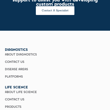
custom products
Contact A Specialist
DIAGNOSTICS
ABOUT DIAGNOSTICS
CONTACT US
DISEASE AREAS
PLATFORMS
LIFE SCIENCE
ABOUT LIFE SCIENCE
CONTACT US
PRODUCTS