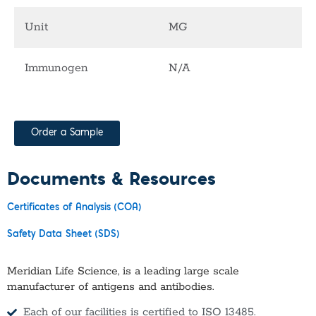
Unit
MG
Immunogen
N/A
Order a Sample
Documents & Resources
Certificates of Analysis (COA)
Safety Data Sheet (SDS)
Meridian Life Science, is a leading large scale
manufacturer of antigens and antibodies.
Each of our facilities is certified to ISO 13485.