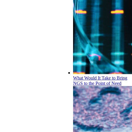
What Would It Take to Bring
NGS to the Point of Need