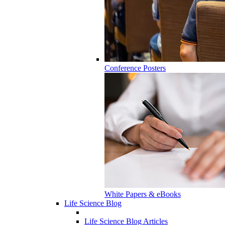
Conference Posters
White Papers & eBooks
Life Science Blog
Life Science Blog Articles