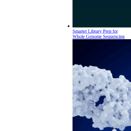
Smarter Library Prep for
Whole Genome Sequencing