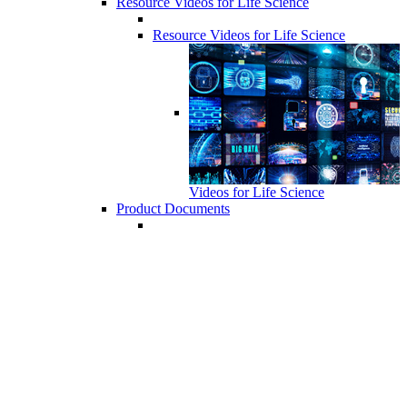
Resource Videos for Life Science
Resource Videos for Life Science
Videos for Life Science
Product Documents