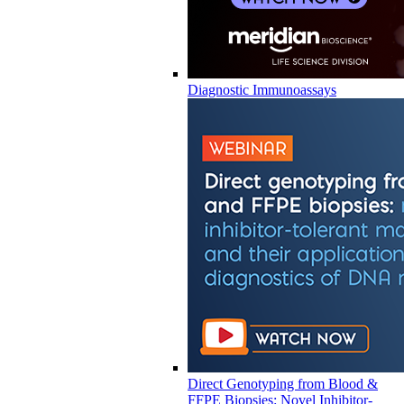
Diagnostic Immunoassays
Direct Genotyping from Blood &
FFPE Biopsies: Novel Inhibitor-