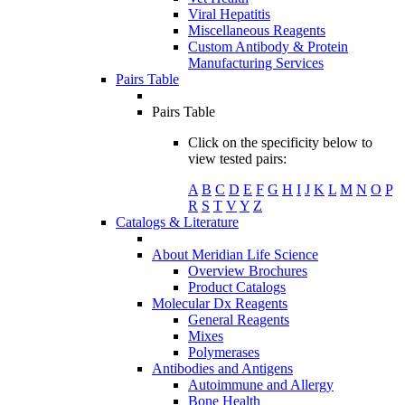
Viral Hepatitis
Miscellaneous Reagents
Custom Antibody & Protein
Manufacturing Services
Pairs Table
Pairs Table
Click on the specificity below to
view tested pairs:
A
B
C
D
E
F
G
H
I
J
K
L
M
N
O
P
R
S
T
V
Y
Z
Catalogs & Literature
About Meridian Life Science
Overview Brochures
Product Catalogs
Molecular Dx Reagents
General Reagents
Mixes
Polymerases
Antibodies and Antigens
Autoimmune and Allergy
Bone Health