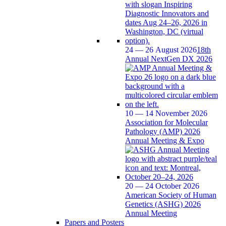
24 — 26 August 2026
18th
Annual NextGen DX 2026
10 — 14 November 2026
Association for Molecular
Pathology (AMP) 2026
Annual Meeting & Expo
20 — 24 October 2026
American Society of Human
Genetics (ASHG) 2026
Annual Meeting
Papers and Posters