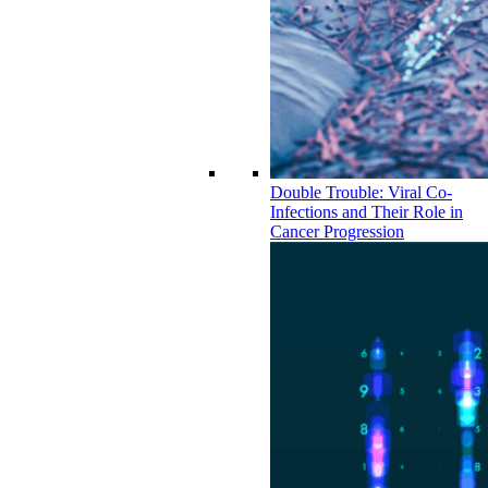
Double Trouble: Viral Co-
Infections and Their Role in
Cancer Progression