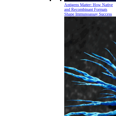
Antigens Matter: How Native
and Recombinant Formats
Shape Immunoassay Success