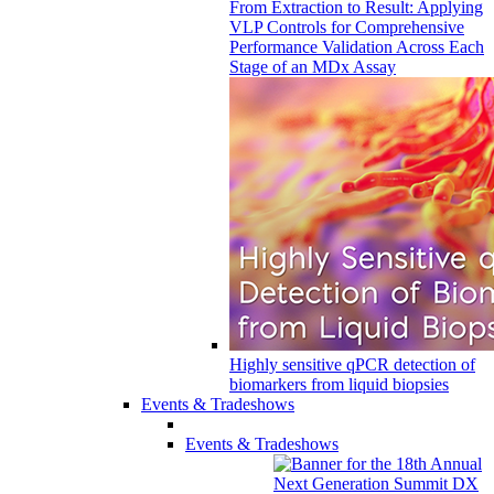
From Extraction to Result: Applying
VLP Controls for Comprehensive
Performance Validation Across Each
Stage of an MDx Assay
Highly sensitive qPCR detection of
biomarkers from liquid biopsies
Events & Tradeshows
Events & Tradeshows