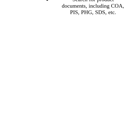
documents, including COA,
PIS, PHG, SDS, etc.