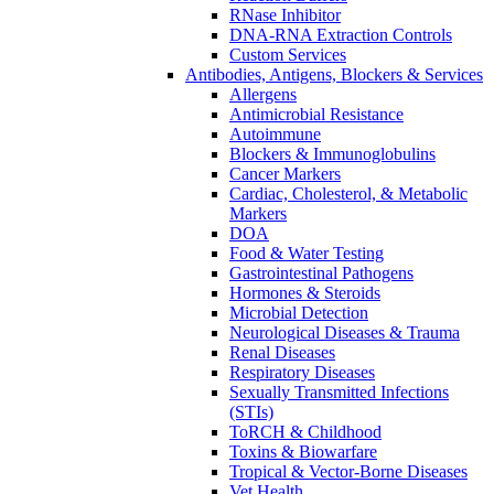
RNase Inhibitor
DNA-RNA Extraction Controls
Custom Services​
Antibodies, Antigens, Blockers & Services
Allergens
Antimicrobial Resistance
Autoimmune
Blockers & Immunoglobulins
Cancer Markers
Cardiac, Cholesterol, & Metabolic
Markers
DOA
Food & Water Testing
Gastrointestinal Pathogens
Hormones & Steroids
Microbial Detection
Neurological Diseases & Trauma
Renal Diseases
Respiratory Diseases
Sexually Transmitted Infections
(STIs)
ToRCH & Childhood
Toxins & Biowarfare
Tropical & Vector-Borne Diseases
Vet Health