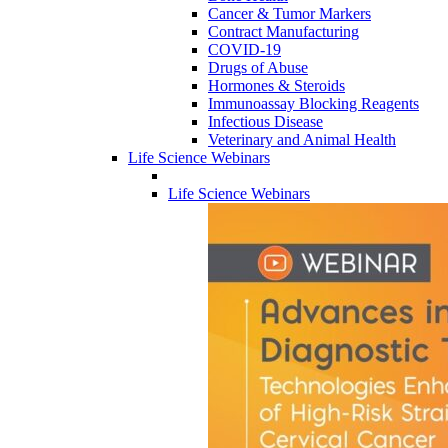
Cancer & Tumor Markers
Contract Manufacturing
COVID-19
Drugs of Abuse
Hormones & Steroids
Immunoassay Blocking Reagents
Infectious Disease
Veterinary and Animal Health
Life Science Webinars
Life Science Webinars