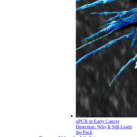
qPCR in Early Cancer
Detection: Why It Still Leads
the Pack