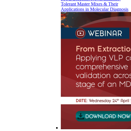
Tolerant Master Mixes & Their
Applications in Molecular Diagnosis