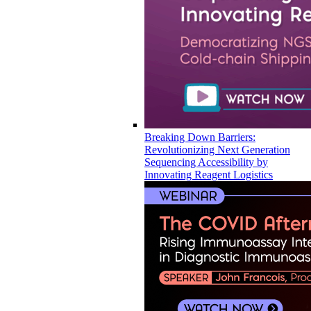
Breaking Down Barriers:
Revolutionizing Next Generation
Sequencing Accessibility by
Innovating Reagent Logistics