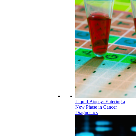
Liquid Biopsy: Entering a
New Phase in Cancer
Diagnostics