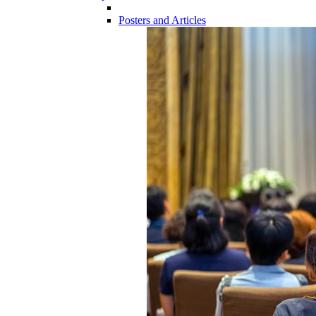
Posters and Articles