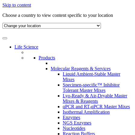
Skip to content
Choose a country to view content specific to your location
Life Science
Products
Molecular Reagents & Services
Liquid Ambient-Stable Master
Mixes
Specimen-specific™ Inhibitor
Tolerant Master Mixes
Lyo-Ready & Air-Dryable Master
Mixes & Reagents
qPCR and RT-qPCR Master Mixes
Isothermal Amplification
Enzymes
NGS Enzymes
Nucleotides
Reaction Buffers