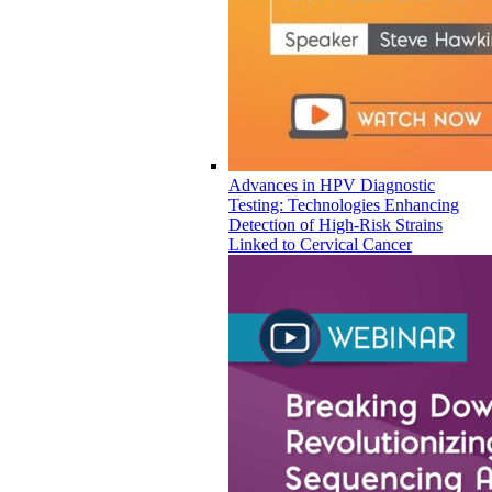
Advances in HPV Diagnostic
Testing: Technologies Enhancing
Detection of High-Risk Strains
Linked to Cervical Cancer