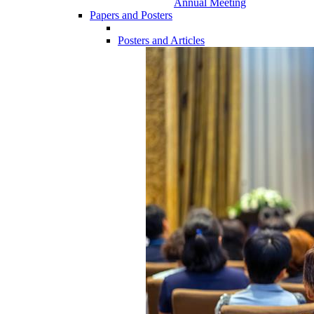
Annual Meeting
Papers and Posters
Posters and Articles