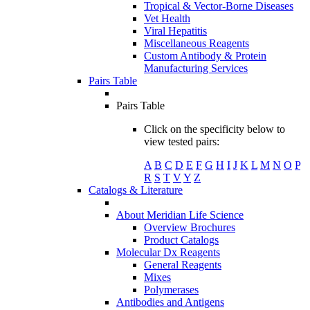
Tropical & Vector-Borne Diseases
Vet Health
Viral Hepatitis
Miscellaneous Reagents
Custom Antibody & Protein
Manufacturing Services
Pairs Table
Pairs Table
Click on the specificity below to
view tested pairs:
A
B
C
D
E
F
G
H
I
J
K
L
M
N
O
P
R
S
T
V
Y
Z
Catalogs & Literature
About Meridian Life Science
Overview Brochures
Product Catalogs
Molecular Dx Reagents
General Reagents
Mixes
Polymerases
Antibodies and Antigens