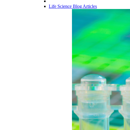
Life Science Blog Articles