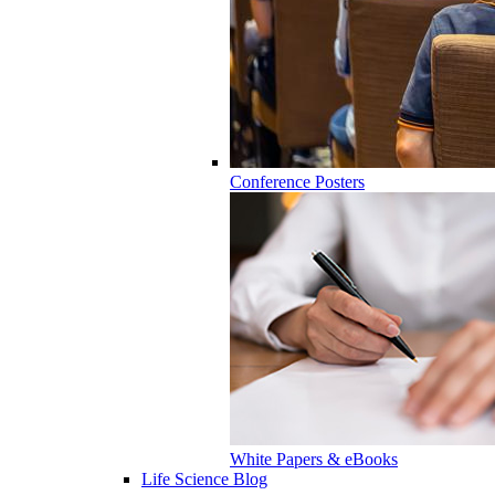
Conference Posters
White Papers & eBooks
Life Science Blog