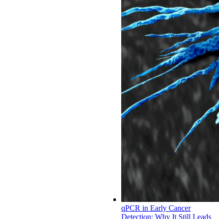
qPCR in Early Cancer
Detection: Why It Still Leads