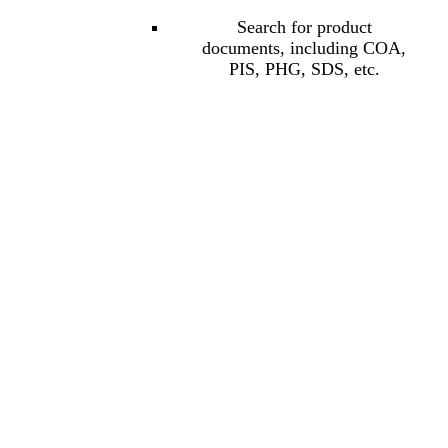
Search for product
documents, including COA,
PIS, PHG, SDS, etc.