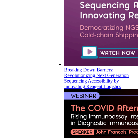
Breaking Down Barriers:
Revolutionizing Next Generation
Sequencing Accessibility by
Innovating Reagent Logistics