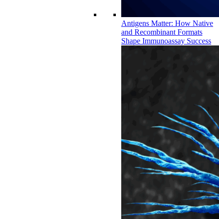
Antigens Matter: How Native
and Recombinant Formats
Shape Immunoassay Success