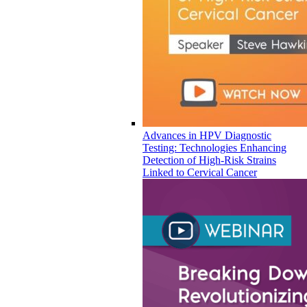
Advances in HPV Diagnostic
Testing: Technologies Enhancing
Detection of High-Risk Strains
Linked to Cervical Cancer