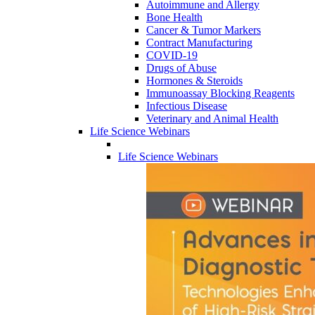
Autoimmune and Allergy
Bone Health
Cancer & Tumor Markers
Contract Manufacturing
COVID-19
Drugs of Abuse
Hormones & Steroids
Immunoassay Blocking Reagents
Infectious Disease
Veterinary and Animal Health
Life Science Webinars
Life Science Webinars