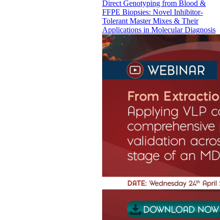
Direct Genotyping from Blood &
FFPE Biopsies: Novel Inhibitor-
Tolerant Master Mixes & Their
Applications in Molecular Diagnosis