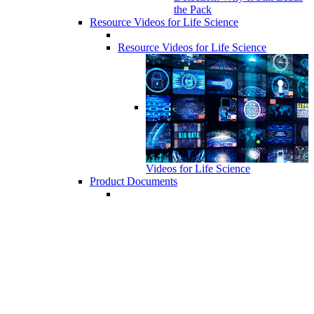
the Pack
Resource Videos for Life Science
Resource Videos for Life Science
Videos for Life Science
Product Documents