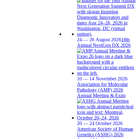
24 — 26 August 2026
18th
Annual NextGen DX 2026
10 — 14 November 2026
Association for Molecular
Pathology (AMP) 2026
Annual Meeting & Expo
20 — 24 October 2026
American Society of Human
Genetics (ASHG) 2026