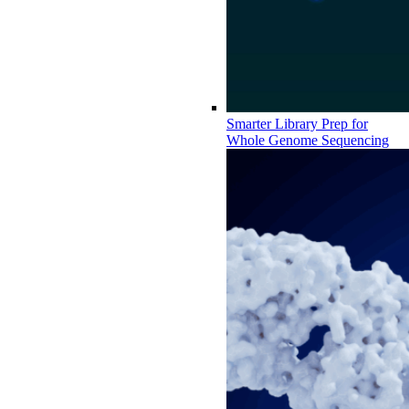
Smarter Library Prep for
Whole Genome Sequencing