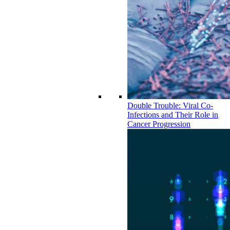
Double Trouble: Viral Co-
Infections and Their Role in
Cancer Progression