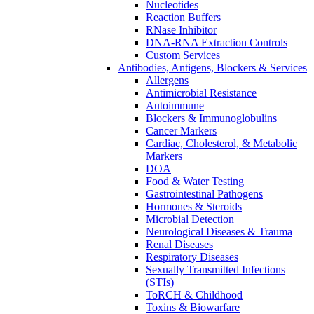
Nucleotides
Reaction Buffers
RNase Inhibitor
DNA-RNA Extraction Controls
Custom Services​
Antibodies, Antigens, Blockers & Services
Allergens
Antimicrobial Resistance
Autoimmune
Blockers & Immunoglobulins
Cancer Markers
Cardiac, Cholesterol, & Metabolic
Markers
DOA
Food & Water Testing
Gastrointestinal Pathogens
Hormones & Steroids
Microbial Detection
Neurological Diseases & Trauma
Renal Diseases
Respiratory Diseases
Sexually Transmitted Infections
(STIs)
ToRCH & Childhood
Toxins & Biowarfare