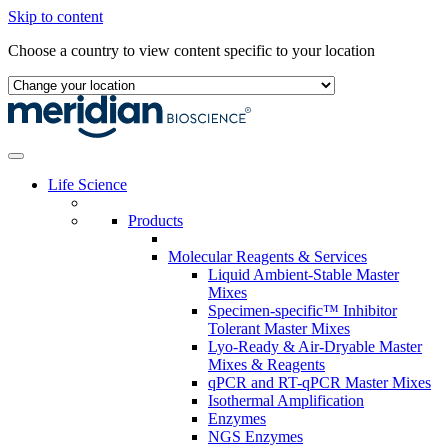
Skip to content
Choose a country to view content specific to your location
Life Science
Products
Molecular Reagents & Services
Liquid Ambient-Stable Master
Mixes
Specimen-specific™ Inhibitor
Tolerant Master Mixes
Lyo-Ready & Air-Dryable Master
Mixes & Reagents
qPCR and RT-qPCR Master Mixes
Isothermal Amplification
Enzymes
NGS Enzymes