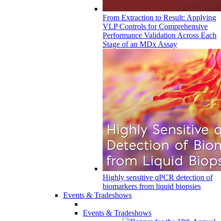
From Extraction to Result: Applying
VLP Controls for Comprehensive
Performance Validation Across Each
Stage of an MDx Assay
Highly sensitive qPCR detection of
biomarkers from liquid biopsies
Events & Tradeshows
Events & Tradeshows