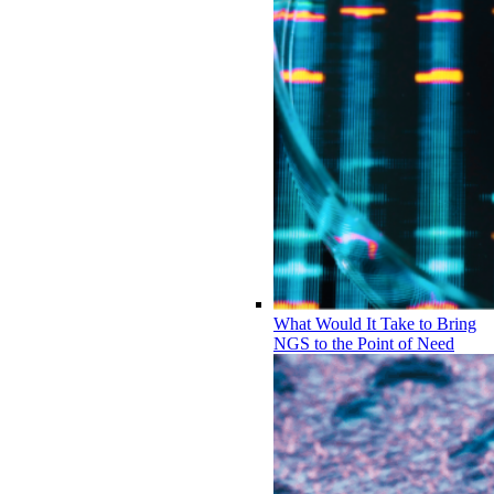
What Would It Take to Bring
NGS to the Point of Need