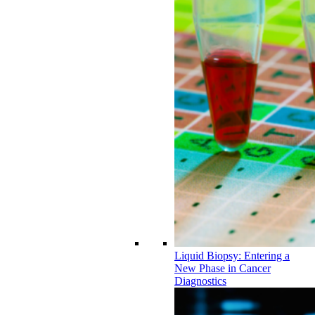
Liquid Biopsy: Entering a
New Phase in Cancer
Diagnostics