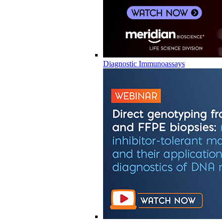
Diagnostic Immunoassays