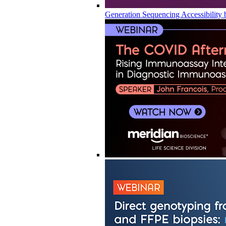
Generation Sequencing Accessibility 