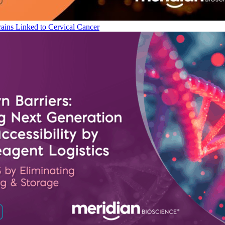
ains Linked to Cervical Cancer