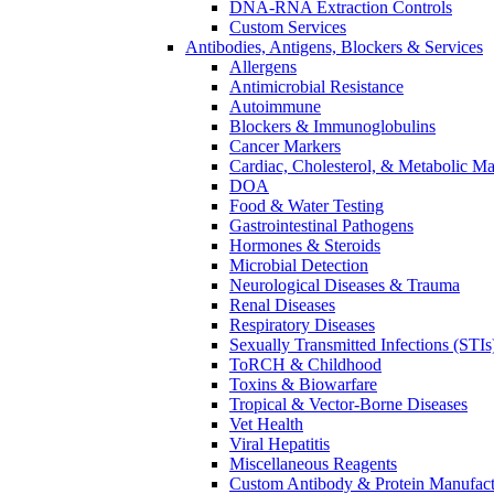
DNA-RNA Extraction Controls
Custom Services​
Antibodies, Antigens, Blockers & Services
Allergens
Antimicrobial Resistance
Autoimmune
Blockers & Immunoglobulins
Cancer Markers
Cardiac, Cholesterol, & Metabolic Ma
DOA
Food & Water Testing
Gastrointestinal Pathogens
Hormones & Steroids
Microbial Detection
Neurological Diseases & Trauma
Renal Diseases
Respiratory Diseases
Sexually Transmitted Infections (STIs
ToRCH & Childhood
Toxins & Biowarfare
Tropical & Vector-Borne Diseases
Vet Health
Viral Hepatitis
Miscellaneous Reagents
Custom Antibody & Protein Manufact