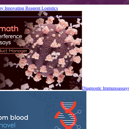
by Innovating Reagent Logistics
Diagnostic Immunoassay