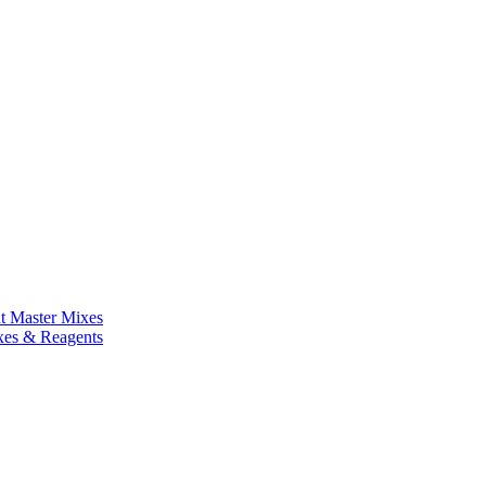
nt Master Mixes
xes & Reagents