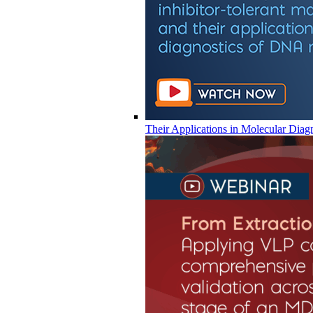
Their Applications in Molecular Diag