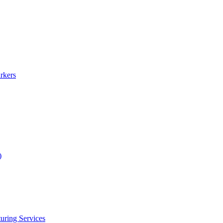
rkers
)
uring Services