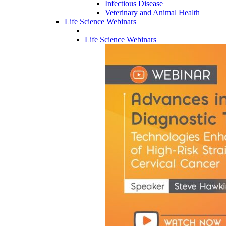
Infectious Disease
Veterinary and Animal Health
Life Science Webinars
Life Science Webinars