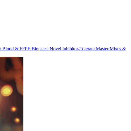
m Blood & FFPE Biopsies: Novel Inhibitor-Tolerant Master Mixes &