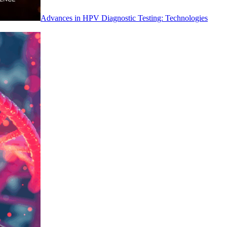
Advances in HPV Diagnostic Testing: Technologies