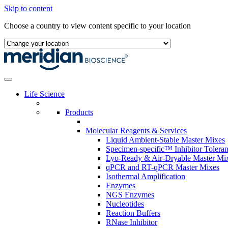
Skip to content
Choose a country to view content specific to your location
Life Science
Products
Molecular Reagents & Services
Liquid Ambient-Stable Master Mixes
Specimen-specific™ Inhibitor Tolera
Lyo-Ready & Air-Dryable Master Mi
qPCR and RT-qPCR Master Mixes
Isothermal Amplification
Enzymes
NGS Enzymes
Nucleotides
Reaction Buffers
RNase Inhibitor