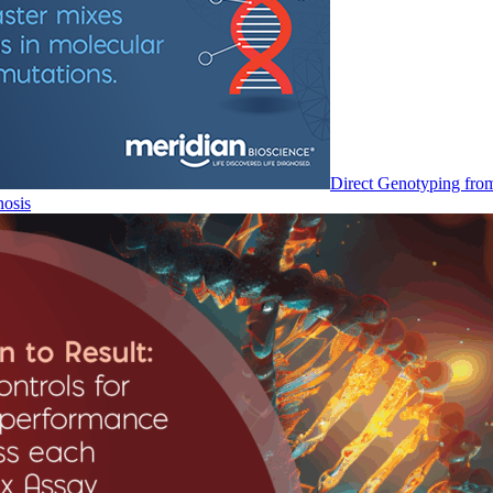
Direct Genotyping fro
nosis