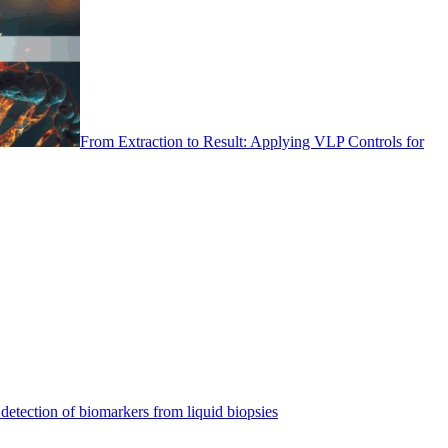
From Extraction to Result: Applying VLP Controls for
detection of biomarkers from liquid biopsies