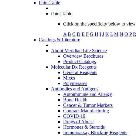
Pairs Table
Pairs Table
Click on the specificity below to view 
A
B
C
D
E
F
G
H
I
J
K
L
M
N
O
P
Catalogs & Literature
About Meridian Life Science
Overview Brochures
Product Catalogs
Molecular Dx Reagents
General Reagents
Mixes
Polymerases
Antibodies and Antigens
Autoimmune and Allergy
Bone Health
Cancer & Tumor Markers
Contract Manufacturing
COVID-19
Drugs of Abuse
Hormones & Steroids
Immunoassay Blocking Reagents