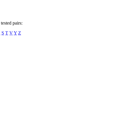
tested pairs:
R
S
T
V
Y
Z