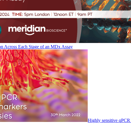
on Across Each Stage of an MDx Assay
Highly sensitive qPCR 