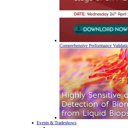
Comprehensive Performance Validati
Events & Tradeshows