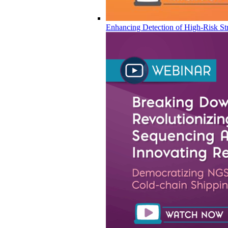
Enhancing Detection of High-Risk Str