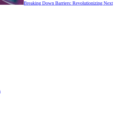
Breaking Down Barriers: Revolutionizing Next
s